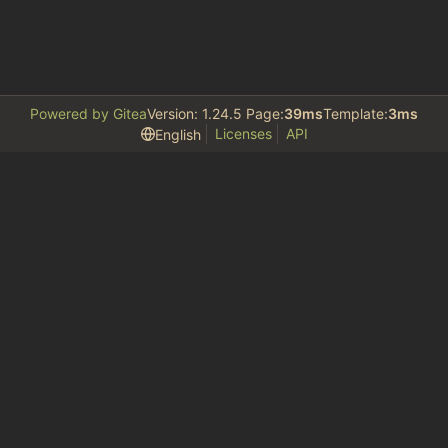
Powered by Gitea
Version: 1.24.5 Page:
39ms
Template:
3ms
Licenses
API
English