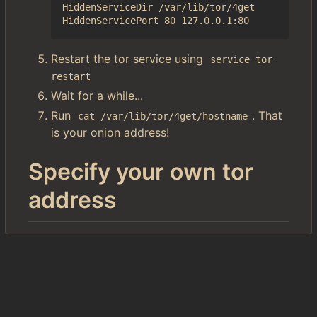
HiddenServiceDir /var/lib/tor/4get

Restart the tor service using
service tor 
restart
Wait for a while...
Run
. That
cat /var/lib/tor/4get/hostname
is your onion address!
Specify your own tor
address