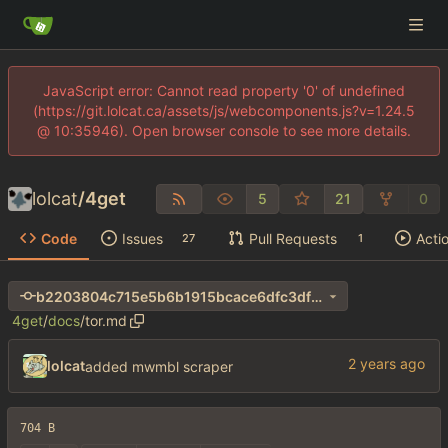
JavaScript error: Cannot read property '0' of undefined
(https://git.lolcat.ca/assets/js/webcomponents.js?v=1.24.5
@ 10:35946). Open browser console to see more details.
lolcat
/
4get
5
21
0
Code
Issues
Pull Requests
Acti
27
1
b2203804c715e5b6b1915bcace6dfc3df806f346
4get
/
docs
/
tor.md
lolcat
added mwmbl scraper
704 B