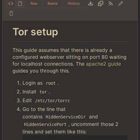
Raw
Blame
History
Tor setup
This guide assumes that there is already a
configured webserver sitting on port 80 waiting
for localhost connections. The
apache2 guide
guides you through this.
Login as
.
root
Install
.
tor
Edit
/etc/tor/torrc
Go to the line that
contains
and
HiddenServiceDir
, uncomment those 2
HiddenServicePort
lines and set them like this: