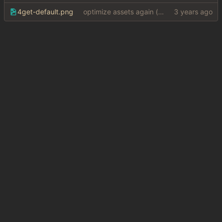
4get-default.png
optimize assets again (
#17
)