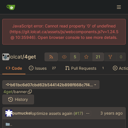
JavaScript error: Cannot read property '0' of undefined
(https://git.lolcat.ca/assets/js/webcomponents.js?v=1.24.5
@ 10:35946). Open browser console to see more details.
lolcat
/
4get
5
21
0
Code
Issues
Pull Requests
Acti
27
1
b61bc6d07cbd62b544142b898f668c7f40ba8953
4get
/
banner
History
...
pumuckel
optimize assets again (
#17
)
..