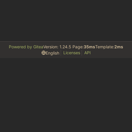
Powered by Gitea
Version: 1.24.5 Page:
35ms
Template:
2ms
Licenses
API
English