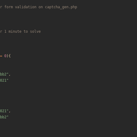
=
0
){
bb2
"
,
021
"
021
"
,
bb2
"