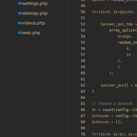
settings.php
for
(
$i
=
0
;
$i
<
$picks
;
sitemap.php
videos.php
$answer_pos_tmp
=
array_splice
(
web.php
$range
,
random_in
0
,
14
-
),
1
);
$answer_pos
[]
=
$
}
$c
=
count
(
config
::
CA
$choosen
=
config
::
CA
$choices
=
[];
for
(
$i
=
0
;
$i
<
$c
;
$i
++