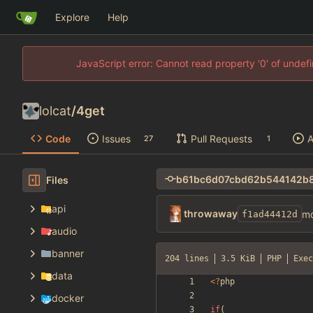
Explore
Help
JavaScript error: Cannot read property '0' of unde
lolcat
/
4get
Code
Issues
Pull Requests
A
27
1
Files
api
throwaway
mo
f1ad44412d
audio
banner
204 lines
3.5 KiB
PHP
Exec
data
<
?
php
docker
if
(