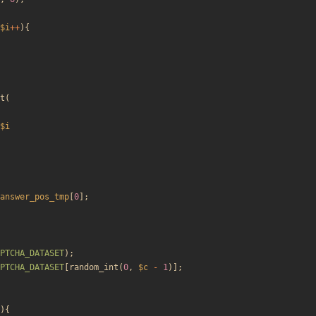
$i
++
){
t
(
$i
answer_pos_tmp
[
0
];
PTCHA_DATASET
);
PTCHA_DATASET
[
random_int
(
0
,
$c
-
1
)];
){