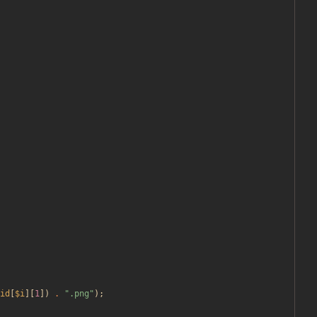
id
[
$i
][
1
])
.
"
.png
"
);