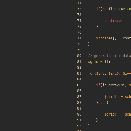
if
(
config
::
CAPTCH
continue
;
}
$choices
[]
=
conf
}
$grid
=
[];
for
(
$i
=
0
;
$i
<
16
;
$i
++
if
(
in_array
(
$i
,
$
$grid
[]
=
$ch
}
else
{
$grid
[]
=
$ch
}
}