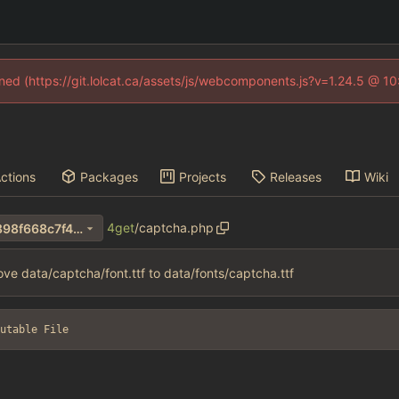
fined (https://git.lolcat.ca/assets/js/webcomponents.js?v=1.24.5 @ 1
ctions
Packages
Projects
Releases
Wiki
4get
/
captcha.php
b61bc6d07cbd62b544142b898f668c7f40ba8953
ve data/captcha/font.ttf to data/fonts/captcha.ttf
utable File