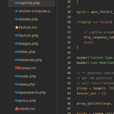
}
captcha.php
docker-compose.yaml
$grid
=
apcu_fetch
(
$_
donate.php
if
(
$grid
!==
false
){
favicon.ico
favicon.php
http_response_cod
die
();
images.php
}
index.php
header
(
"
Content-Type:
instances.php
header
(
"
Last-Modified
license.txt
music.php
news.php
$range
=
range
(
0
,
15
)
opensearch.php
$answer_pos
=
[];
proxy.php
array_splice
(
$range
,
robots.txt
$picks
=
random_int
(
3