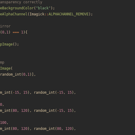
eBackgroundColor
(
"
black
"
);
eAlphaChannel
(
Imagick
::
ALPHACHANNEL_REMOVE
);
(
0
,
1
)
===
1
){
pImage
();
Image
(
random_int
(
0
,
1
)],
m_int
(
-
15
,
15
),
random_int
(
-
15
,
15
),
0
,
m_int
(
80
,
120
),
random_int
(
-
15
,
15
),
100
,
m_int
(
80
,
120
),
random_int
(
80
,
120
),