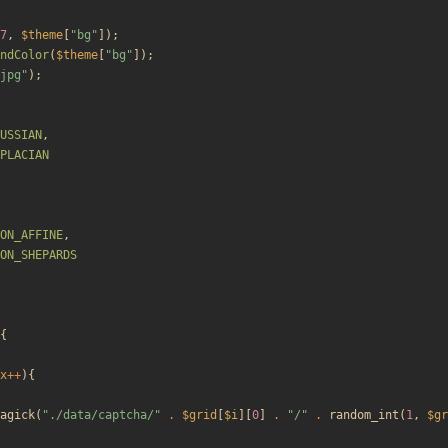
7
,
$theme
[
"
bg
"
]);
ndColor
(
$theme
[
"
bg
"
]);
jpg
"
);
USSIAN
,
PLACIAN
ON_AFFINE
,
ON_SHEPARDS
{
x
++
){
agick
(
"
./data/captcha/
"
.
$grid
[
$i
][
0
]
.
"
/
"
.
random_int
(
1
,
$gr