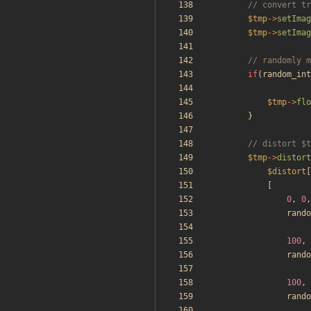
$tmp
->
setImag
$tmp
->
setImag
if
(
random_int
$tmp
->
flo
}
$tmp
->
distort
$distort
[
[
0
,
0
,
rando
100
,
rando
100
,
rando