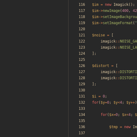
$im
=
new
Imagick
();
$im
->
newImage
(
400
,
42
$im
->
setImageBackgrou
$im
->
setImageFormat
(
"
$noise
=
[
imagick
::
NOISE_GA
imagick
::
NOISE_LA
];
$distort
=
[
imagick
::
DISTORTI
imagick
::
DISTORTI
];
$i
=
0
;
for
(
$y
=
0
;
$y
<
4
;
$y
++
)
for
(
$x
=
0
;
$x
<
4
;
$
$tmp
=
new
Im