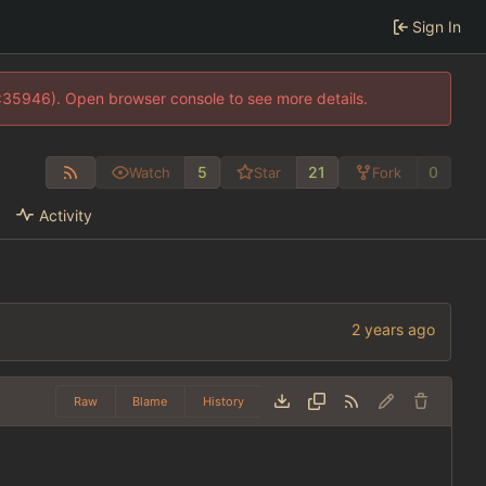
Sign In
0:35946). Open browser console to see more details.
5
21
0
Watch
Star
Fork
Activity
Raw
Blame
History