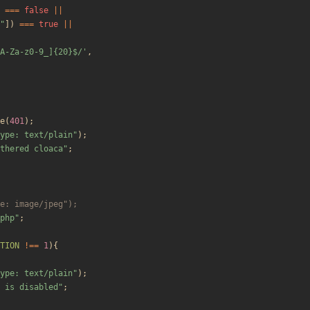
===
false
||
"
])
===
true
||
A-Za-z0-9_]{20}$/'
,
e
(
401
);
ype: text/plain
"
);
thered cloaca
"
;
php
"
;
TION
!==
1
){
ype: text/plain
"
);
 is disabled
"
;