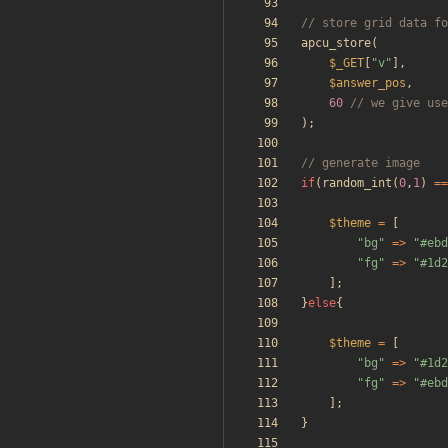
apcu_store
(
$_GET
[
"
v
"
],
$answer_pos
,
60
);
if
(
random_int
(
0
,
1
)
==
$theme
=
[
"
bg
"
=>
"
#ebd
"
fg
"
=>
"
#1d2
];
}
else
{
$theme
=
[
"
bg
"
=>
"
#1d2
"
fg
"
=>
"
#ebd
];
}