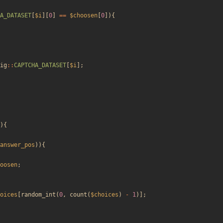
A_DATASET
[
$i
][
0
]
==
$choosen
[
0
]){
ig
::
CAPTCHA_DATASET
[
$i
];
){
answer_pos
)){
oosen
;
oices
[
random_int
(
0
,
count
(
$choices
)
-
1
)];