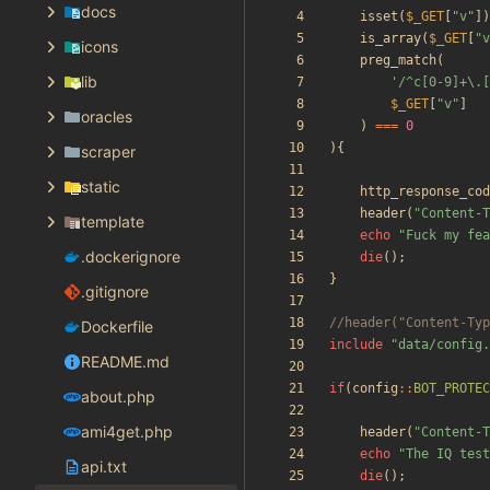
docs
isset
(
$_GET
[
"
v
"
])
is_array
(
$_GET
[
"
v
icons
preg_match
(
lib
'/^c[0-9]+\.[
$_GET
[
"
v
"
]
oracles
)
===
0
){
scraper
static
http_response_cod
header
(
"
Content-T
template
echo
"
Fuck my fea
.dockerignore
die
();
}
.gitignore
Dockerfile
include
"
data/config.
README.md
if
(
config
::
BOT_PROTEC
about.php
ami4get.php
header
(
"
Content-T
echo
"
The IQ test
api.txt
die
();