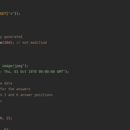
GET
[
"
v
"
]);
e
(
304
);
 image/jpeg
"
);
: Thu, 01 Oct 1970 00:00:00 GMT
"
);
;
0
,
1
);
,
6
);