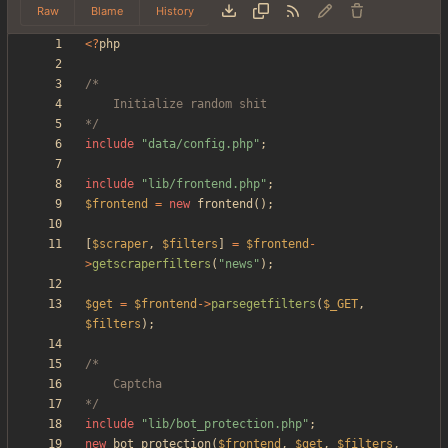
Raw
Blame
History
<
?
php
*/
include
"
data/config.php
"
;
include
"
lib/frontend.php
"
;
$frontend
=
new
frontend
();
[
$scraper
,
$filters
]
=
$frontend
-
>
getscraperfilters
(
"
news
"
);
$get
=
$frontend
->
parsegetfilters
(
$_GET
,
$filters
);
*/
include
"
lib/bot_protection.php
"
;
new
bot_protection
(
$frontend
,
$get
,
$filters
,