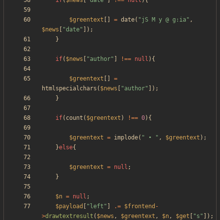
if
(
$news
[
"
date
"
]
!==
null
){
$greentext
[]
=
date
(
"
jS M y @ g:ia
"
,
$news
[
"
date
"
]);
}
if
(
$news
[
"
author
"
]
!==
null
){
$greentext
[]
=
htmlspecialchars
(
$news
[
"
author
"
]);
}
if
(
count
(
$greentext
)
!==
0
){
$greentext
=
implode
(
"
 • 
"
,
$greentext
);
}
else
{
$greentext
=
null
;
}
$n
=
null
;
$payload
[
"
left
"
]
.=
$frontend
-
>
drawtextresult
(
$news
,
$greentext
,
$n
,
$get
[
"
s
"
]);