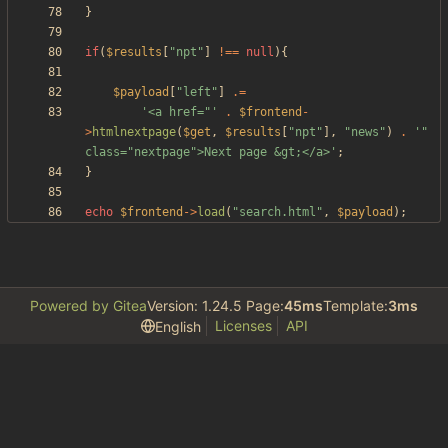
}
if
(
$results
[
"
npt
"
]
!==
null
){
$payload
[
"
left
"
]
.=
'<a href="'
.
$frontend
-
>
htmlnextpage
(
$get
,
$results
[
"
npt
"
],
"
news
"
)
.
'" 
class="nextpage">Next page &gt;</a>'
;
}
echo
$frontend
->
load
(
"
search.html
"
,
$payload
);
Powered by Gitea
Version: 1.24.5 Page:
45ms
Template:
3ms
Licenses
API
English