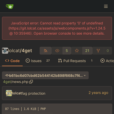
JavaScript error: Cannot read property '0' of undefined
(https://git.lolcat.ca/assets/js/webcomponents.js?v=1.24.5
@ 10:35946). Open browser console to see more details.
lolcat
/
4get
5
21
0
Code
Issues
Pull Requests
Acti
27
1
b61bc6d07cbd62b544142b898f668c7f40ba8953
4get
/
news.php
lolcat
fag protection
87 lines
1.6 KiB
PHP