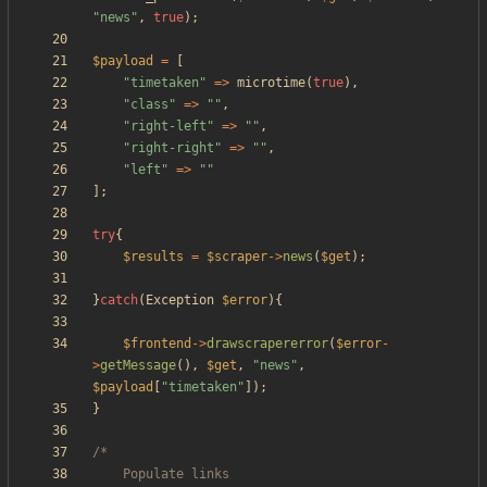
"
news
"
,
true
);
$payload
=
[
"
timetaken
"
=>
microtime
(
true
),
"
class
"
=>
"
"
,
"
right-left
"
=>
"
"
,
"
right-right
"
=>
"
"
,
"
left
"
=>
"
"
];
try
{
$results
=
$scraper
->
news
(
$get
);
}
catch
(
Exception
$error
){
$frontend
->
drawscrapererror
(
$error
-
>
getMessage
(),
$get
,
"
news
"
,
$payload
[
"
timetaken
"
]);
}