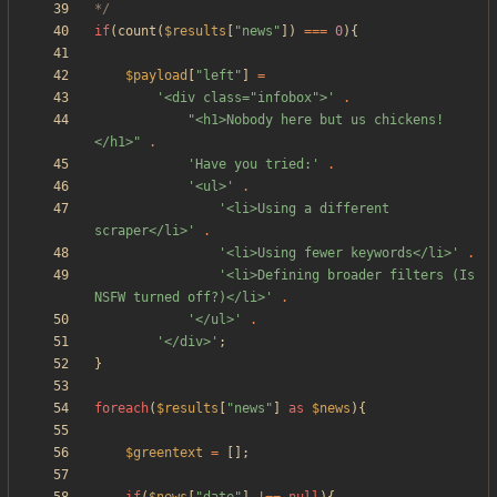
*/
if
(
count
(
$results
[
"
news
"
])
===
0
){
$payload
[
"
left
"
]
=
'<div class="infobox">'
.
"
<h1>Nobody here but us chickens!
</h1>
"
.
'Have you tried:'
.
'<ul>'
.
'<li>Using a different 
scraper</li>'
.
'<li>Using fewer keywords</li>'
.
'<li>Defining broader filters (Is 
NSFW turned off?)</li>'
.
'</ul>'
.
'</div>'
;
}
foreach
(
$results
[
"
news
"
]
as
$news
){
$greentext
=
[];