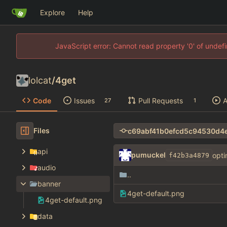
Explore
Help
JavaScript error: Cannot read property '0' of unde
lolcat
/
4get
Code
Issues
Pull Requests
A
27
1
Files
api
pumuckel
opti
f42b3a4879
audio
..
banner
4get-default.png
4get-default.png
data