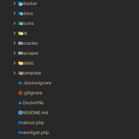
docker
docs
icons
lib
oracles
scraper
static
template
.dockerignore
.gitignore
Dockerfile
README.md
about.php
ami4get.php