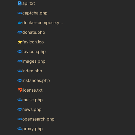
api.txt
captcha.php
docker-compose.yaml
donate.php
favicon.ico
favicon.php
images.php
index.php
instances.php
license.txt
music.php
news.php
opensearch.php
proxy.php