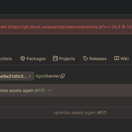
fined (https://git.lolcat.ca/assets/js/webcomponents.js?v=1.24.5 @ 1
ctions
Packages
Projects
Releases
Wiki
4get
/
banner
c69abf41b0efcd5c94530d4ed9a31d0c55054435
...
mize assets again (
#17
)
optimize assets again (
#17
)