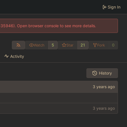
Sign In
0:35946). Open browser console to see more details.
5
21
0
Watch
Star
Fork
Activity
History