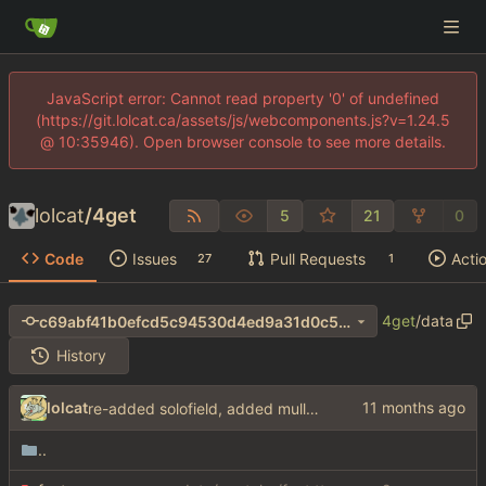
JavaScript error: Cannot read property '0' of undefined
(https://git.lolcat.ca/assets/js/webcomponents.js?v=1.24.5
@ 10:35946). Open browser console to see more details.
lolcat
/
4get
5
21
0
Code
Issues
Pull Requests
Acti
27
1
4get
/
data
c69abf41b0efcd5c94530d4ed9a31d0c55054435
History
lolcat
re-added solofield, added mullvad for brave and google
..