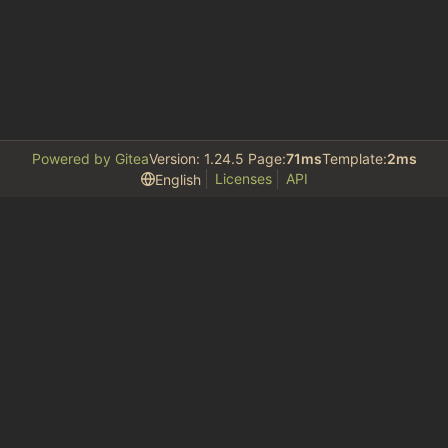
Powered by Gitea
Version: 1.24.5 Page:
71ms
Template:
2ms
Licenses
API
English