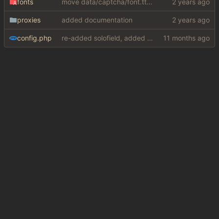
fonts
move data/captcha/font.ttf to data/fonts/captcha.ttf
proxies
added documentation
config.php
re-added solofield, added mullvad for brave and google