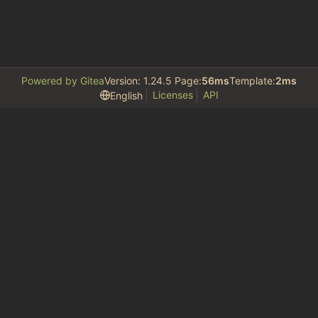
Powered by Gitea
Version: 1.24.5 Page:
56ms
Template:
2ms
Licenses
API
English