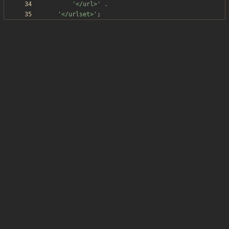
'</url>'
.
'</urlset>'
;