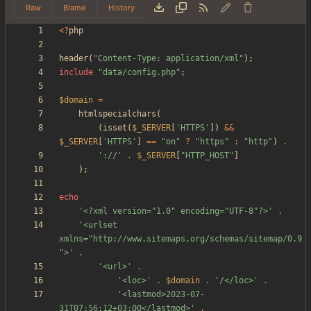
Raw
Blame
History
<
?
php
header
(
"
Content-Type: application/xml
"
);
include
"
data/config.php
"
;
$domain
=
htmlspecialchars
(
(
isset
(
$_SERVER
[
'HTTPS'
])
&&
$_SERVER
[
'HTTPS'
]
==
"
on
"
?
"
https
"
:
"
http
"
)
.
'://'
.
$_SERVER
[
"
HTTP_HOST
"
]
);
echo
'<?xml version="1.0" encoding="UTF-8"?>'
.
'<urlset 
xmlns="http://www.sitemaps.org/schemas/sitemap/0.9
">'
.
'<url>'
.
'<loc>'
.
$domain
.
'/</loc>'
.
'<lastmod>2023-07-
31T07:56:12+03:00</lastmod>'
.