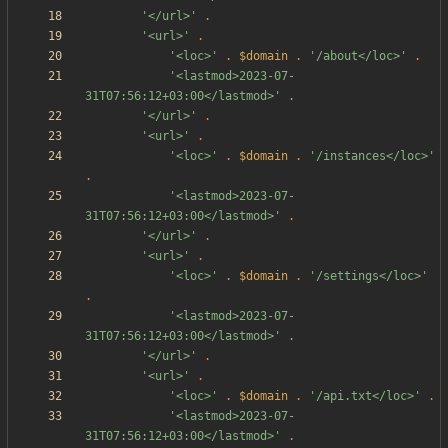
'</url>'
.
'<url>'
.
'<loc>'
.
$domain
.
'/about</loc>'
.
'<lastmod>2023-07-
31T07:56:12+03:00</lastmod>'
.
'</url>'
.
'<url>'
.
'<loc>'
.
$domain
.
'/instances</loc>'
.
'<lastmod>2023-07-
31T07:56:12+03:00</lastmod>'
.
'</url>'
.
'<url>'
.
'<loc>'
.
$domain
.
'/settings</loc>'
.
'<lastmod>2023-07-
31T07:56:12+03:00</lastmod>'
.
'</url>'
.
'<url>'
.
'<loc>'
.
$domain
.
'/api.txt</loc>'
.
'<lastmod>2023-07-
31T07:56:12+03:00</lastmod>'
.