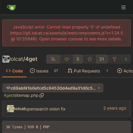
JavaScript error: Cannot read property '0' of undefined
(https://git.lolcat.ca/assets/js/webcomponents.js?v=1.24.5
@ 10:35946). Open browser console to see more details.
lolcat
/
4get
5
21
0
Code
Issues
Pull Requests
Acti
27
1
c69abf41b0efcd5c94530d4ed9a31d0c55054435
4get
/
sitemap.php
lolcat
opensearch onion fix
36 lines
939 B
PHP