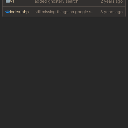
v1
added ghostery search
index.php
still missing things on google scraper