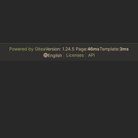
Powered by Gitea
Version: 1.24.5 Page:
46ms
Template:
3ms
Licenses
API
English