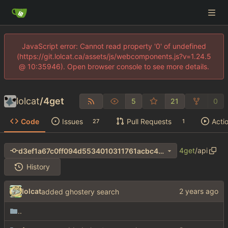
JavaScript error: Cannot read property '0' of undefined
(https://git.lolcat.ca/assets/js/webcomponents.js?v=1.24.5
@ 10:35946). Open browser console to see more details.
lolcat
/
4get
5
21
0
Code
Issues
Pull Requests
Acti
27
1
4get
/
api
d3ef1a67c0ff094d5534010311761acbc40ac7b9
History
lolcat
added ghostery search
..