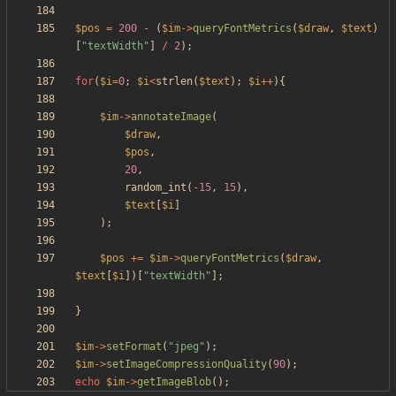
$pos
=
200
-
(
$im
->
queryFontMetrics
(
$draw
,
$text
)
[
"
textWidth
"
]
/
2
);
for
(
$i
=
0
;
$i
<
strlen
(
$text
);
$i
++
){
$im
->
annotateImage
(
$draw
,
$pos
,
20
,
random_int
(
-
15
,
15
),
$text
[
$i
]
);
$pos
+=
$im
->
queryFontMetrics
(
$draw
,
$text
[
$i
])[
"
textWidth
"
];
}
$im
->
setFormat
(
"
jpeg
"
);
$im
->
setImageCompressionQuality
(
90
);
echo
$im
->
getImageBlob
();