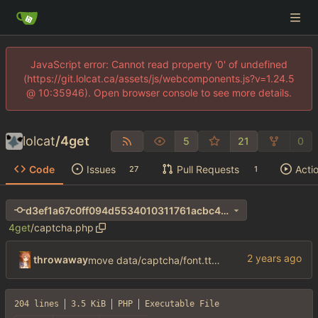
JavaScript error: Cannot read property '0' of undefined
(https://git.lolcat.ca/assets/js/webcomponents.js?v=1.24.5
@ 10:35946). Open browser console to see more details.
lolcat
/
4get
5
21
0
Code
Issues
Pull Requests
Acti
27
1
d3ef1a67c0ff094d5534010311761acbc40ac7b9
4get
/
captcha.php
throwaway
move data/captcha/font.ttf to data/fonts/captcha.ttf
204 lines
3.5 KiB
PHP
Executable File