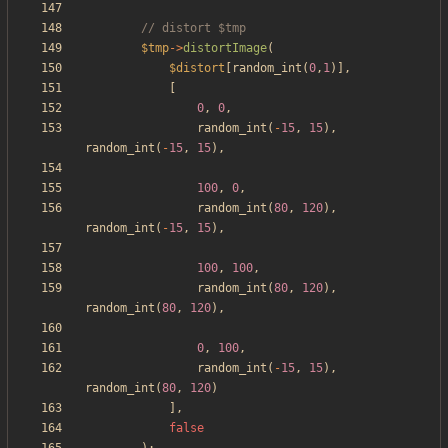
$tmp
->
distortImage
(
$distort
[
random_int
(
0
,
1
)],
[
0
,
0
,
random_int
(
-
15
,
15
),
random_int
(
-
15
,
15
),
100
,
0
,
random_int
(
80
,
120
),
random_int
(
-
15
,
15
),
100
,
100
,
random_int
(
80
,
120
),
random_int
(
80
,
120
),
0
,
100
,
random_int
(
-
15
,
15
),
random_int
(
80
,
120
)
],
false