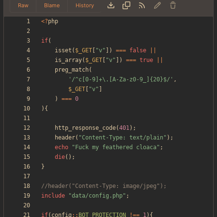
Raw
Blame
History
<
?
php
if
(
isset
(
$_GET
[
"
v
"
])
===
false
||
is_array
(
$_GET
[
"
v
"
])
===
true
||
preg_match
(
'/^c[0-9]+\.[A-Za-z0-9_]{20}$/'
,
$_GET
[
"
v
"
]
)
===
0
){
http_response_code
(
401
);
header
(
"
Content-Type: text/plain
"
);
echo
"
Fuck my feathered cloaca
"
;
die
();
}
include
"
data/config.php
"
;
if
(
config
::
BOT_PROTECTION
!==
1
){