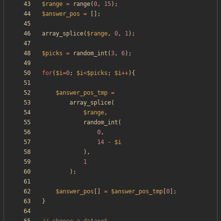
$range
=
range
(
0
,
15
);
$answer_pos
=
[];
array_splice
(
$range
,
0
,
1
);
$picks
=
random_int
(
3
,
6
);
for
(
$i
=
0
;
$i
<
$picks
;
$i
++
){
$answer_pos_tmp
=
array_splice
(
$range
,
random_int
(
0
,
14
-
$i
),
1
);
$answer_pos
[]
=
$answer_pos_tmp
[
0
];
}