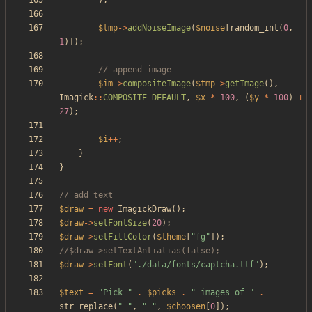
);
$tmp
->
addNoiseImage
(
$noise
[
random_int
(
0
,
1
)]);
$im
->
compositeImage
(
$tmp
->
getImage
(),
Imagick
::
COMPOSITE_DEFAULT
,
$x
*
100
,
(
$y
*
100
)
+
27
);
$i
++
;
}
}
$draw
=
new
ImagickDraw
();
$draw
->
setFontSize
(
20
);
$draw
->
setFillColor
(
$theme
[
"
fg
"
]);
$draw
->
setFont
(
"
./data/fonts/captcha.ttf
"
);
$text
=
"
Pick 
"
.
$picks
.
"
 images of 
"
.
str_replace
(
"
_
"
,
"
"
,
$choosen
[
0
]);