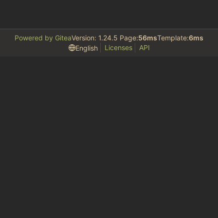
Powered by Gitea
Version: 1.24.5 Page:
56ms
Template:
6ms
Licenses
API
English