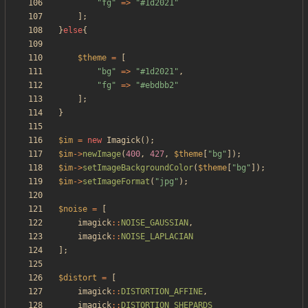
"
fg
"
=>
"
#1d2021
"
];
}
else
{
$theme
=
[
"
bg
"
=>
"
#1d2021
"
,
"
fg
"
=>
"
#ebdbb2
"
];
}
$im
=
new
Imagick
();
$im
->
newImage
(
400
,
427
,
$theme
[
"
bg
"
]);
$im
->
setImageBackgroundColor
(
$theme
[
"
bg
"
]);
$im
->
setImageFormat
(
"
jpg
"
);
$noise
=
[
imagick
::
NOISE_GAUSSIAN
,
imagick
::
NOISE_LAPLACIAN
];
$distort
=
[
imagick
::
DISTORTION_AFFINE
,
imagick
::
DISTORTION_SHEPARDS