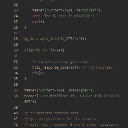
header
(
"
Content-Type: text/plain
"
);
echo
"
The IQ test is disabled
"
;
die
();
}
$grid
=
apcu_fetch
(
$_GET
[
"
v
"
]);
if
(
$grid
!==
false
){
http_response_code
(
304
);
die
();
}
header
(
"
Content-Type: image/jpeg
"
);
header
(
"
Last-Modified: Thu, 01 Oct 1970 00:00:00 
GMT
"
);