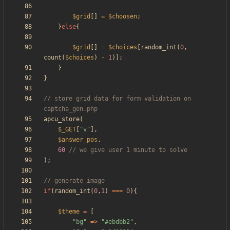
$grid
[]
=
$choosen
;
}
else
{
$grid
[]
=
$choices
[
random_int
(
0
,
count
(
$choices
)
-
1
)];
}
}
// store grid data for form validation on 
apcu_store
(
$_GET
[
"
v
"
],
$answer_pos
,
60
);
if
(
random_int
(
0
,
1
)
===
0
){
$theme
=
[
"
bg
"
=>
"
#ebdbb2
"
,