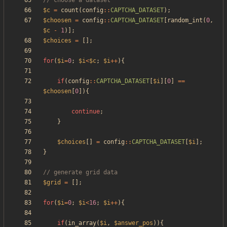
$c
=
count
(
config
::
CAPTCHA_DATASET
);
$choosen
=
config
::
CAPTCHA_DATASET
[
random_int
(
0
,
$c
-
1
)];
$choices
=
[];
for
(
$i
=
0
;
$i
<
$c
;
$i
++
){
if
(
config
::
CAPTCHA_DATASET
[
$i
][
0
]
==
$choosen
[
0
]){
continue
;
}
$choices
[]
=
config
::
CAPTCHA_DATASET
[
$i
];
}
$grid
=
[];
for
(
$i
=
0
;
$i
<
16
;
$i
++
){
if
(
in_array
(
$i
,
$answer_pos
)){