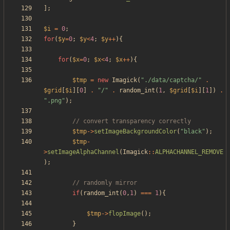
];
$i
=
0
;
for
(
$y
=
0
;
$y
<
4
;
$y
++
){
for
(
$x
=
0
;
$x
<
4
;
$x
++
){
$tmp
=
new
Imagick
(
"
./data/captcha/
"
.
$grid
[
$i
][
0
]
.
"
/
"
.
random_int
(
1
,
$grid
[
$i
][
1
])
.
"
.png
"
);
$tmp
->
setImageBackgroundColor
(
"
black
"
);
$tmp
-
>
setImageAlphaChannel
(
Imagick
::
ALPHACHANNEL_REMOVE
);
if
(
random_int
(
0
,
1
)
===
1
){
$tmp
->
flopImage
();
}