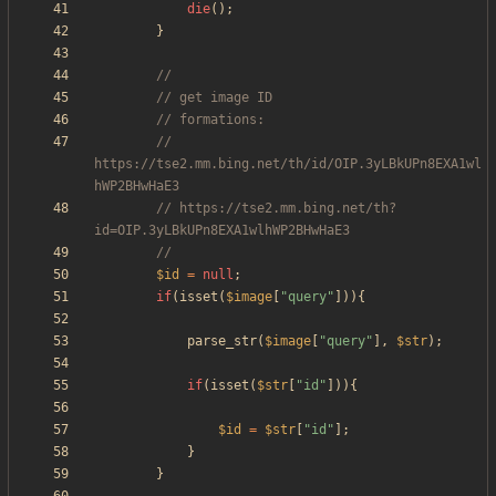
die
();
}
// 
https://tse2.mm.bing.net/th/id/OIP.3yLBkUPn8EXA1wl
// https://tse2.mm.bing.net/th?
$id
=
null
;
if
(
isset
(
$image
[
"
query
"
])){
parse_str
(
$image
[
"
query
"
],
$str
);
if
(
isset
(
$str
[
"
id
"
])){
$id
=
$str
[
"
id
"
];
}
}