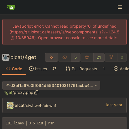
JavaScript error: Cannot read property '0' of undefined
(https://git.lolcat.ca/assets/js/webcomponents.js?v=1.24.5
@ 10:35946). Open browser console to see more details.
lolcat
/
4get
5
21
0
Code
Issues
Pull Requests
Acti
27
1
d3ef1a67c0ff094d5534010311761acbc40ac7b9
4get
/
proxy.php
lolcat
fuiwhwehfuiewuf
181 lines
3.5 KiB
PHP