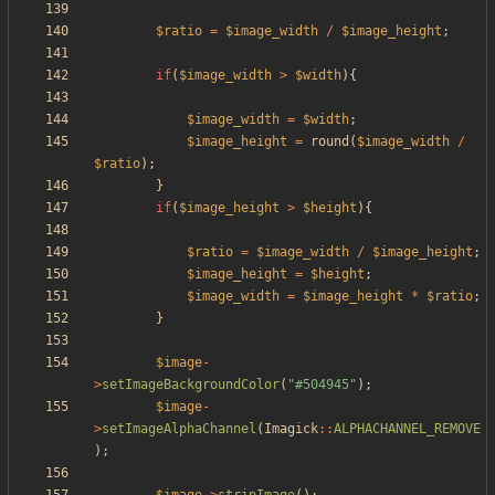
$ratio
=
$image_width
/
$image_height
;
if
(
$image_width
>
$width
){
$image_width
=
$width
;
$image_height
=
round
(
$image_width
/
$ratio
);
}
if
(
$image_height
>
$height
){
$ratio
=
$image_width
/
$image_height
;
$image_height
=
$height
;
$image_width
=
$image_height
*
$ratio
;
}
$image
-
>
setImageBackgroundColor
(
"
#504945
"
);
$image
-
>
setImageAlphaChannel
(
Imagick
::
ALPHACHANNEL_REMOVE
);