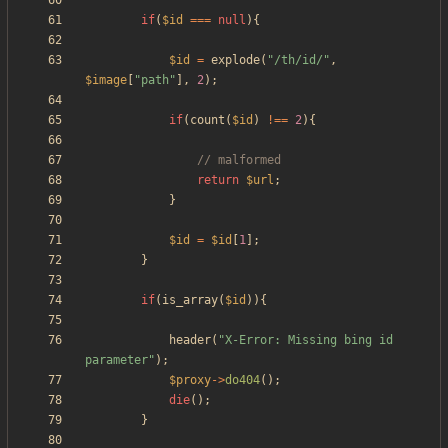
if
(
$id
===
null
){
$id
=
explode
(
"
/th/id/
"
,
$image
[
"
path
"
],
2
);
if
(
count
(
$id
)
!==
2
){
return
$url
;
}
$id
=
$id
[
1
];
}
if
(
is_array
(
$id
)){
header
(
"
X-Error: Missing bing id 
parameter
"
);
$proxy
->
do404
();
die
();
}