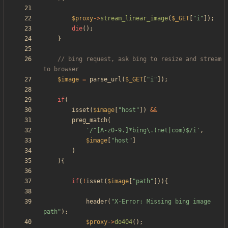
$proxy
->
stream_linear_image
(
$_GET
[
"
i
"
]);
die
();
}
// bing request, ask bing to resize and stream 
$image
=
parse_url
(
$_GET
[
"
i
"
]);
if
(
isset
(
$image
[
"
host
"
])
&&
preg_match
(
'/^[A-z0-9.]*bing\.(net|com)$/i'
,
$image
[
"
host
"
]
)
){
if
(
!
isset
(
$image
[
"
path
"
])){
header
(
"
X-Error: Missing bing image 
path
"
);
$proxy
->
do404
();