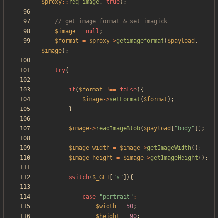
$proxy
::
req_image
,
true
);
$image
=
null
;
$format
=
$proxy
->
getimageformat
(
$payload
,
$image
);
try
{
if
(
$format
!==
false
){
$image
->
setFormat
(
$format
);
}
$image
->
readImageBlob
(
$payload
[
"
body
"
]);
$image_width
=
$image
->
getImageWidth
();
$image_height
=
$image
->
getImageHeight
();
switch
(
$_GET
[
"
s
"
]){
case
"
portrait
"
:
$width
=
50
;
$height
=
90
;