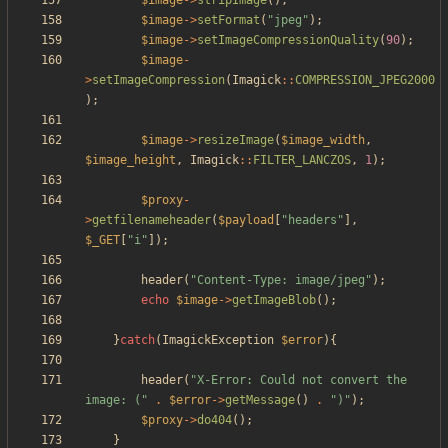
$image
->
stripImage
();
$image
->
setFormat
(
"
jpeg
"
);
$image
->
setImageCompressionQuality
(
90
);
$image
-
>
setImageCompression
(
Imagick
::
COMPRESSION_JPEG2000
);
$image
->
resizeImage
(
$image_width
,
$image_height
,
Imagick
::
FILTER_LANCZOS
,
1
);
$proxy
-
>
getfilenameheader
(
$payload
[
"
headers
"
],
$_GET
[
"
i
"
]);
header
(
"
Content-Type: image/jpeg
"
);
echo
$image
->
getImageBlob
();
}
catch
(
ImagickException
$error
){
header
(
"
X-Error: Could not convert the 
image: (
"
.
$error
->
getMessage
()
.
"
)
"
);
$proxy
->
do404
();
}