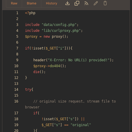
Raw
Blame
History
<
?
php
include
"
data/config.php
"
;
include
"
lib/curlproxy.php
"
;
$proxy
=
new
proxy
();
if
(
!
isset
(
$_GET
[
"
i
"
])){
header
(
"
X-Error: No URL(i) provided!
"
);
$proxy
->
do404
();
die
();
}
try
{
// original size request, stream file to 
if
(
!
isset
(
$_GET
[
"
s
"
])
||
$_GET
[
"
s
"
]
==
"
original
"
){