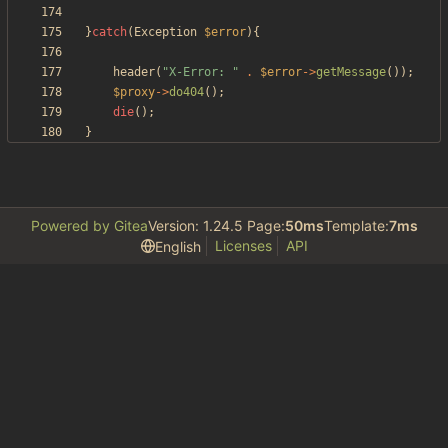
}
catch
(
Exception
$error
){
header
(
"
X-Error: 
"
.
$error
->
getMessage
());
$proxy
->
do404
();
die
();
}
Powered by Gitea
Version: 1.24.5 Page:
50ms
Template:
7ms
Licenses
API
English