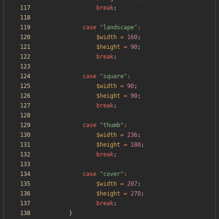
break
;
case
"
landscape
"
:
$width
=
160
;
$height
=
90
;
break
;
case
"
square
"
:
$width
=
90
;
$height
=
90
;
break
;
case
"
thumb
"
:
$width
=
236
;
$height
=
180
;
break
;
case
"
cover
"
:
$width
=
207
;
$height
=
270
;
break
;
}