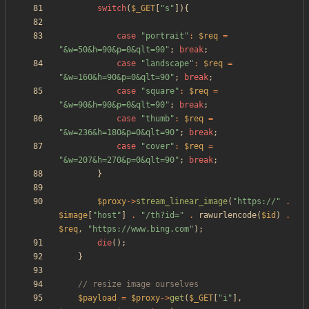
switch
(
$_GET
[
"
s
"
]){
case
"
portrait
"
:
$req
=
"
&w=50&h=90&p=0&qlt=90
"
;
break
;
case
"
landscape
"
:
$req
=
"
&w=160&h=90&p=0&qlt=90
"
;
break
;
case
"
square
"
:
$req
=
"
&w=90&h=90&p=0&qlt=90
"
;
break
;
case
"
thumb
"
:
$req
=
"
&w=236&h=180&p=0&qlt=90
"
;
break
;
case
"
cover
"
:
$req
=
"
&w=207&h=270&p=0&qlt=90
"
;
break
;
}
$proxy
->
stream_linear_image
(
"
https://
"
.
$image
[
"
host
"
]
.
"
/th?id=
"
.
rawurlencode
(
$id
)
.
$req
,
"
https://www.bing.com
"
);
die
();
}
$payload
=
$proxy
->
get
(
$_GET
[
"
i
"
],