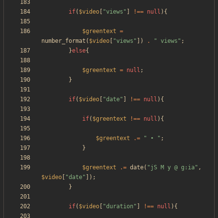
if
(
$video
[
"
views
"
]
!==
null
){
$greentext
=
number_format
(
$video
[
"
views
"
])
.
"
 views
"
;
}
else
{
$greentext
=
null
;
}
if
(
$video
[
"
date
"
]
!==
null
){
if
(
$greentext
!==
null
){
$greentext
.=
"
 • 
"
;
}
$greentext
.=
date
(
"
jS M y @ g:ia
"
,
$video
[
"
date
"
]);
}
if
(
$video
[
"
duration
"
]
!==
null
){