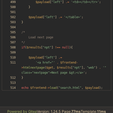
$payload
[
"
left
"
]
.=
'<td></td></tr>'
;
}
$payload
[
"
left
"
]
.=
'</table>'
;
}
*/
if
(
$results
[
"
npt
"
]
!==
null
){
$payload
[
"
left
"
]
.=
'<a href="'
.
$frontend
-
>
htmlnextpage
(
$get
,
$results
[
"
npt
"
],
"
web
"
)
.
'" 
class="nextpage">Next page &gt;</a>'
;
}
echo
$frontend
->
load
(
"
search.html
"
,
$payload
);
Powered by Gitea
Version: 1.24.5 Page:
77ms
Template:
11ms