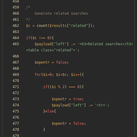
*/
$c
=
count
(
$results
[
"
related
"
]);
if
(
$c
!==
0
){
$payload
[
"
left
"
]
.=
'<h3>Related searches</h3>
<table class="related">'
;
$opentr
=
false
;
for
(
$i
=
0
;
$i
<
$c
;
$i
++
){
if
((
$i
%
2
)
===
0
){
$opentr
=
true
;
$payload
[
"
left
"
]
.=
'<tr>'
;
}
else
{
$opentr
=
false
;
}