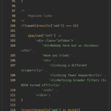
}
*/
if
(
count
(
$results
[
"
web
"
])
===
0
){
$payload
[
"
left
"
]
.=
'<div class="infobox">'
.
"
<h1>Nobody here but us chickens!
</h1>
"
.
'Have you tried:'
.
'<ul>'
.
'<li>Using a different 
scraper</li>'
.
'<li>Using fewer keywords</li>'
.
'<li>Defining broader filters (Is 
NSFW turned off?)</li>'
.
'</ul>'
.
'</div>'
;
}
foreach
(
$results
[
"
web
"
]
as
$site
){