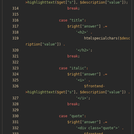
>
highlighttext
(
$get
[
"
s
"
],
$description
[
"
value
"
]);
break
;
case
"
title
"
:
$right
[
"
answer
"
]
.=
'<h2>'
.
htmlspecialchars
(
$desc
ription
[
"
value
"
])
.
'</h2>'
;
break
;
case
"
italic
"
:
$right
[
"
answer
"
]
.=
'<i>'
.
$frontend
-
>
highlighttext
(
$get
[
"
s
"
],
$description
[
"
value
"
])
.
'</i>'
;
break
;
case
"
quote
"
:
$right
[
"
answer
"
]
.=
'<div class="quote">'
.