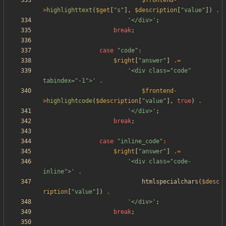
$frontend
-
>
highlighttext
(
$get
[
"
s
"
],
$description
[
"
value
"
])
.
'</div>'
;
break
;
case
"
code
"
:
$right
[
"
answer
"
]
.=
'<div class="code" 
tabindex="-1">'
.
$frontend
-
>
highlightcode
(
$description
[
"
value
"
],
true
)
.
'</div>'
;
break
;
case
"
inline_code
"
:
$right
[
"
answer
"
]
.=
'<div class="code-
inline">'
.
htmlspecialchars
(
$desc
ription
[
"
value
"
])
.
'</div>'
;
break
;