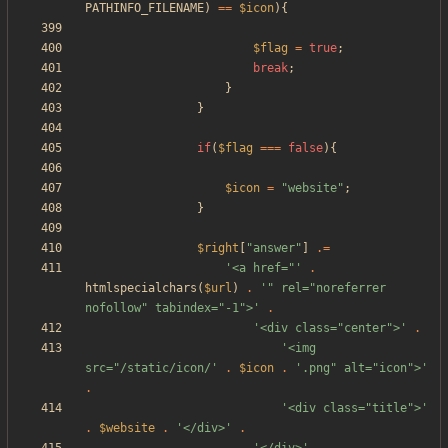
PATHINFO_FILENAME
)
==
$icon
){
$flag
=
true
;
break
;
}
}
if
(
$flag
===
false
){
$icon
=
"
website
"
;
}
$right
[
"
answer
"
]
.=
'<a href="'
.
htmlspecialchars
(
$url
)
.
'" rel="noreferrer 
nofollow" tabindex="-1">'
.
'<div class="center">'
.
'<img 
src="/static/icon/'
.
$icon
.
'.png" alt="icon">'
.
'<div class="title">'
.
$website
.
'</div>'
.