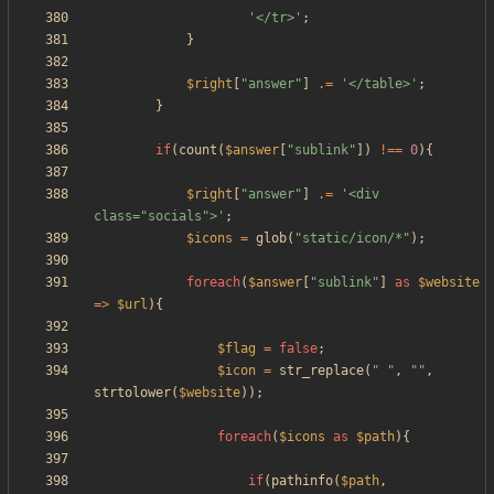
'</tr>'
;
}
$right
[
"
answer
"
]
.=
'</table>'
;
}
if
(
count
(
$answer
[
"
sublink
"
])
!==
0
){
$right
[
"
answer
"
]
.=
'<div 
class="socials">'
;
$icons
=
glob
(
"
static/icon/*
"
);
foreach
(
$answer
[
"
sublink
"
]
as
$website
=>
$url
){
$flag
=
false
;
$icon
=
str_replace
(
"
"
,
"
"
,
strtolower
(
$website
));
foreach
(
$icons
as
$path
){
if
(
pathinfo
(
$path
,