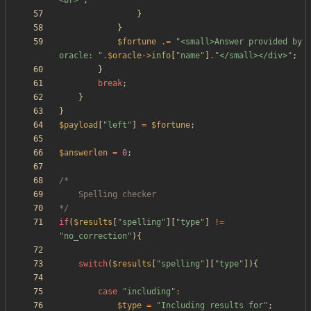
<br>
"
;
}
}
$fortune
.=
"
<small>Answer provided by 
oracle: 
"
.
$oracle
->
info
[
"
name
"
]
.
"
</small></div>
"
;
}
break
;
}
}
$payload
[
"
left
"
]
=
$fortune
;
$answerlen
=
0
;
*/
if
(
$results
[
"
spelling
"
][
"
type
"
]
!=
"
no_correction
"
){
switch
(
$results
[
"
spelling
"
][
"
type
"
]){
case
"
including
"
:
$type
=
"
Including results for
"
;