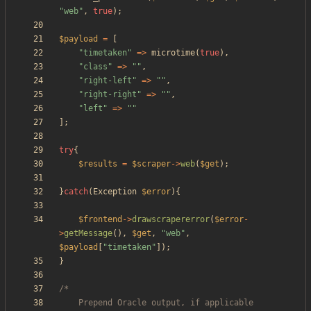
"
web
"
,
true
);
$payload
=
[
"
timetaken
"
=>
microtime
(
true
),
"
class
"
=>
"
"
,
"
right-left
"
=>
"
"
,
"
right-right
"
=>
"
"
,
"
left
"
=>
"
"
];
try
{
$results
=
$scraper
->
web
(
$get
);
}
catch
(
Exception
$error
){
$frontend
->
drawscrapererror
(
$error
-
>
getMessage
(),
$get
,
"
web
"
,
$payload
[
"
timetaken
"
]);
}