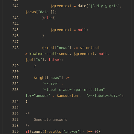
$greentext
=
date
(
"
jS M y @ g:ia
"
,
$news
[
"
date
"
]);
}
else
{
$greentext
=
null
;
}
$right
[
"
news
"
]
.=
$frontend
-
>
drawtextresult
(
$news
,
$greentext
,
null
,
$get
[
"
s
"
],
false
);
}
$right
[
"
news
"
]
.=
'</div>'
.
'<label class="spoiler-button" 
for="answer'
.
$answerlen
.
'"></label></div>'
;
}
*/
if
(
count
(
$results
[
"
answer
"
])
!==
0
){