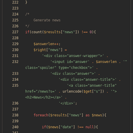
}
*/
if
(
count
(
$results
[
"
news
"
])
!==
0
){
$answerlen
++
;
$right
[
"
news
"
]
=
'<div class="answer-wrapper">'
.
'<input id="answer'
.
$answerlen
.
'" 
class="spoiler" type="checkbox">'
.
'<div class="answer">'
.
'<div class="answer-title">'
.
'<a class="answer-title" 
href="/news?s='
.
urlencode
(
$get
[
"
s
"
])
.
'">
<h2>News</h2></a>'
.
'</div>'
;
foreach
(
$results
[
"
news
"
]
as
$news
){
if
(
$news
[
"
date
"
]
!==
null
){