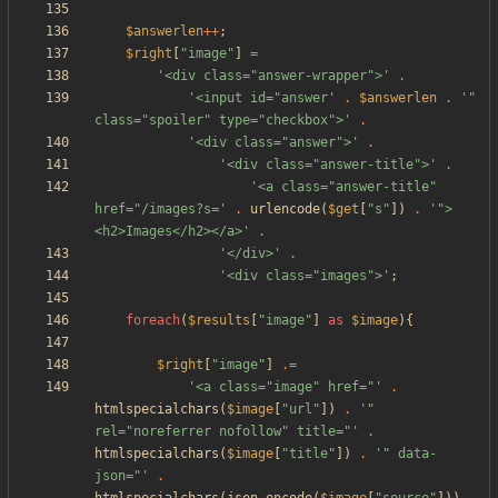
$answerlen
++
;
$right
[
"
image
"
]
=
'<div class="answer-wrapper">'
.
'<input id="answer'
.
$answerlen
.
'" 
class="spoiler" type="checkbox">'
.
'<div class="answer">'
.
'<div class="answer-title">'
.
'<a class="answer-title" 
href="/images?s='
.
urlencode
(
$get
[
"
s
"
])
.
'">
<h2>Images</h2></a>'
.
'</div>'
.
'<div class="images">'
;
foreach
(
$results
[
"
image
"
]
as
$image
){
$right
[
"
image
"
]
.=
'<a class="image" href="'
.
htmlspecialchars
(
$image
[
"
url
"
])
.
'" 
rel="noreferrer nofollow" title="'
.
htmlspecialchars
(
$image
[
"
title
"
])
.
'" data-
json="'
.