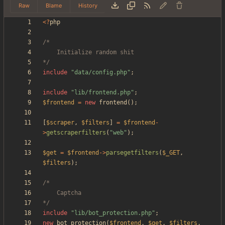
Raw
Blame
History
<
?
php
*/
include
"
data/config.php
"
;
include
"
lib/frontend.php
"
;
$frontend
=
new
frontend
();
[
$scraper
,
$filters
]
=
$frontend
-
>
getscraperfilters
(
"
web
"
);
$get
=
$frontend
->
parsegetfilters
(
$_GET
,
$filters
);
*/
include
"
lib/bot_protection.php
"
;
new
bot_protection
(
$frontend
,
$get
,
$filters
,