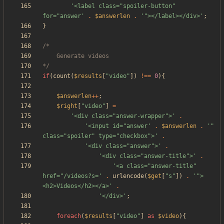
'<label class="spoiler-button" 
for="answer'
.
$answerlen
.
'"></label></div>'
;
}
*/
if
(
count
(
$results
[
"
video
"
])
!==
0
){
$answerlen
++
;
$right
[
"
video
"
]
=
'<div class="answer-wrapper">'
.
'<input id="answer'
.
$answerlen
.
'" 
class="spoiler" type="checkbox">'
.
'<div class="answer">'
.
'<div class="answer-title">'
.
'<a class="answer-title" 
href="/videos?s='
.
urlencode
(
$get
[
"
s
"
])
.
'">
<h2>Videos</h2></a>'
.
'</div>'
;
foreach
(
$results
[
"
video
"
]
as
$video
){