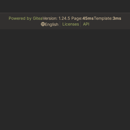
Powered by Gitea
Version: 1.24.5 Page:
45ms
Template:
3ms
Licenses
API
English