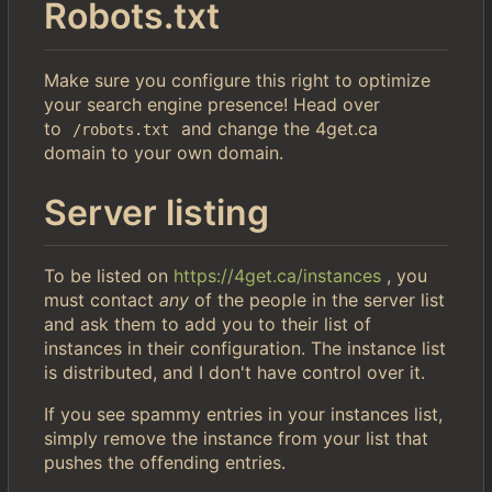
Robots.txt
Make sure you configure this right to optimize
your search engine presence! Head over
to
and change the 4get.ca
/robots.txt
domain to your own domain.
Server listing
To be listed on
https://4get.ca/instances
, you
must contact
any
of the people in the server list
and ask them to add you to their list of
instances in their configuration. The instance list
is distributed, and I don't have control over it.
If you see spammy entries in your instances list,
simply remove the instance from your list that
pushes the offending entries.