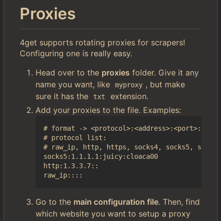
Proxies
4get supports rotating proxies for scrapers!
Configuring one is really easy.
Head over to the
proxies
folder. Give it any
name you want, like
, but make
myproxy
sure it has the
extension.
txt
Add your proxies to the file. Examples:
# format -> <protocol>:<address>:<port>:<user
# protocol list:

# raw_ip, http, https, socks4, socks5, socks4
socks5:1.1.1.1:juicy:cloaca00

http:1.3.3.7::

Go to the
main configuration file
. Then, find
which website you want to setup a proxy