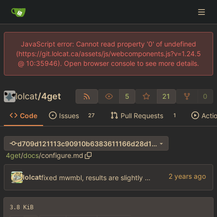
JavaScript error: Cannot read property '0' of undefined
(https://git.lolcat.ca/assets/js/webcomponents.js?v=1.24.5
@ 10:35946). Open browser console to see more details.
lolcat
/
4get
5
21
0
Code
Issues
Pull Requests
Acti
27
1
d709d121113c90910b6383611166d28d1cec8ac4
4get
/
docs
/
configure.md
lolcat
fixed mwmbl, results are slightly better but wtf did they do to the sublinks my gawd
3.8 KiB