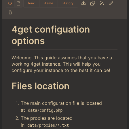
Raw
Blame
History
4get configuation
options
Welcome! This guide assumes that you have a
working 4get instance. This will help you
configure your instance to the best it can be!
Files location
The main configuration file is located
at
data/config.php
The proxies are located
in
data/proxies/*.txt