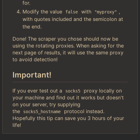
for.
Modify the value
with
,
false
"myproxy"
with quotes included and the semicolon at
the end.
Done! The scraper you chose should now be
using the rotating proxies. When asking for the
next page of results, it will use the same proxy
to avoid detection!
Important!
If you ever test out a
proxy locally on
socks5
your machine and find out it works but doesn't
on your server, try supplying
the
protocol instead.
socks5_hostname
Hopefully this tip can save you 3 hours of your
life!