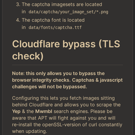
The captcha imagesets are located
in
data/captcha/your_image_set/*.png
The captcha font is located
in
data/fonts/captcha.ttf
Cloudflare bypass (TLS
check)
Note: this only allows you to bypass the
browser integrity checks. Captchas & javascript
challenges will not be bypassed.
Configuring this lets you fetch images sitting
behind Cloudflare and allows you to scrape the
Yep
& the
Mwmbl
search engines. Please be
aware that APT will fight against you and will
re-install the openSSL-version of curl constantly
when updating.