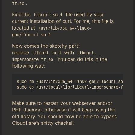
.
ff.so
Find the
file used by your
libcurl.so.4
current installation of curl. For me, this file is
located at
/usr/lib/x86_64-linux-
gnu/libcurl.so.4
Now comes the sketchy part:
replace
with
libcurl.so.4
libcurl-
. You can do this in the
impersonate-ff.so
following way:
sudo rm /usr/lib/x86_64-linux-gnu/libcurl.so.4

Make sure to restart your webserver and/or
PHP daemon, otherwise it will keep using the
old library. You should now be able to bypass
Cloudflare's shitty checks!!