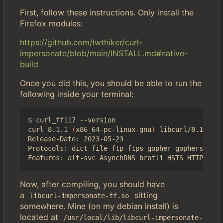
First, follow these instructions. Only install the
Firefox modules:
https://github.com/lwthiker/curl-
impersonate/blob/main/INSTALL.md#native-
build
Once you did this, you should be able to run the
following inside your terminal:
$ curl_ff117 --version

curl 8.1.1 
(
x86_64-pc-linux-gnu
)
 libcurl/8.1.1 NS
Release-Date: 2023-05-23

Protocols: dict file ftp ftps gopher gophers http
Now, after compiling, you should have
a
sitting
libcurl-impersonate-ff.so
somewhere. Mine (on my debian install) is
located at
/usr/local/lib/libcurl-impersonate-