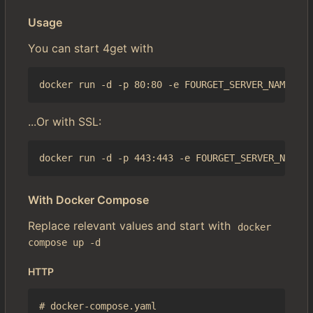
Usage
You can start 4get with
...Or with SSL:
With Docker Compose
Replace relevant values and start with
docker 
compose up -d
HTTP
# docker-compose.yaml
