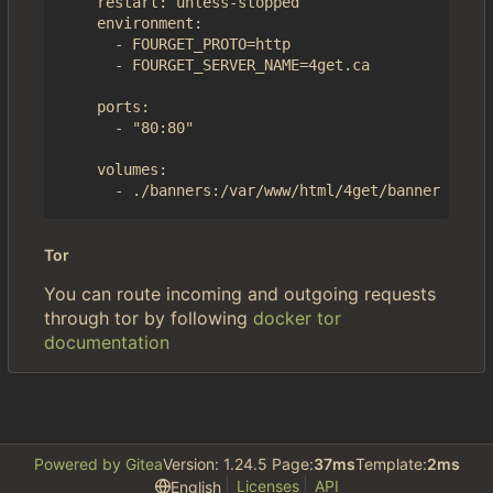
    restart: unless-stopped

    environment:

      - FOURGET_PROTO=http

      - FOURGET_SERVER_NAME=4get.ca

    ports:

      - "80:80"

    volumes:

Tor
You can route incoming and outgoing requests
through tor by following
docker tor
documentation
Powered by Gitea
Version: 1.24.5 Page:
37ms
Template:
2ms
Licenses
API
English