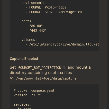
    environment:

      - FOURGET_PROTO=https

      - FOURGET_SERVER_NAME=4get.ca

    ports:

      - "80:80"

      - "443:443"

    volumes:

Captcha Enabled
Set
and mount a
FOURGET_BOT_PROTECTION=1
directory containing captcha files
to
/var/www/html/4get/data/captcha
# docker-compose.yaml

version: "3.7"

services:
