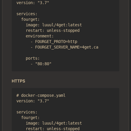
version: "3.7"

services:

  fourget:

    image: luuul/4get:latest

    restart: unless-stopped

    environment:

      - FOURGET_PROTO=http

      - FOURGET_SERVER_NAME=4get.ca

    ports:

HTTPS
# docker-compose.yaml

version: "3.7"

services:

  fourget:

    image: luuul/4get:latest

    restart: unless-stopped
