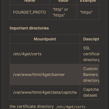
Name
value
Example
"http" or
FOURGET_PROTO
"https"
"https"
Important directories
Mountpoint
Description
SSL
/etc/4get/certs
certificate
directory
Custom
/var/www/html/4get/banner
Banners
directory
Captcha
/var/www/html/4get/data/captcha
dataset
the certificate directory
/etc/4get/certs