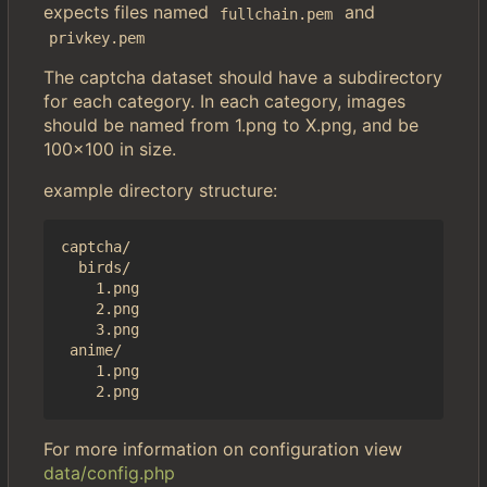
expects files named
and
fullchain.pem
privkey.pem
The captcha dataset should have a subdirectory
for each category. In each category, images
should be named from 1.png to X.png, and be
100x100 in size.
example directory structure:
captcha/

  birds/

    1.png

    2.png

    3.png

 anime/

    1.png

For more information on configuration view
data/config.php