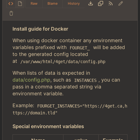
Raw
Blame
History
Install guide for Docker
When using docker container any environment
variables prefixed with
will be added
FOURGET_
to the generated config located
at
/var/www/html/4get/data/config.php
When lists of data is expected in
data/config.php
, such as
, you can
INSTANCES
pass in a comma separated string via
environment variable.
Example:
FOURGET_INSTANCES="https://4get.ca,h
ttps://domain.tld"
Special environment variables