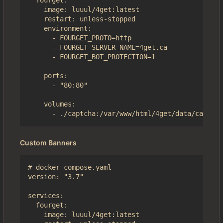
  fourget:

    image: luuul/4get:latest

    restart: unless-stopped

    environment:

      - FOURGET_PROTO=http

      - FOURGET_SERVER_NAME=4get.ca

      - FOURGET_BOT_PROTECTION=1

    ports:

      - "80:80"

    volumes:

Custom Banners
# docker-compose.yaml

version: "3.7"

services:

  fourget:

    image: luuul/4get:latest
