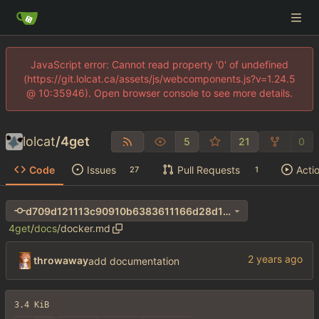
JavaScript error: Cannot read property '0' of undefined
(https://git.lolcat.ca/assets/js/webcomponents.js?v=1.24.5
@ 10:35946). Open browser console to see more details.
lolcat
/
4get
5
21
0
Code
Issues
Pull Requests
Acti
27
1
d709d121113c90910b6383611166d28d1cec8ac4
4get
/
docs
/
docker.md
throwaway
add documentation
3.4 KiB