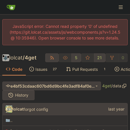
JavaScript error: Cannot read property '0' of undefined
(https://git.lolcat.ca/assets/js/webcomponents.js?v=1.24.5
@ 10:35946). Open browser console to see more details.
lolcat
/
4get
5
21
0
Code
Issues
Pull Requests
Acti
27
1
4get
/
data
e4bf53cdaac607bd6d9bc4fe3adf84af0ec531c0
History
lolcat
forgot config
..