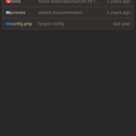
fonts
move data/captcha/font.ttf to data/fonts/captcha.ttf
proxies
added documentation
config.php
forgot config