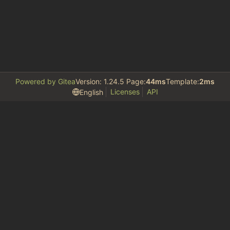
Powered by Gitea
Version: 1.24.5 Page:
44ms
Template:
2ms
Licenses
API
English