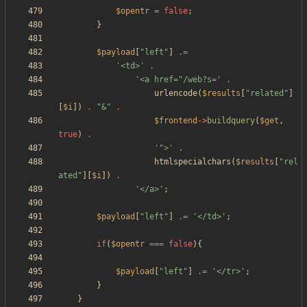
$opentr
=
false
;
}
$payload
[
"
left
"
]
.=
'<td>'
.
'<a href="/web?s='
.
urlencode
(
$results
[
"
related
"
]
[
$i
])
.
"
&
"
.
$frontend
->
buildquery
(
$get
,
true
)
.
'">'
.
htmlspecialchars
(
$results
[
"
rel
ated
"
][
$i
])
.
'</a>'
;
$payload
[
"
left
"
]
.=
'</td>'
;
if
(
$opentr
===
false
){
$payload
[
"
left
"
]
.=
'</tr>'
;
}
}