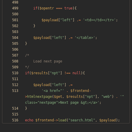
if
(
$opentr
===
true
){
$payload
[
"
left
"
]
.=
'<td></td></tr>'
;
}
$payload
[
"
left
"
]
.=
'</table>'
;
}
*/
if
(
$results
[
"
npt
"
]
!==
null
){
$payload
[
"
left
"
]
.=
'<a href="'
.
$frontend
-
>
htmlnextpage
(
$get
,
$results
[
"
npt
"
],
"
web
"
)
.
'" 
class="nextpage">Next page &gt;</a>'
;
}
echo
$frontend
->
load
(
"
search.html
"
,
$payload
);