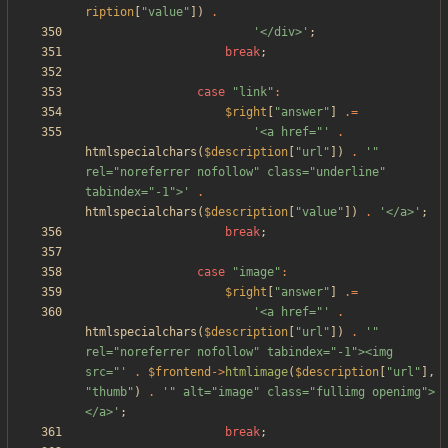
ription
[
"
value
"
])
.
'</div>'
;
break
;
case
"
link
"
:
$right
[
"
answer
"
]
.=
'<a href="'
.
htmlspecialchars
(
$description
[
"
url
"
])
.
'" 
rel="noreferrer nofollow" class="underline" 
tabindex="-1">'
.
htmlspecialchars
(
$description
[
"
value
"
])
.
'</a>'
;
break
;
case
"
image
"
:
$right
[
"
answer
"
]
.=
'<a href="'
.
htmlspecialchars
(
$description
[
"
url
"
])
.
'" 
rel="noreferrer nofollow" tabindex="-1"><img 
src="'
.
$frontend
->
htmlimage
(
$description
[
"
url
"
],
"
thumb
"
)
.
'" alt="image" class="fullimg openimg">
</a>'
;
break
;