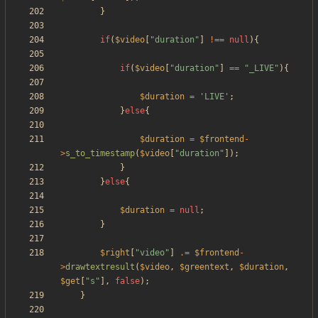
}
if
(
$video
[
"
duration
"
]
!==
null
){
if
(
$video
[
"
duration
"
]
==
"
_LIVE
"
){
$duration
=
'LIVE'
;
}
else
{
$duration
=
$frontend
-
>
s_to_timestamp
(
$video
[
"
duration
"
]);
}
}
else
{
$duration
=
null
;
}
$right
[
"
video
"
]
.=
$frontend
-
>
drawtextresult
(
$video
,
$greentext
,
$duration
,
$get
[
"
s
"
],
false
);
}