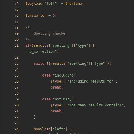
$payload
[
"
left
"
]
=
$fortune
;
$answerlen
=
0
;
*/
if
(
$results
[
"
spelling
"
][
"
type
"
]
!=
"
no_correction
"
){
switch
(
$results
[
"
spelling
"
][
"
type
"
]){
case
"
including
"
:
$type
=
"
Including results for
"
;
break
;
case
"
not_many
"
:
$type
=
"
Not many results contains
"
;
break
;
}
$payload
[
"
left
"
]
.=