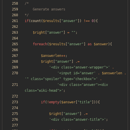
*/
if
(
count
(
$results
[
"
answer
"
])
!==
0
){
$right
[
"
answer
"
]
=
"
"
;
foreach
(
$results
[
"
answer
"
]
as
$answer
){
$answerlen
++
;
$right
[
"
answer
"
]
.=
'<div class="answer-wrapper">'
.
'<input id="answer'
.
$answerlen
.
'" class="spoiler" type="checkbox">'
.
'<div class="answer"><div 
class="wiki-head">'
;
if
(
!
empty
(
$answer
[
"
title
"
])){
$right
[
"
answer
"
]
.=
'<div class="answer-title">'
;