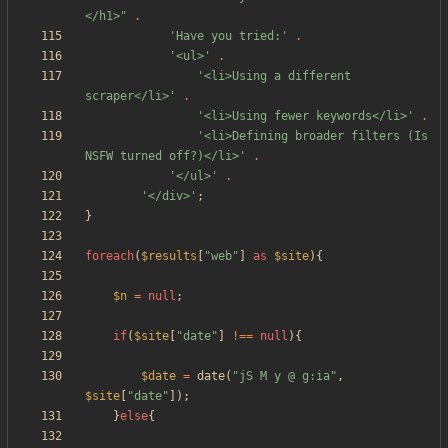
</h1>
"
.
'Have you tried:'
.
'<ul>'
.
'<li>Using a different 
scraper</li>'
.
'<li>Using fewer keywords</li>'
.
'<li>Defining broader filters (Is 
NSFW turned off?)</li>'
.
'</ul>'
.
'</div>'
;
}
foreach
(
$results
[
"
web
"
]
as
$site
){
$n
=
null
;
if
(
$site
[
"
date
"
]
!==
null
){
$date
=
date
(
"
jS M y @ g:ia
"
,
$site
[
"
date
"
]);
}
else
{