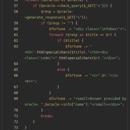
foreach
(
$oracles
as
$oracle
)
{
if
(
$oracle
->
check_query
(
$_GET
[
"
s
"
]))
{
$resp
=
$oracle
-
>
generate_response
(
$_GET
[
"
s
"
]);
if
(
$resp
!=
"
"
)
{
$fortune
.=
"
<div class=
\"
infobox
\"
>
"
;
foreach
(
$resp
as
$title
=>
$r
)
{
if
(
$title
)
{
$fortune
.=
"
<h3>
"
.
htmlspecialchars
(
$title
)
.
"
</h3><div 
class=
\"
code
\"
>
"
.
htmlspecialchars
(
$r
)
.
"
</div>
"
;
}
else
{
$fortune
.=
"
<i>
"
.
$r
.
"
</i>
<br>
"
;
}
}
$fortune
.=
"
<small>Answer provided by 
oracle: 
"
.
$oracle
->
info
[
"
name
"
]
.
"
</small></div>
"
;
}
break
;
}
}