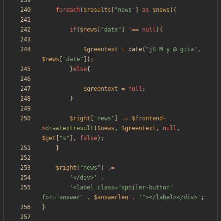
foreach
(
$results
[
"
news
"
]
as
$news
){
if
(
$news
[
"
date
"
]
!==
null
){
$greentext
=
date
(
"
jS M y @ g:ia
"
,
$news
[
"
date
"
]);
}
else
{
$greentext
=
null
;
}
$right
[
"
news
"
]
.=
$frontend
-
>
drawtextresult
(
$news
,
$greentext
,
null
,
$get
[
"
s
"
],
false
);
}
$right
[
"
news
"
]
.=
'</div>'
.
'<label class="spoiler-button" 
for="answer'
.
$answerlen
.
'"></label></div>'
;
}