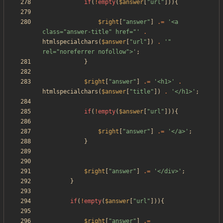
if
(
!
empty
(
$answer
[
"
url
"
])){
$right
[
"
answer
"
]
.=
'<a 
class="answer-title" href="'
.
htmlspecialchars
(
$answer
[
"
url
"
])
.
'" 
rel="noreferrer nofollow">'
;
}
$right
[
"
answer
"
]
.=
'<h1>'
.
htmlspecialchars
(
$answer
[
"
title
"
])
.
'</h1>'
;
if
(
!
empty
(
$answer
[
"
url
"
])){
$right
[
"
answer
"
]
.=
'</a>'
;
}
$right
[
"
answer
"
]
.=
'</div>'
;
}
if
(
!
empty
(
$answer
[
"
url
"
])){
$right
[
"
answer
"
]
.=