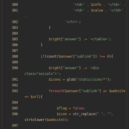
'<td>'
.
$info
.
'</td>'
.
'<td>'
.
$value
.
'</td>'
.
'</tr>'
;
}
$right
[
"
answer
"
]
.=
'</table>'
;
}
if
(
count
(
$answer
[
"
sublink
"
])
!==
0
){
$right
[
"
answer
"
]
.=
'<div 
class="socials">'
;
$icons
=
glob
(
"
static/icon/*
"
);
foreach
(
$answer
[
"
sublink
"
]
as
$website
=>
$url
){
$flag
=
false
;
$icon
=
str_replace
(
"
"
,
"
"
,
strtolower
(
$website
));