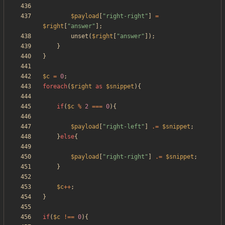
$payload
[
"
right-right
"
]
=
$right
[
"
answer
"
];
unset
(
$right
[
"
answer
"
]);
}
}
$c
=
0
;
foreach
(
$right
as
$snippet
){
if
(
$c
%
2
===
0
){
$payload
[
"
right-left
"
]
.=
$snippet
;
}
else
{
$payload
[
"
right-right
"
]
.=
$snippet
;
}
$c
++
;
}
if
(
$c
!==
0
){