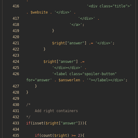
.
'<div class="title">'
.
$website
.
'</div>'
.
'</div>'
.
'</a>'
;
}
$right
[
"
answer
"
]
.=
'</div>'
;
}
$right
[
"
answer
"
]
.=
'</div></div>'
.
'<label class="spoiler-button" 
for="answer'
.
$answerlen
.
'"></label></div>'
;
}
}
*/
if
(
isset
(
$right
[
"
answer
"
])){
if
(
count
(
$right
)
>=
2
){