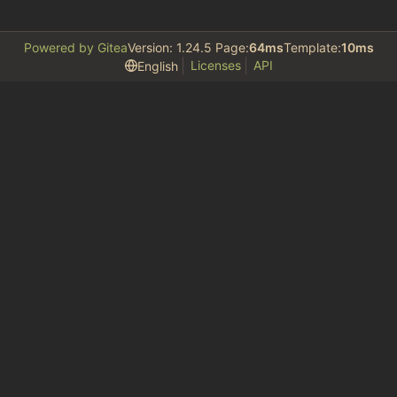
Powered by Gitea
Version: 1.24.5 Page:
64ms
Template:
10ms
Licenses
API
English