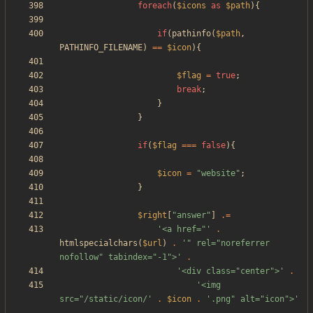
foreach
(
$icons
as
$path
){
if
(
pathinfo
(
$path
,
PATHINFO_FILENAME
)
==
$icon
){
$flag
=
true
;
break
;
}
}
if
(
$flag
===
false
){
$icon
=
"
website
"
;
}
$right
[
"
answer
"
]
.=
'<a href="'
.
htmlspecialchars
(
$url
)
.
'" rel="noreferrer 
nofollow" tabindex="-1">'
.
'<div class="center">'
.
'<img 
src="/static/icon/'
.
$icon
.
'.png" alt="icon">'