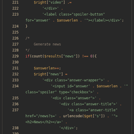
$right
[
"
video
"
]
.=
'</div>'
.
'<label class="spoiler-button" 
for="answer'
.
$answerlen
.
'"></label></div>'
;
}
*/
if
(
count
(
$results
[
"
news
"
])
!==
0
){
$answerlen
++
;
$right
[
"
news
"
]
=
'<div class="answer-wrapper">'
.
'<input id="answer'
.
$answerlen
.
'" 
class="spoiler" type="checkbox">'
.
'<div class="answer">'
.
'<div class="answer-title">'
.
'<a class="answer-title" 
href="/news?s='
.
urlencode
(
$get
[
"
s
"
])
.
'">
<h2>News</h2></a>'
.
'</div>'
;