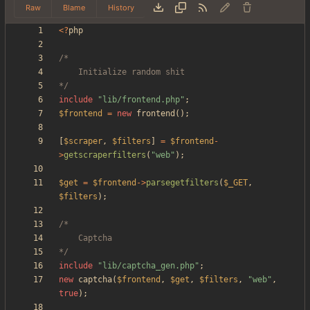
Raw
Blame
History
<
?
php
*/
include
"
lib/frontend.php
"
;
$frontend
=
new
frontend
();
[
$scraper
,
$filters
]
=
$frontend
-
>
getscraperfilters
(
"
web
"
);
$get
=
$frontend
->
parsegetfilters
(
$_GET
,
$filters
);
*/
include
"
lib/captcha_gen.php
"
;
new
captcha
(
$frontend
,
$get
,
$filters
,
"
web
"
,
true
);