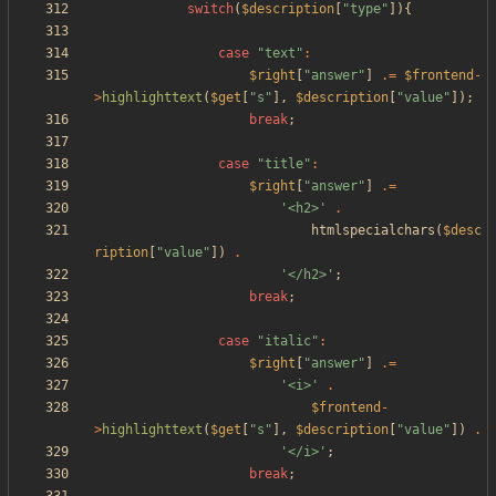
switch
(
$description
[
"
type
"
]){
case
"
text
"
:
$right
[
"
answer
"
]
.=
$frontend
-
>
highlighttext
(
$get
[
"
s
"
],
$description
[
"
value
"
]);
break
;
case
"
title
"
:
$right
[
"
answer
"
]
.=
'<h2>'
.
htmlspecialchars
(
$desc
ription
[
"
value
"
])
.
'</h2>'
;
break
;
case
"
italic
"
:
$right
[
"
answer
"
]
.=
'<i>'
.
$frontend
-
>
highlighttext
(
$get
[
"
s
"
],
$description
[
"
value
"
])
.
'</i>'
;
break
;