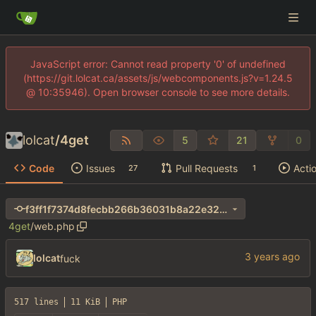
JavaScript error: Cannot read property '0' of undefined
(https://git.lolcat.ca/assets/js/webcomponents.js?v=1.24.5
@ 10:35946). Open browser console to see more details.
lolcat
/
4get
5
21
0
Code
Issues
Pull Requests
Acti
27
1
f3ff1f7374d8fecbb266b36031b8a22e32a8ef00
4get
/
web.php
lolcat
fuck
517 lines
11 KiB
PHP