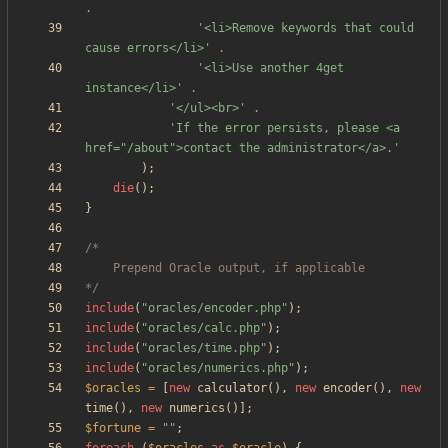
.
'<li>Remove keywords that could 
cause errors</li>'
.
'<li>Use another 4get 
instance</li>'
.
'</ul><br>'
.
'If the error persists, please <a 
href="/about">contact the administrator</a>.'
);
die
();
}
*/
include
(
"
oracles/encoder.php
"
);
include
(
"
oracles/calc.php
"
);
include
(
"
oracles/time.php
"
);
include
(
"
oracles/numerics.php
"
);
$oracles
=
[
new
calculator
(),
new
encoder
(),
new
time
(),
new
numerics
()];
$fortune
=
"
"
;