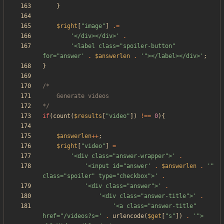
}
$right
[
"
image
"
]
.=
'</div></div>'
.
'<label class="spoiler-button" 
for="answer'
.
$answerlen
.
'"></label></div>'
;
}
*/
if
(
count
(
$results
[
"
video
"
])
!==
0
){
$answerlen
++
;
$right
[
"
video
"
]
=
'<div class="answer-wrapper">'
.
'<input id="answer'
.
$answerlen
.
'" 
class="spoiler" type="checkbox">'
.
'<div class="answer">'
.
'<div class="answer-title">'
.
'<a class="answer-title" 
href="/videos?s='
.
urlencode
(
$get
[
"
s
"
])
.
'">