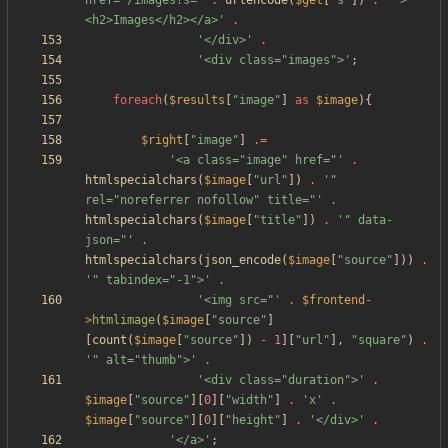
href="/images?s='
.
urlencode
(
$get
[
"
s
"
])
.
'">
<h2>Images</h2></a>'
.
'</div>'
.
'<div class="images">'
;
foreach
(
$results
[
"
image
"
]
as
$image
){
$right
[
"
image
"
]
.=
'<a class="image" href="'
.
htmlspecialchars
(
$image
[
"
url
"
])
.
'" 
rel="noreferrer nofollow" title="'
.
htmlspecialchars
(
$image
[
"
title
"
])
.
'" data-
json="'
.
htmlspecialchars
(
json_encode
(
$image
[
"
source
"
]))
.
'" tabindex="-1">'
.
'<img src="'
.
$frontend
-
>
htmlimage
(
$image
[
"
source
"
]
[
count
(
$image
[
"
source
"
])
-
1
][
"
url
"
],
"
square
"
)
.
'" alt="thumb">'
.
'<div class="duration">'
.
$image
[
"
source
"
][
0
][
"
width
"
]
.
'x'
.
$image
[
"
source
"
][
0
][
"
height
"
]
.
'</div>'
.
'</a>'
;