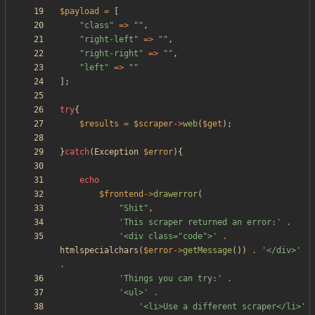
$payload
=
[
"
class
"
=>
"
"
,
"
right-left
"
=>
"
"
,
"
right-right
"
=>
"
"
,
"
left
"
=>
"
"
];
try
{
$results
=
$scraper
->
web
(
$get
);
}
catch
(
Exception
$error
){
echo
$frontend
->
drawerror
(
"
Shit
"
,
'This scraper returned an error:'
.
'<div class="code">'
.
htmlspecialchars
(
$error
->
getMessage
())
.
'</div>'
.
'Things you can try:'
.
'<ul>'
.
'<li>Use a different scraper</li>'