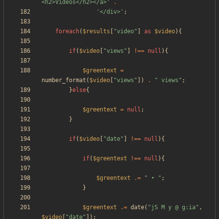
<h2>Videos</h2></a>'
.
'</div>'
;
foreach
(
$results
[
"
video
"
]
as
$video
){
if
(
$video
[
"
views
"
]
!==
null
){
$greentext
=
number_format
(
$video
[
"
views
"
])
.
"
 views
"
;
}
else
{
$greentext
=
null
;
}
if
(
$video
[
"
date
"
]
!==
null
){
if
(
$greentext
!==
null
){
$greentext
.=
"
 • 
"
;
}
$greentext
.=
date
(
"
jS M y @ g:ia
"
,
$video
[
"
date
"
]);