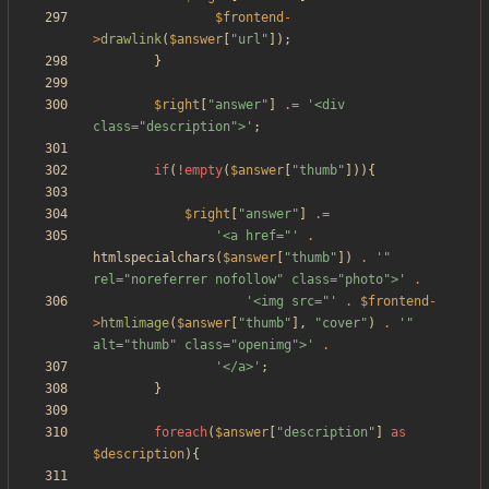
$frontend
-
>
drawlink
(
$answer
[
"
url
"
]);
}
$right
[
"
answer
"
]
.=
'<div 
class="description">'
;
if
(
!
empty
(
$answer
[
"
thumb
"
])){
$right
[
"
answer
"
]
.=
'<a href="'
.
htmlspecialchars
(
$answer
[
"
thumb
"
])
.
'" 
rel="noreferrer nofollow" class="photo">'
.
'<img src="'
.
$frontend
-
>
htmlimage
(
$answer
[
"
thumb
"
],
"
cover
"
)
.
'" 
alt="thumb" class="openimg">'
.
'</a>'
;
}
foreach
(
$answer
[
"
description
"
]
as
$description
){