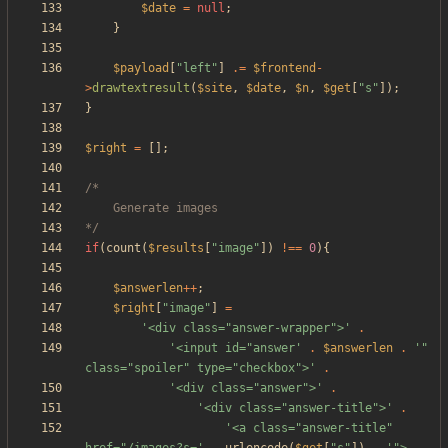
$date
=
null
;
}
$payload
[
"
left
"
]
.=
$frontend
-
>
drawtextresult
(
$site
,
$date
,
$n
,
$get
[
"
s
"
]);
}
$right
=
[];
*/
if
(
count
(
$results
[
"
image
"
])
!==
0
){
$answerlen
++
;
$right
[
"
image
"
]
=
'<div class="answer-wrapper">'
.
'<input id="answer'
.
$answerlen
.
'" 
class="spoiler" type="checkbox">'
.
'<div class="answer">'
.
'<div class="answer-title">'
.
'<a class="answer-title" 