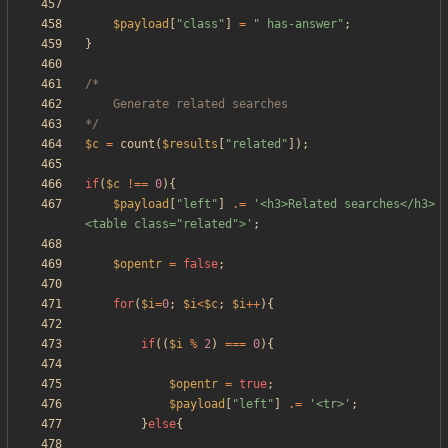
$payload
[
"
class
"
]
=
"
 has-answer
"
;
}
*/
$c
=
count
(
$results
[
"
related
"
]);
if
(
$c
!==
0
){
$payload
[
"
left
"
]
.=
'<h3>Related searches</h3>
<table class="related">'
;
$opentr
=
false
;
for
(
$i
=
0
;
$i
<
$c
;
$i
++
){
if
((
$i
%
2
)
===
0
){
$opentr
=
true
;
$payload
[
"
left
"
]
.=
'<tr>'
;
}
else
{