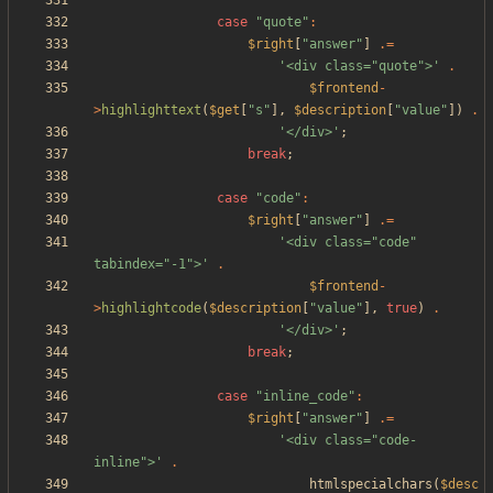
case
"
quote
"
:
$right
[
"
answer
"
]
.=
'<div class="quote">'
.
$frontend
-
>
highlighttext
(
$get
[
"
s
"
],
$description
[
"
value
"
])
.
'</div>'
;
break
;
case
"
code
"
:
$right
[
"
answer
"
]
.=
'<div class="code" 
tabindex="-1">'
.
$frontend
-
>
highlightcode
(
$description
[
"
value
"
],
true
)
.
'</div>'
;
break
;
case
"
inline_code
"
:
$right
[
"
answer
"
]
.=
'<div class="code-
inline">'
.
htmlspecialchars
(
$desc