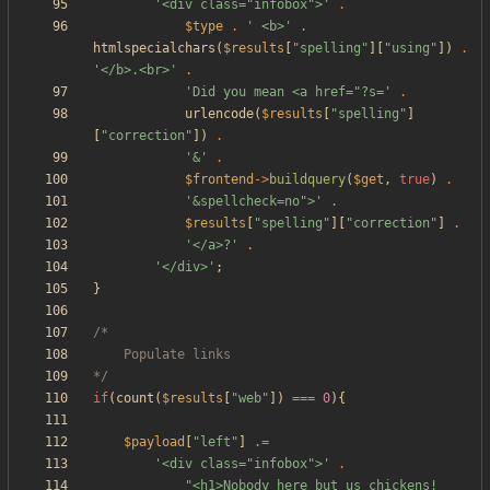
'<div class="infobox">'
.
$type
.
' <b>'
.
htmlspecialchars
(
$results
[
"
spelling
"
][
"
using
"
])
.
'</b>.<br>'
.
'Did you mean <a href="?s='
.
urlencode
(
$results
[
"
spelling
"
]
[
"
correction
"
])
.
'&'
.
$frontend
->
buildquery
(
$get
,
true
)
.
'&spellcheck=no">'
.
$results
[
"
spelling
"
][
"
correction
"
]
.
'</a>?'
.
'</div>'
;
}
*/
if
(
count
(
$results
[
"
web
"
])
===
0
){
$payload
[
"
left
"
]
.=
'<div class="infobox">'
.
"
<h1>Nobody here but us chickens!