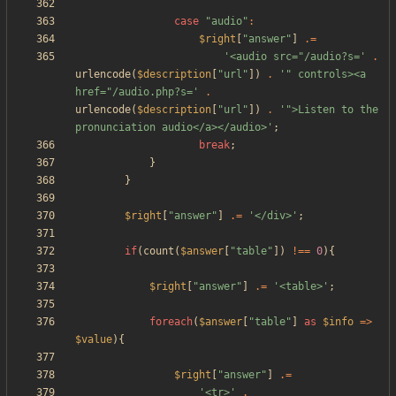
case
"
audio
"
:
$right
[
"
answer
"
]
.=
'<audio src="/audio?s='
.
urlencode
(
$description
[
"
url
"
])
.
'" controls><a 
href="/audio.php?s='
.
urlencode
(
$description
[
"
url
"
])
.
'">Listen to the 
pronunciation audio</a></audio>'
;
break
;
}
}
$right
[
"
answer
"
]
.=
'</div>'
;
if
(
count
(
$answer
[
"
table
"
])
!==
0
){
$right
[
"
answer
"
]
.=
'<table>'
;
foreach
(
$answer
[
"
table
"
]
as
$info
=>
$value
){
$right
[
"
answer
"
]
.=
'<tr>'
.