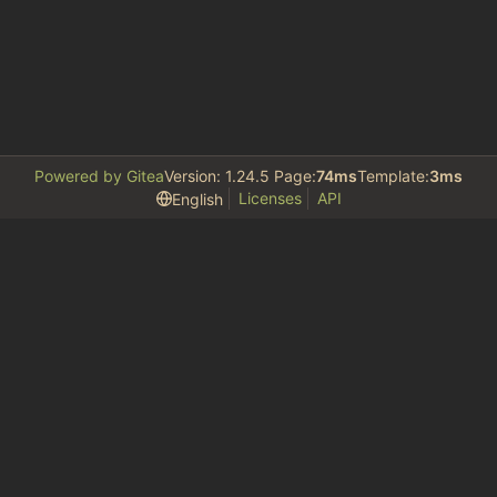
Powered by Gitea
Version: 1.24.5 Page:
74ms
Template:
3ms
Licenses
API
English