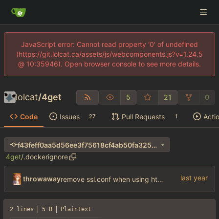
JavaScript error: Cannot read property '0' of undefined
(https://git.lolcat.ca/assets/js/webcomponents.js?v=1.24.5
@ 10:35946). Open browser console to see more details.
lolcat
/
4get
5
21
0
Code
Issues
Pull Requests
Acti
27
1
f43feff0aa5d56ee3f75618cf4ab50fa325e263e
4get
/
.dockerignore
throwaway
remove ssl.conf when using http config
2 lines
5 B
Plaintext