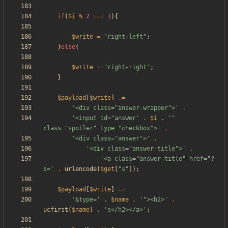
if
(
$i
%
2
===
1
){
$write
=
"
right-left
"
;
}
else
{
$write
=
"
right-right
"
;
}
$payload
[
$write
]
.=
'<div class="answer-wrapper">'
.
'<input id="answer'
.
$i
.
'" 
class="spoiler" type="checkbox">'
.
'<div class="answer">'
.
'<div class="answer-title">'
.
'<a class="answer-title" href="?
s='
.
urlencode
(
$get
[
"
s
"
]);
$payload
[
$write
]
.=
'&type='
.
$name
.
'"><h2>'
.
ucfirst
(
$name
)
.
's</h2></a>'
;