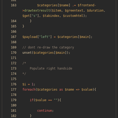
$categories
[
$name
]
.=
$frontend
-
>
drawtextresult
(
$item
,
$greentext
,
$duration
,
$get
[
"
s
"
],
$tabindex
,
$customhtml
);
}
}
$payload
[
"
left
"
]
=
$categories
[
$main
];
unset
(
$categories
[
$main
]);
*/
$i
=
1
;
foreach
(
$categories
as
$name
=>
$value
){
if
(
$value
==
"
"
){
continue
;
}