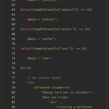
$main
=
"
playlist
"
;
}
elseif
(
count
(
$results
[
"
podcast
"
])
!==
0
){
$main
=
"
podcast
"
;
}
elseif
(
count
(
$results
[
"
author
"
])
!==
0
){
$main
=
"
author
"
;
}
elseif
(
count
(
$results
[
"
user
"
])
!==
0
){
$main
=
"
user
"
;
}
else
{
echo
$frontend
->
drawerror
(
"
Nobody here but us chickens!
"
,
'Have you tried:'
.
'<ul>'
.
'<li>Using a different 