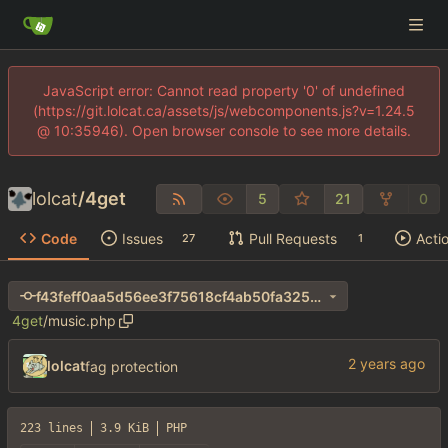
JavaScript error: Cannot read property '0' of undefined
(https://git.lolcat.ca/assets/js/webcomponents.js?v=1.24.5
@ 10:35946). Open browser console to see more details.
lolcat
/
4get
5
21
0
Code
Issues
Pull Requests
Acti
27
1
f43feff0aa5d56ee3f75618cf4ab50fa325e263e
4get
/
music.php
lolcat
fag protection
223 lines
3.9 KiB
PHP