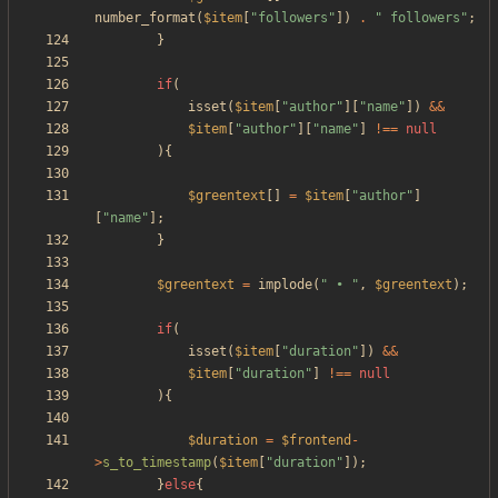
number_format
(
$item
[
"
followers
"
])
.
"
 followers
"
;
}
if
(
isset
(
$item
[
"
author
"
][
"
name
"
])
&&
$item
[
"
author
"
][
"
name
"
]
!==
null
){
$greentext
[]
=
$item
[
"
author
"
]
[
"
name
"
];
}
$greentext
=
implode
(
"
 • 
"
,
$greentext
);
if
(
isset
(
$item
[
"
duration
"
])
&&
$item
[
"
duration
"
]
!==
null
){
$duration
=
$frontend
-
>
s_to_timestamp
(
$item
[
"
duration
"
]);
}
else
{