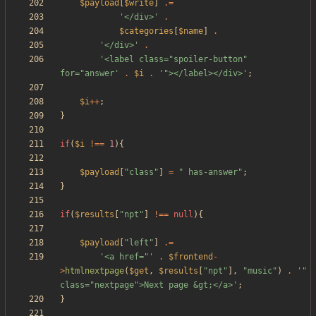
$payload
[
$write
]
.=
'</div>'
.
$categories
[
$name
]
.
'</div>'
.
'<label class="spoiler-button" 
for="answer'
.
$i
.
'"></label></div>'
;
$i
++
;
}
if
(
$i
!==
1
){
$payload
[
"
class
"
]
=
"
 has-answer
"
;
}
if
(
$results
[
"
npt
"
]
!==
null
){
$payload
[
"
left
"
]
.=
'<a href="'
.
$frontend
-
>
htmlnextpage
(
$get
,
$results
[
"
npt
"
],
"
music
"
)
.
'" 
class="nextpage">Next page &gt;</a>'
;
}