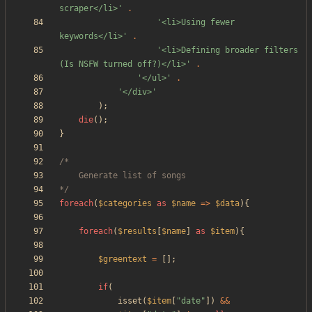
scraper</li>'
.
'<li>Using fewer 
keywords</li>'
.
'<li>Defining broader filters 
(Is NSFW turned off?)</li>'
.
'</ul>'
.
'</div>'
);
die
();
}
*/
foreach
(
$categories
as
$name
=>
$data
){
foreach
(
$results
[
$name
]
as
$item
){
$greentext
=
[];
if
(
isset
(
$item
[
"
date
"
])
&&