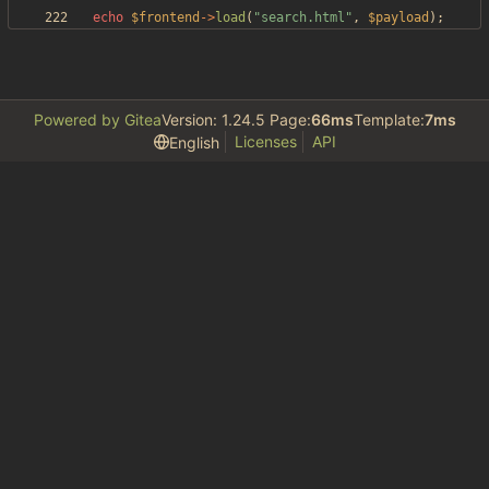
echo
$frontend
->
load
(
"
search.html
"
,
$payload
);
Powered by Gitea
Version: 1.24.5 Page:
66ms
Template:
7ms
Licenses
API
English