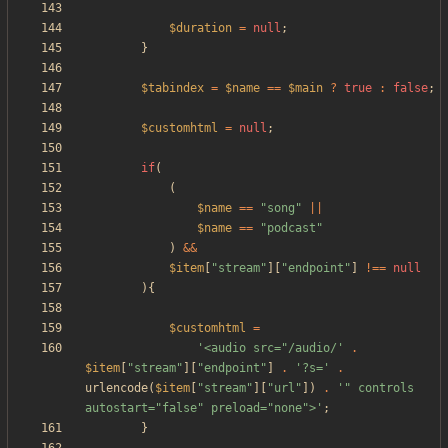
$duration
=
null
;
}
$tabindex
=
$name
==
$main
?
true
:
false
;
$customhtml
=
null
;
if
(
(
$name
==
"
song
"
||
$name
==
"
podcast
"
)
&&
$item
[
"
stream
"
][
"
endpoint
"
]
!==
null
){
$customhtml
=
'<audio src="/audio/'
.
$item
[
"
stream
"
][
"
endpoint
"
]
.
'?s='
.
urlencode
(
$item
[
"
stream
"
][
"
url
"
])
.
'" controls 
autostart="false" preload="none">'
;
}