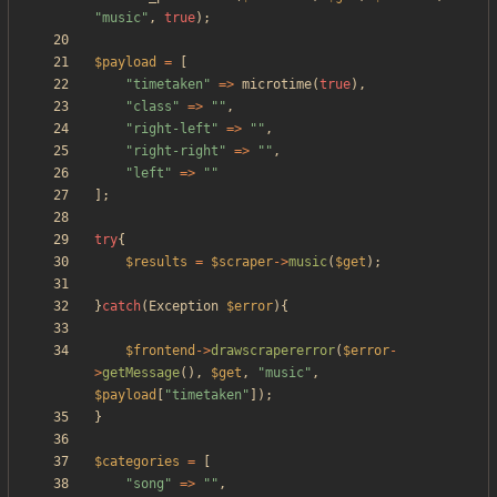
"
music
"
,
true
);
$payload
=
[
"
timetaken
"
=>
microtime
(
true
),
"
class
"
=>
"
"
,
"
right-left
"
=>
"
"
,
"
right-right
"
=>
"
"
,
"
left
"
=>
"
"
];
try
{
$results
=
$scraper
->
music
(
$get
);
}
catch
(
Exception
$error
){
$frontend
->
drawscrapererror
(
$error
-
>
getMessage
(),
$get
,
"
music
"
,
$payload
[
"
timetaken
"
]);
}
$categories
=
[
"
song
"
=>
"
"
,