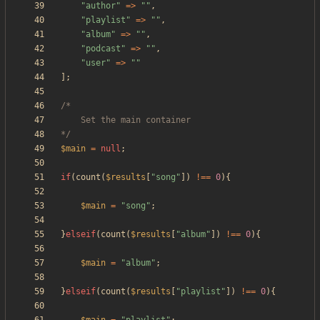
"
author
"
=>
"
"
,
"
playlist
"
=>
"
"
,
"
album
"
=>
"
"
,
"
podcast
"
=>
"
"
,
"
user
"
=>
"
"
];
*/
$main
=
null
;
if
(
count
(
$results
[
"
song
"
])
!==
0
){
$main
=
"
song
"
;
}
elseif
(
count
(
$results
[
"
album
"
])
!==
0
){
$main
=
"
album
"
;
}
elseif
(
count
(
$results
[
"
playlist
"
])
!==
0
){