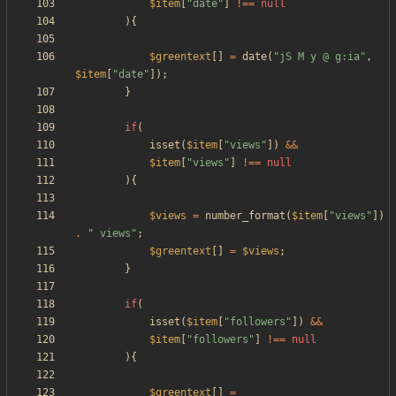
$item
[
"
date
"
]
!==
null
){
$greentext
[]
=
date
(
"
jS M y @ g:ia
"
,
$item
[
"
date
"
]);
}
if
(
isset
(
$item
[
"
views
"
])
&&
$item
[
"
views
"
]
!==
null
){
$views
=
number_format
(
$item
[
"
views
"
])
.
"
 views
"
;
$greentext
[]
=
$views
;
}
if
(
isset
(
$item
[
"
followers
"
])
&&
$item
[
"
followers
"
]
!==
null
){
$greentext
[]
=