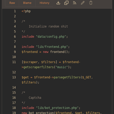
Raw
Blame
History
<
?
php
*/
include
"
data/config.php
"
;
include
"
lib/frontend.php
"
;
$frontend
=
new
frontend
();
[
$scraper
,
$filters
]
=
$frontend
-
>
getscraperfilters
(
"
music
"
);
$get
=
$frontend
->
parsegetfilters
(
$_GET
,
$filters
);
*/
include
"
lib/bot_protection.php
"
;
new
bot_protection
(
$frontend
,
$get
,
$filters
,