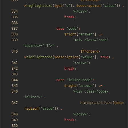
$frontend
-
>
highlighttext
(
$get
[
"
s
"
],
$description
[
"
value
"
])
.
'</div>'
;
break
;
case
"
code
"
:
$right
[
"
answer
"
]
.=
'<div class="code" 
tabindex="-1">'
.
$frontend
-
>
highlightcode
(
$description
[
"
value
"
],
true
)
.
'</div>'
;
break
;
case
"
inline_code
"
:
$right
[
"
answer
"
]
.=
'<div class="code-
inline">'
.
htmlspecialchars
(
$desc
ription
[
"
value
"
])
.
'</div>'
;
break
;