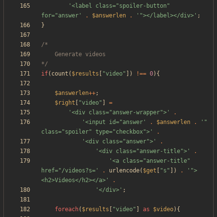
'<label class="spoiler-button" 
for="answer'
.
$answerlen
.
'"></label></div>'
;
}
*/
if
(
count
(
$results
[
"
video
"
])
!==
0
){
$answerlen
++
;
$right
[
"
video
"
]
=
'<div class="answer-wrapper">'
.
'<input id="answer'
.
$answerlen
.
'" 
class="spoiler" type="checkbox">'
.
'<div class="answer">'
.
'<div class="answer-title">'
.
'<a class="answer-title" 
href="/videos?s='
.
urlencode
(
$get
[
"
s
"
])
.
'">
<h2>Videos</h2></a>'
.
'</div>'
;
foreach
(
$results
[
"
video
"
]
as
$video
){