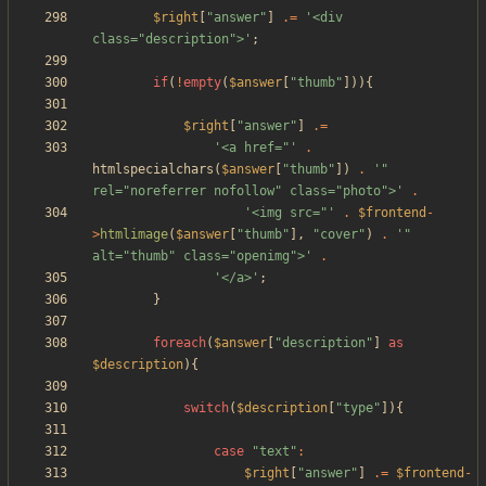
$right
[
"
answer
"
]
.=
'<div 
class="description">'
;
if
(
!
empty
(
$answer
[
"
thumb
"
])){
$right
[
"
answer
"
]
.=
'<a href="'
.
htmlspecialchars
(
$answer
[
"
thumb
"
])
.
'" 
rel="noreferrer nofollow" class="photo">'
.
'<img src="'
.
$frontend
-
>
htmlimage
(
$answer
[
"
thumb
"
],
"
cover
"
)
.
'" 
alt="thumb" class="openimg">'
.
'</a>'
;
}
foreach
(
$answer
[
"
description
"
]
as
$description
){
switch
(
$description
[
"
type
"
]){
case
"
text
"
:
$right
[
"
answer
"
]
.=
$frontend
-