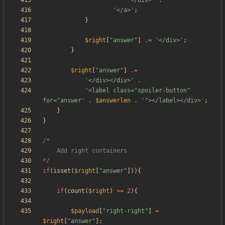
'</div>'
.
'</a>'
;
}
$right
[
"
answer
"
]
.=
'</div>'
;
}
$right
[
"
answer
"
]
.=
'</div></div>'
.
'<label class="spoiler-button" 
for="answer'
.
$answerlen
.
'"></label></div>'
;
}
}
*/
if
(
isset
(
$right
[
"
answer
"
])){
if
(
count
(
$right
)
>=
2
){
$payload
[
"
right-right
"
]
=
$right
[
"
answer
"
];