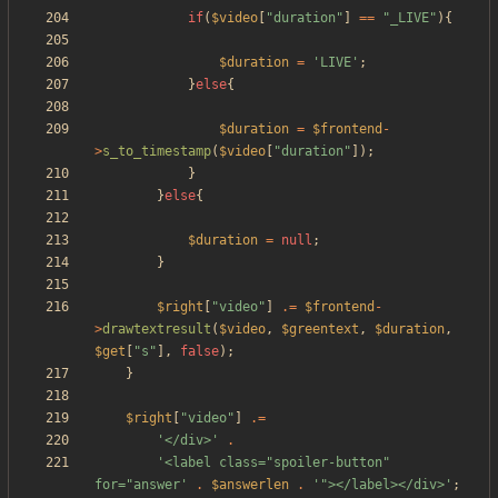
if
(
$video
[
"
duration
"
]
==
"
_LIVE
"
){
$duration
=
'LIVE'
;
}
else
{
$duration
=
$frontend
-
>
s_to_timestamp
(
$video
[
"
duration
"
]);
}
}
else
{
$duration
=
null
;
}
$right
[
"
video
"
]
.=
$frontend
-
>
drawtextresult
(
$video
,
$greentext
,
$duration
,
$get
[
"
s
"
],
false
);
}
$right
[
"
video
"
]
.=
'</div>'
.
'<label class="spoiler-button" 
for="answer'
.
$answerlen
.
'"></label></div>'
;