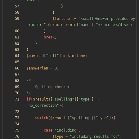
<br>
"
;
}
}
$fortune
.=
"
<small>Answer provided by 
oracle: 
"
.
$oracle
->
info
[
"
name
"
]
.
"
</small></div>
"
;
}
break
;
}
}
$payload
[
"
left
"
]
=
$fortune
;
$answerlen
=
0
;
*/
if
(
$results
[
"
spelling
"
][
"
type
"
]
!=
"
no_correction
"
){
switch
(
$results
[
"
spelling
"
][
"
type
"
]){
case
"
including
"
:
$type
=
"
Including results for
"
;