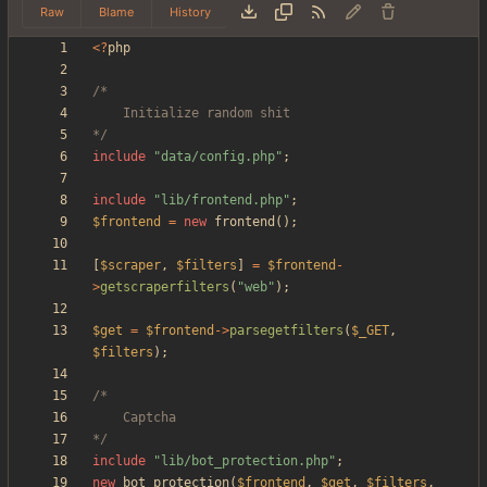
Raw
Blame
History
<
?
php
*/
include
"
data/config.php
"
;
include
"
lib/frontend.php
"
;
$frontend
=
new
frontend
();
[
$scraper
,
$filters
]
=
$frontend
-
>
getscraperfilters
(
"
web
"
);
$get
=
$frontend
->
parsegetfilters
(
$_GET
,
$filters
);
*/
include
"
lib/bot_protection.php
"
;
new
bot_protection
(
$frontend
,
$get
,
$filters
,