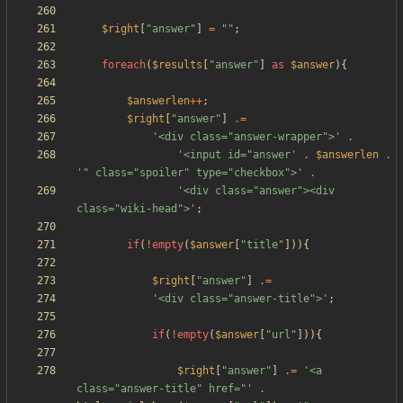
$right
[
"
answer
"
]
=
"
"
;
foreach
(
$results
[
"
answer
"
]
as
$answer
){
$answerlen
++
;
$right
[
"
answer
"
]
.=
'<div class="answer-wrapper">'
.
'<input id="answer'
.
$answerlen
.
'" class="spoiler" type="checkbox">'
.
'<div class="answer"><div 
class="wiki-head">'
;
if
(
!
empty
(
$answer
[
"
title
"
])){
$right
[
"
answer
"
]
.=
'<div class="answer-title">'
;
if
(
!
empty
(
$answer
[
"
url
"
])){
$right
[
"
answer
"
]
.=
'<a 
class="answer-title" href="'
.