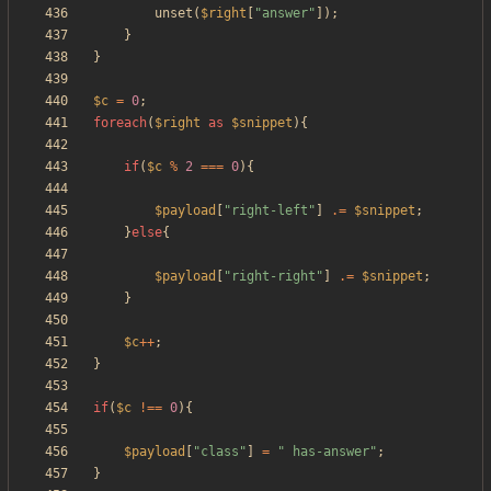
unset
(
$right
[
"
answer
"
]);
}
}
$c
=
0
;
foreach
(
$right
as
$snippet
){
if
(
$c
%
2
===
0
){
$payload
[
"
right-left
"
]
.=
$snippet
;
}
else
{
$payload
[
"
right-right
"
]
.=
$snippet
;
}
$c
++
;
}
if
(
$c
!==
0
){
$payload
[
"
class
"
]
=
"
 has-answer
"
;
}