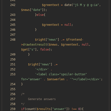
$greentext
=
date
(
"
jS M y @ g:ia
"
,
$news
[
"
date
"
]);
}
else
{
$greentext
=
null
;
}
$right
[
"
news
"
]
.=
$frontend
-
>
drawtextresult
(
$news
,
$greentext
,
null
,
$get
[
"
s
"
],
false
);
}
$right
[
"
news
"
]
.=
'</div>'
.
'<label class="spoiler-button" 
for="answer'
.
$answerlen
.
'"></label></div>'
;
}
*/
if
(
count
(
$results
[
"
answer
"
])
!==
0
){