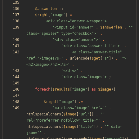
$answerlen
++
;
$right
[
"
image
"
]
=
'<div class="answer-wrapper">'
.
'<input id="answer'
.
$answerlen
.
'" 
class="spoiler" type="checkbox">'
.
'<div class="answer">'
.
'<div class="answer-title">'
.
'<a class="answer-title" 
href="/images?s='
.
urlencode
(
$get
[
"
s
"
])
.
'">
<h2>Images</h2></a>'
.
'</div>'
.
'<div class="images">'
;
foreach
(
$results
[
"
image
"
]
as
$image
){
$right
[
"
image
"
]
.=
'<a class="image" href="'
.
htmlspecialchars
(
$image
[
"
url
"
])
.
'" 
rel="noreferrer nofollow" title="'
.
htmlspecialchars
(
$image
[
"
title
"
])
.
'" data-
json="'
.