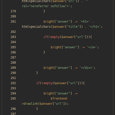
htmlspecialchars
(
$answer
[
"
url
"
])
.
'" 
rel="noreferrer nofollow">'
;
}
$right
[
"
answer
"
]
.=
'<h1>'
.
htmlspecialchars
(
$answer
[
"
title
"
])
.
'</h1>'
;
if
(
!
empty
(
$answer
[
"
url
"
])){
$right
[
"
answer
"
]
.=
'</a>'
;
}
$right
[
"
answer
"
]
.=
'</div>'
;
}
if
(
!
empty
(
$answer
[
"
url
"
])){
$right
[
"
answer
"
]
.=
$frontend
-
>
drawlink
(
$answer
[
"
url
"
]);
}