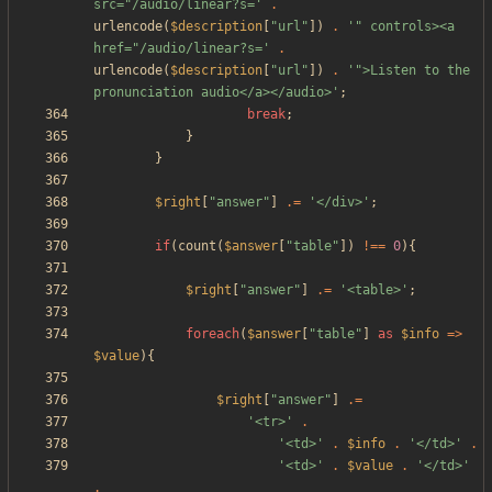
src="/audio/linear?s='
.
urlencode
(
$description
[
"
url
"
])
.
'" controls><a 
href="/audio/linear?s='
.
urlencode
(
$description
[
"
url
"
])
.
'">Listen to the 
pronunciation audio</a></audio>'
;
break
;
}
}
$right
[
"
answer
"
]
.=
'</div>'
;
if
(
count
(
$answer
[
"
table
"
])
!==
0
){
$right
[
"
answer
"
]
.=
'<table>'
;
foreach
(
$answer
[
"
table
"
]
as
$info
=>
$value
){
$right
[
"
answer
"
]
.=
'<tr>'
.
'<td>'
.
$info
.
'</td>'
.
'<td>'
.
$value
.
'</td>'
.