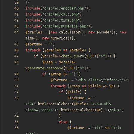
*/
include
(
"
oracles/encoder.php
"
);
include
(
"
oracles/calc.php
"
);
include
(
"
oracles/time.php
"
);
include
(
"
oracles/numerics.php
"
);
$oracles
=
[
new
calculator
(),
new
encoder
(),
new
time
(),
new
numerics
()];
$fortune
=
"
"
;
foreach
(
$oracles
as
$oracle
)
{
if
(
$oracle
->
check_query
(
$_GET
[
"
s
"
]))
{
$resp
=
$oracle
-
>
generate_response
(
$_GET
[
"
s
"
]);
if
(
$resp
!=
"
"
)
{
$fortune
.=
"
<div class=
\"
infobox
\"
>
"
;
foreach
(
$resp
as
$title
=>
$r
)
{
if
(
$title
)
{
$fortune
.=
"
<h3>
"
.
htmlspecialchars
(
$title
)
.
"
</h3><div 
class=
\"
code
\"
>
"
.
htmlspecialchars
(
$r
)
.
"
</div>
"
;
}
else
{
$fortune
.=
"
<i>
"
.
$r
.
"
</i>