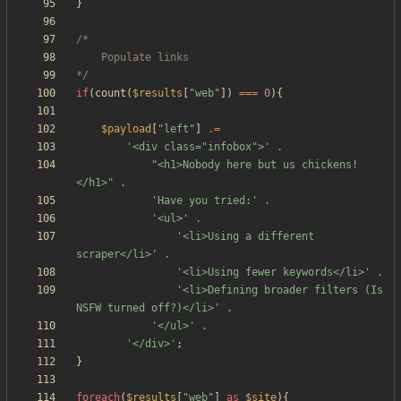
}
*/
if
(
count
(
$results
[
"
web
"
])
===
0
){
$payload
[
"
left
"
]
.=
'<div class="infobox">'
.
"
<h1>Nobody here but us chickens!
</h1>
"
.
'Have you tried:'
.
'<ul>'
.
'<li>Using a different 
scraper</li>'
.
'<li>Using fewer keywords</li>'
.
'<li>Defining broader filters (Is 
NSFW turned off?)</li>'
.
'</ul>'
.
'</div>'
;
}
foreach
(
$results
[
"
web
"
]
as
$site
){