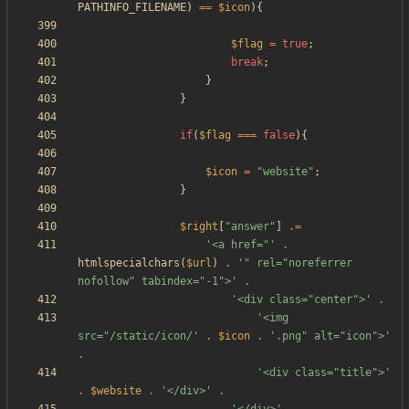
PATHINFO_FILENAME
)
==
$icon
){
$flag
=
true
;
break
;
}
}
if
(
$flag
===
false
){
$icon
=
"
website
"
;
}
$right
[
"
answer
"
]
.=
'<a href="'
.
htmlspecialchars
(
$url
)
.
'" rel="noreferrer 
nofollow" tabindex="-1">'
.
'<div class="center">'
.
'<img 
src="/static/icon/'
.
$icon
.
'.png" alt="icon">'
.
'<div class="title">'
.
$website
.
'</div>'
.