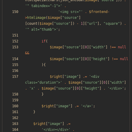
htmlspecialchars
(
json_encode
(
$image
[
"
source
"
]))
.
'" tabindex="-1">'
.
'<img src="'
.
$frontend
-
>
htmlimage
(
$image
[
"
source
"
]
[
count
(
$image
[
"
source
"
])
-
1
][
"
url
"
],
"
square
"
)
.
'" alt="thumb">'
;
if
(
$image
[
"
source
"
][
0
][
"
width
"
]
!==
null
&&
$image
[
"
source
"
][
0
][
"
height
"
]
!==
null
){
$right
[
"
image
"
]
.=
'<div 
class="duration">'
.
$image
[
"
source
"
][
0
][
"
width
"
]
.
'x'
.
$image
[
"
source
"
][
0
][
"
height
"
]
.
'</div>'
;
}
$right
[
"
image
"
]
.=
'</a>'
;
}
$right
[
"
image
"
]
.=
'</div></div>'
.