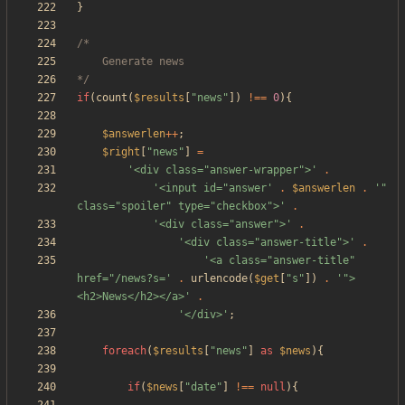
}
*/
if
(
count
(
$results
[
"
news
"
])
!==
0
){
$answerlen
++
;
$right
[
"
news
"
]
=
'<div class="answer-wrapper">'
.
'<input id="answer'
.
$answerlen
.
'" 
class="spoiler" type="checkbox">'
.
'<div class="answer">'
.
'<div class="answer-title">'
.
'<a class="answer-title" 
href="/news?s='
.
urlencode
(
$get
[
"
s
"
])
.
'">
<h2>News</h2></a>'
.
'</div>'
;
foreach
(
$results
[
"
news
"
]
as
$news
){
if
(
$news
[
"
date
"
]
!==
null
){