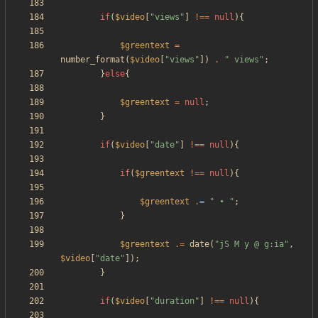
if
(
$video
[
"
views
"
]
!==
null
){
$greentext
=
number_format
(
$video
[
"
views
"
])
.
"
 views
"
;
}
else
{
$greentext
=
null
;
}
if
(
$video
[
"
date
"
]
!==
null
){
if
(
$greentext
!==
null
){
$greentext
.=
"
 • 
"
;
}
$greentext
.=
date
(
"
jS M y @ g:ia
"
,
$video
[
"
date
"
]);
}
if
(
$video
[
"
duration
"
]
!==
null
){