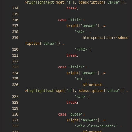
>
highlighttext
(
$get
[
"
s
"
],
$description
[
"
value
"
]);
break
;
case
"
title
"
:
$right
[
"
answer
"
]
.=
'<h2>'
.
htmlspecialchars
(
$desc
ription
[
"
value
"
])
.
'</h2>'
;
break
;
case
"
italic
"
:
$right
[
"
answer
"
]
.=
'<i>'
.
$frontend
-
>
highlighttext
(
$get
[
"
s
"
],
$description
[
"
value
"
])
.
'</i>'
;
break
;
case
"
quote
"
:
$right
[
"
answer
"
]
.=
'<div class="quote">'
.