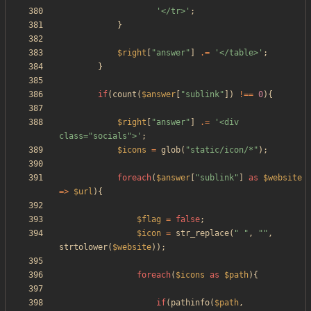
'</tr>'
;
}
$right
[
"
answer
"
]
.=
'</table>'
;
}
if
(
count
(
$answer
[
"
sublink
"
])
!==
0
){
$right
[
"
answer
"
]
.=
'<div 
class="socials">'
;
$icons
=
glob
(
"
static/icon/*
"
);
foreach
(
$answer
[
"
sublink
"
]
as
$website
=>
$url
){
$flag
=
false
;
$icon
=
str_replace
(
"
"
,
"
"
,
strtolower
(
$website
));
foreach
(
$icons
as
$path
){
if
(
pathinfo
(
$path
,