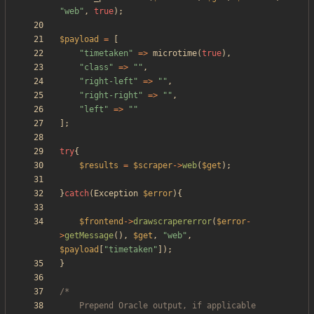
"
web
"
,
true
);
$payload
=
[
"
timetaken
"
=>
microtime
(
true
),
"
class
"
=>
"
"
,
"
right-left
"
=>
"
"
,
"
right-right
"
=>
"
"
,
"
left
"
=>
"
"
];
try
{
$results
=
$scraper
->
web
(
$get
);
}
catch
(
Exception
$error
){
$frontend
->
drawscrapererror
(
$error
-
>
getMessage
(),
$get
,
"
web
"
,
$payload
[
"
timetaken
"
]);
}