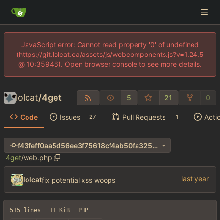
JavaScript error: Cannot read property '0' of undefined
(https://git.lolcat.ca/assets/js/webcomponents.js?v=1.24.5
@ 10:35946). Open browser console to see more details.
lolcat
/
4get
5
21
0
Code
Issues
Pull Requests
Acti
27
1
f43feff0aa5d56ee3f75618cf4ab50fa325e263e
4get
/
web.php
lolcat
fix potential xss woops
515 lines
11 KiB
PHP