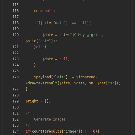
$n
=
null
;
if
(
$site
[
"
date
"
]
!==
null
){
$date
=
date
(
"
jS M y @ g:ia
"
,
$site
[
"
date
"
]);
}
else
{
$date
=
null
;
}
$payload
[
"
left
"
]
.=
$frontend
-
>
drawtextresult
(
$site
,
$date
,
$n
,
$get
[
"
s
"
]);
}
$right
=
[];
*/
if
(
count
(
$results
[
"
image
"
])
!==
0
){