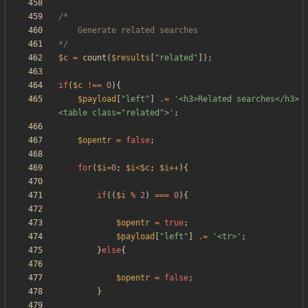
*/
$c
=
count
(
$results
[
"
related
"
]);
if
(
$c
!==
0
){
$payload
[
"
left
"
]
.=
'<h3>Related searches</h3>
<table class="related">'
;
$opentr
=
false
;
for
(
$i
=
0
;
$i
<
$c
;
$i
++
){
if
((
$i
%
2
)
===
0
){
$opentr
=
true
;
$payload
[
"
left
"
]
.=
'<tr>'
;
}
else
{
$opentr
=
false
;
}