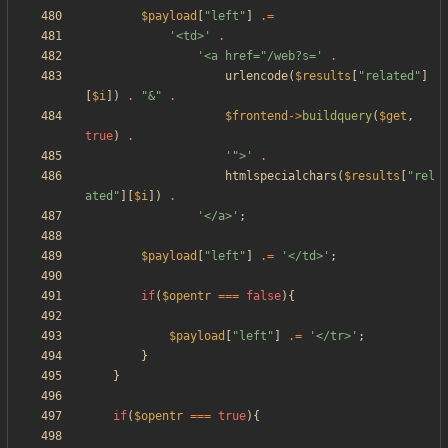
$payload
[
"
left
"
]
.=
'<td>'
.
'<a href="/web?s='
.
urlencode
(
$results
[
"
related
"
]
[
$i
])
.
"
&
"
.
$frontend
->
buildquery
(
$get
,
true
)
.
'">'
.
htmlspecialchars
(
$results
[
"
rel
ated
"
][
$i
])
.
'</a>'
;
$payload
[
"
left
"
]
.=
'</td>'
;
if
(
$opentr
===
false
){
$payload
[
"
left
"
]
.=
'</tr>'
;
}
}
if
(
$opentr
===
true
){