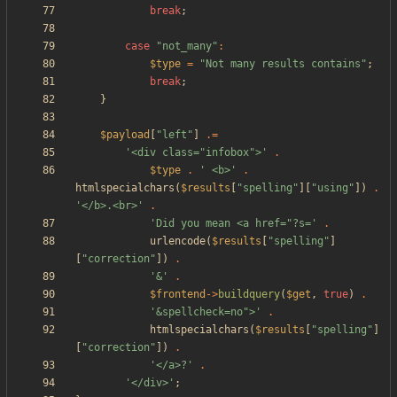
break
;
case
"
not_many
"
:
$type
=
"
Not many results contains
"
;
break
;
}
$payload
[
"
left
"
]
.=
'<div class="infobox">'
.
$type
.
' <b>'
.
htmlspecialchars
(
$results
[
"
spelling
"
][
"
using
"
])
.
'</b>.<br>'
.
'Did you mean <a href="?s='
.
urlencode
(
$results
[
"
spelling
"
]
[
"
correction
"
])
.
'&'
.
$frontend
->
buildquery
(
$get
,
true
)
.
'&spellcheck=no">'
.
htmlspecialchars
(
$results
[
"
spelling
"
]
[
"
correction
"
])
.
'</a>?'
.
'</div>'
;