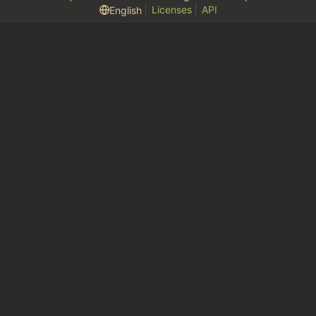
Licenses
API
English