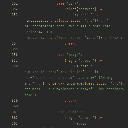
case
"
link
"
:
$right
[
"
answer
"
]
.=
'<a href="'
.
htmlspecialchars
(
$description
[
"
url
"
])
.
'" 
rel="noreferrer nofollow" class="underline" 
tabindex="-1">'
.
htmlspecialchars
(
$description
[
"
value
"
])
.
'</a>'
;
break
;
case
"
image
"
:
$right
[
"
answer
"
]
.=
'<a href="'
.
htmlspecialchars
(
$description
[
"
url
"
])
.
'" 
rel="noreferrer nofollow" tabindex="-1"><img 
src="'
.
$frontend
->
htmlimage
(
$description
[
"
url
"
],
"
thumb
"
)
.
'" alt="image" class="fullimg openimg">
</a>'
;
break
;
case
"
audio
"
:
$right
[
"
answer
"
]
.=
'<audio 