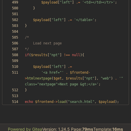
$payload
[
"
left
"
]
.=
'<td></td></tr>'
;
}
$payload
[
"
left
"
]
.=
'</table>'
;
}
*/
if
(
$results
[
"
npt
"
]
!==
null
){
$payload
[
"
left
"
]
.=
'<a href="'
.
$frontend
-
>
htmlnextpage
(
$get
,
$results
[
"
npt
"
],
"
web
"
)
.
'" 
class="nextpage">Next page &gt;</a>'
;
}
echo
$frontend
->
load
(
"
search.html
"
,
$payload
);
Powered by Gitea
Version: 1.24.5 Page:
79ms
Template:
16ms