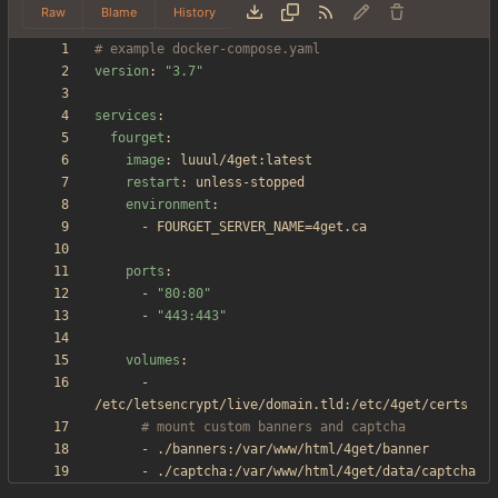
Raw
Blame
History
# example docker-compose.yaml
version
:
"3.7"
services
:
fourget
:
image
:
luuul/4get:latest
restart
:
unless-stopped
environment
:
- 
FOURGET_SERVER_NAME=4get.ca
ports
:
- 
"80:80"
- 
"443:443"
volumes
:
- 
/etc/letsencrypt/live/domain.tld:/etc/4get/certs
# mount custom banners and captcha
- 
./banners:/var/www/html/4get/banner
- 
./captcha:/var/www/html/4get/data/captcha