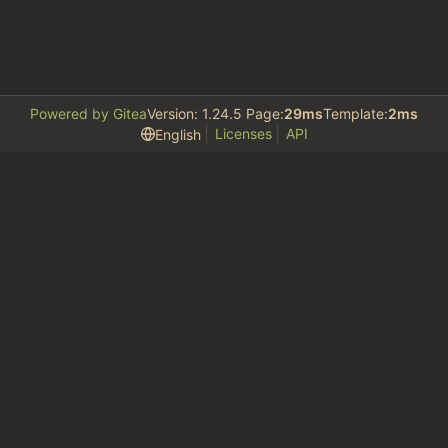
Powered by Gitea
Version: 1.24.5 Page:
29ms
Template:
2ms
Licenses
API
English