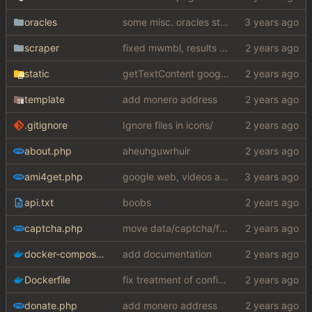
oracles
some misc. oracles stuff (fixes/features) (
scraper
fixed mwmbl, results are slightly better but wtf did they do to the sublinks my gawd
static
getTextContent google error piece of shit
template
add monero address
.gitignore
Ignore files in icons/
about.php
aheuhguwrhuir
ami4get.php
google web, videos and news, various other fixes
api.txt
boobs
captcha.php
move data/captcha/font.ttf to data/fonts/captcha.ttf
docker-compose.yaml
add documentation
Dockerfile
fix treatment of config values with default of null and add php sodium
donate.php
add monero address