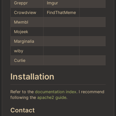
Greppr
Imgur
Crowdview
FindThatMeme
Mwmbl
Mojeek
Marginalia
wiby
Curlie
Installation
Refer to the
documentation index
. I recommend
following the
apache2 guide
.
Contact