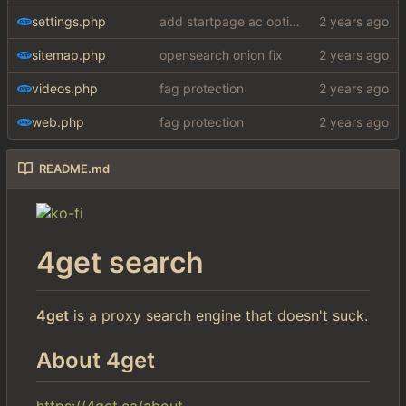
settings.php
add startpage ac option in settings
sitemap.php
opensearch onion fix
videos.php
fag protection
web.php
fag protection
README.md
4get search
4get
is a proxy search engine that doesn't suck.
About 4get
https://4get.ca/about