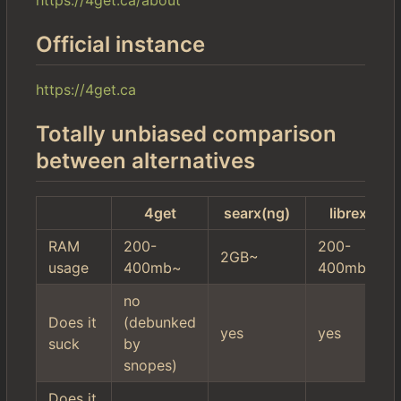
Official instance
https://4get.ca
Totally unbiased comparison
between alternatives
4get
searx(ng)
librex
RAM
200-
200-
2GB~
usage
400mb~
400mb~
no
Does it
(debunked
yes
yes
suck
by
snopes)
Does it