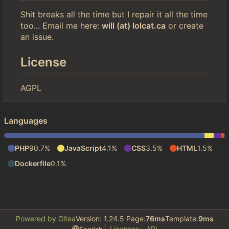
Shit breaks all the time but I repair it all the time
too... Email me here:
will (at) lolcat.ca
or create
an issue.
License
AGPL
Languages
PHP
90.7%
JavaScript
4.1%
CSS
3.5%
HTML
1.5%
Dockerfile
0.1%
Powered by Gitea
Version: 1.24.5 Page:
76ms
Template:
9ms
Licenses
API