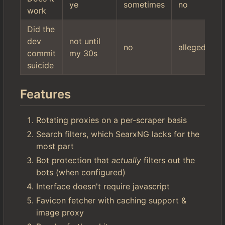
ye
sometimes
no
work
Did the
dev
not until
no
allegedly
commit
my 30s
suicide
Features
Rotating proxies on a per-scraper basis
Search filters, which SearxNG lacks for the
most part
Bot protection that
actually
filters out the
bots (when configured)
Interface doesn't require javascript
Favicon fetcher with caching support &
image proxy