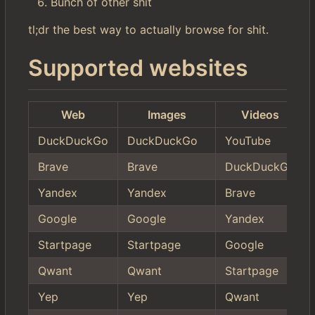
Bunch of other shit
tl;dr the best way to actually browse for shit.
Supported websites
Web
Images
Videos
DuckDuckGo
DuckDuckGo
YouTube
Brave
Brave
DuckDuckGo
Yandex
Yandex
Brave
Google
Google
Yandex
Startpage
Startpage
Google
Qwant
Qwant
Startpage
Yep
Yep
Qwant