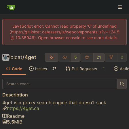
JavaScript error: Cannot read property '0' of undefined
(https://git.lolcat.ca/assets/js/webcomponents.js?v=1.24.5
@ 10:35946). Open browser console to see more details.
lolcat
/
4get
5
21
0
Code
Issues
Pull Requests
Acti
27
1
Description
4get is a proxy search engine that doesn't suck
https://4get.ca
Readme
5.5
MiB