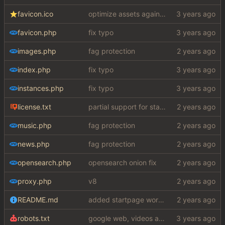
favicon.ico
optimize assets again (
#17
)
favicon.php
fix typo
images.php
fag protection
index.php
fix typo
instances.php
fix typo
license.txt
partial support for startpage (web) also fuck this cuck license
music.php
fag protection
news.php
fag protection
opensearch.php
opensearch onion fix
proxy.php
v8
README.md
added startpage word definitions, sp images, sp videos, sp news, sp ac
robots.txt
google web, videos and news, various other fixes