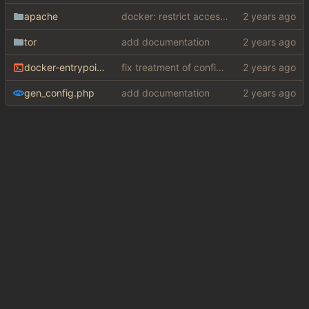
apache
docker: restrict access to private resources
tor
add documentation
docker-entrypoint.sh
fix treatment of config values with default of null and add php sodium
gen_config.php
add documentation