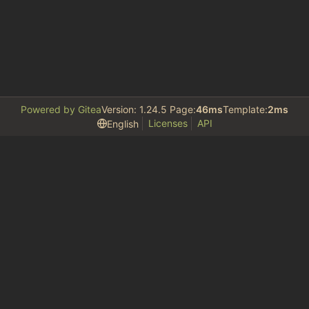
Powered by Gitea
Version: 1.24.5 Page:
46ms
Template:
2ms
Licenses
API
English