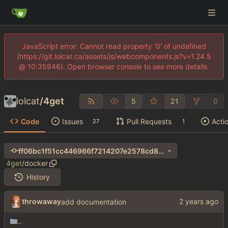
JavaScript error: Cannot read property '0' of undefined
(https://git.lolcat.ca/assets/js/webcomponents.js?v=1.24.5
@ 10:35946). Open browser console to see more details.
lolcat
/
4get
5
21
0
Code
Issues
Pull Requests
Acti
27
1
ff06bc1f51cc446966f7214207e2578cd8b18179
4get
/
docker
History
throwaway
add documentation
..