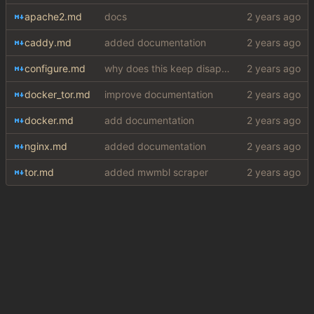
apache2.md
docs
caddy.md
added documentation
configure.md
why does this keep disappearing
docker_tor.md
improve documentation
docker.md
add documentation
nginx.md
added documentation
tor.md
added mwmbl scraper