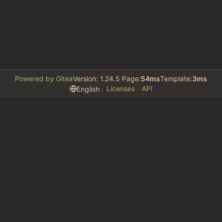
Powered by Gitea
Version: 1.24.5 Page:
54ms
Template:
3ms
Licenses
API
English