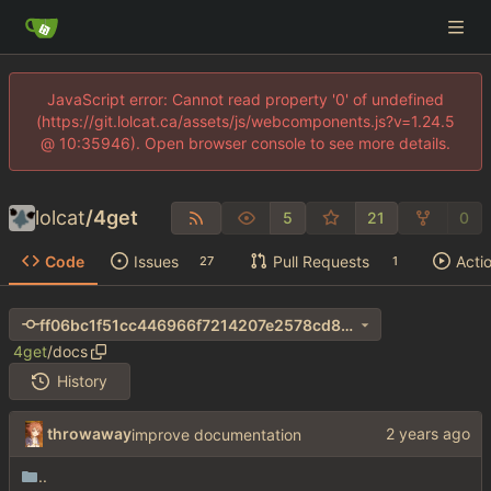
JavaScript error: Cannot read property '0' of undefined
(https://git.lolcat.ca/assets/js/webcomponents.js?v=1.24.5
@ 10:35946). Open browser console to see more details.
lolcat
/
4get
5
21
0
Code
Issues
Pull Requests
Acti
27
1
ff06bc1f51cc446966f7214207e2578cd8b18179
4get
/
docs
History
throwaway
improve documentation
..