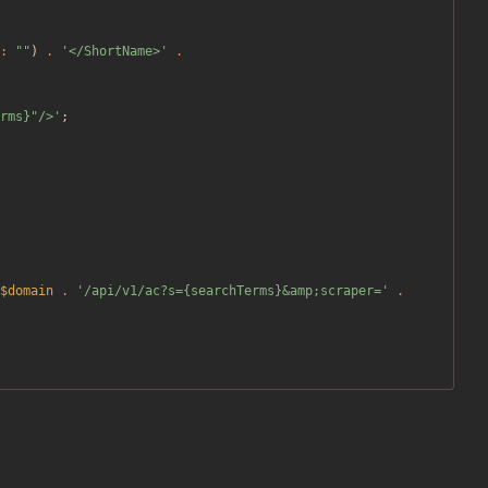
:
"
"
)
.
'</ShortName>'
.
rms}"/>'
;
$domain
.
'/api/v1/ac?s={searchTerms}&amp;scraper='
.