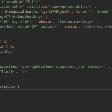
.0" encoding="UTF-8"?>'
.
iption xmlns="http://a9.com/-/spec/opensearch/1.1/">'
.
.
htmlspecialchars
(
config
::
SERVER_NAME
)
.
(
$onion
?
"
 (onion)
"
ng>UTF-8</InputEncoding>'
.
="16" height="16">'
.
$domain
.
'/favicon.ico</Image>'
.
ext/html" method="GET" template="'
.
$domain
.
'/web?s={searchTe
)
&&
ac
"
])
&&
isabled
"
uggestions" type="application/x-suggestions+json" template="'
.
T
[
"
ac
"
])
.
'"/>'
;
cription>'
;