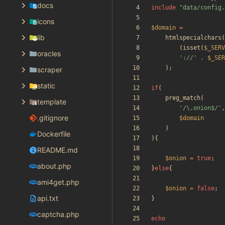
docs
include
"
data/config.
icons
$domain
=
lib
htmlspecialchars
(
(
isset
(
$_SERV
oracles
'://'
.
$_SER
);
scraper
static
if
(
preg_match
(
template
'/\.onion$/'
,
.gitignore
$domain
)
Dockerfile
){
README.md
$onion
=
true
;
about.php
}
else
{
ami4get.php
$onion
=
false
;
api.txt
}
captcha.php
echo