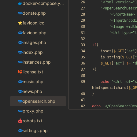
'<?xml version="1
docker-compose.yaml
'<OpenSearchDescr
donate.php
'<ShortName>'
'<InputEncodi
favicon.ico
'<Image width
favicon.php
'<Url type="t
images.php
if
(
isset
(
$_GET
[
"
ac
"
]
index.php
is_string
(
$_GET
[
"
instances.php
$_GET
[
"
ac
"
]
!=
"
d
){
license.txt
music.php
echo
'<Url rel="s
htmlspecialchars
(
$_GE
news.php
}
opensearch.php
echo
'</OpenSearchDes
proxy.php
robots.txt
settings.php