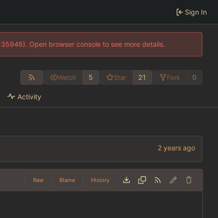
Sign In
0:35946). Open browser console to see more details.
5
21
0
Watch
Star
Fork
Activity
Raw
Blame
History