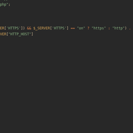
php
"
;
ER
[
'HTTPS'
])
&&
$_SERVER
[
'HTTPS'
]
==
"
on
"
?
"
https
"
:
"
http
"
)
.
VER
[
"
HTTP_HOST
"
]