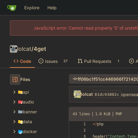
Explore
Help
JavaScript error: Cannot read property '0' of unde
lolcat
/
4get
Code
Issues
Pull Requests
A
27
1
Files
api
lolcat
opensear
81dc93802c
audio
banner
43 lines
1.0 KiB
PHP
data
<
?
php
docker
header
(
"
Content-Type: