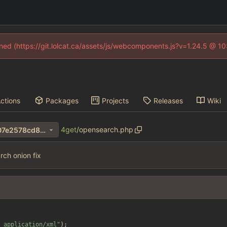
fined (https://git.lolcat.ca/assets/js/webcomponents.js?v=1.24.5 @ 1
ctions
Packages
Projects
Releases
Wiki
4get
/
opensearch.php
ff06bc1f51cc446966f7214207e2578cd8b18179
ch onion fix
 application/xml
"
);