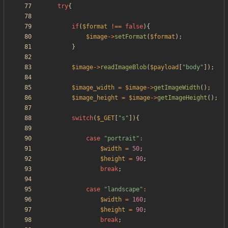
try
{
if
(
$format
!==
false
){
$image
->
setFormat
(
$format
);
}
$image
->
readImageBlob
(
$payload
[
"
body
"
]);
$image_width
=
$image
->
getImageWidth
();
$image_height
=
$image
->
getImageHeight
();
switch
(
$_GET
[
"
s
"
]){
case
"
portrait
"
:
$width
=
50
;
$height
=
90
;
break
;
case
"
landscape
"
:
$width
=
160
;
$height
=
90
;
break
;