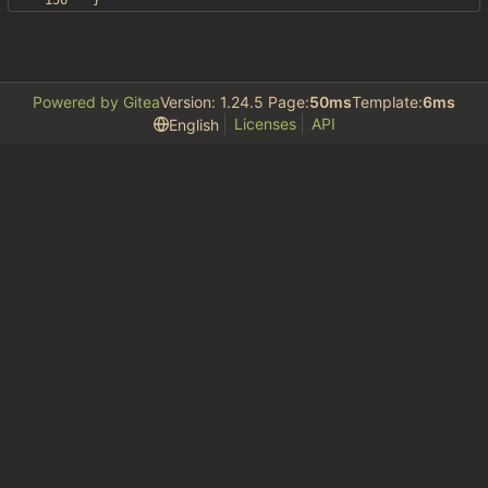
}
Powered by Gitea
Version: 1.24.5 Page:
50ms
Template:
6ms
Licenses
API
English