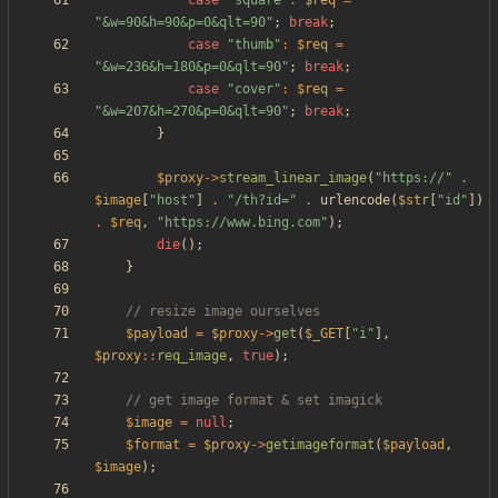
case
"
square
"
:
$req
=
"
&w=90&h=90&p=0&qlt=90
"
;
break
;
case
"
thumb
"
:
$req
=
"
&w=236&h=180&p=0&qlt=90
"
;
break
;
case
"
cover
"
:
$req
=
"
&w=207&h=270&p=0&qlt=90
"
;
break
;
}
$proxy
->
stream_linear_image
(
"
https://
"
.
$image
[
"
host
"
]
.
"
/th?id=
"
.
urlencode
(
$str
[
"
id
"
])
.
$req
,
"
https://www.bing.com
"
);
die
();
}
$payload
=
$proxy
->
get
(
$_GET
[
"
i
"
],
$proxy
::
req_image
,
true
);
$image
=
null
;
$format
=
$proxy
->
getimageformat
(
$payload
,
$image
);