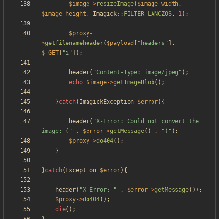
$image
->
resizeImage
(
$image_width
,
$image_height
,
Imagick
::
FILTER_LANCZOS
,
1
);
$proxy
-
>
getfilenameheader
(
$payload
[
"
headers
"
],
$_GET
[
"
i
"
]);
header
(
"
Content-Type: image/jpeg
"
);
echo
$image
->
getImageBlob
();
}
catch
(
ImagickException
$error
){
header
(
"
X-Error: Could not convert the 
image: (
"
.
$error
->
getMessage
()
.
"
)
"
);
$proxy
->
do404
();
}
}
catch
(
Exception
$error
){
header
(
"
X-Error: 
"
.
$error
->
getMessage
());
$proxy
->
do404
();
die
();