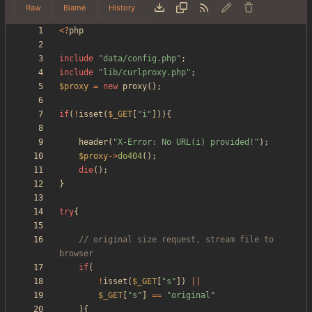
Raw
Blame
History
<
?
php
include
"
data/config.php
"
;
include
"
lib/curlproxy.php
"
;
$proxy
=
new
proxy
();
if
(
!
isset
(
$_GET
[
"
i
"
])){
header
(
"
X-Error: No URL(i) provided!
"
);
$proxy
->
do404
();
die
();
}
try
{
// original size request, stream file to 
if
(
!
isset
(
$_GET
[
"
s
"
])
||
$_GET
[
"
s
"
]
==
"
original
"
){