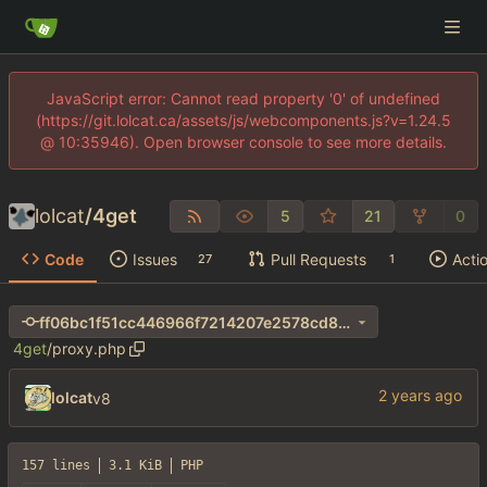
JavaScript error: Cannot read property '0' of undefined
(https://git.lolcat.ca/assets/js/webcomponents.js?v=1.24.5
@ 10:35946). Open browser console to see more details.
lolcat
/
4get
5
21
0
Code
Issues
Pull Requests
Acti
27
1
ff06bc1f51cc446966f7214207e2578cd8b18179
4get
/
proxy.php
lolcat
v8
157 lines
3.1 KiB
PHP