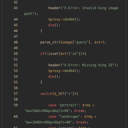
header
(
"
X-Error: Invalid bing image 
path
"
);
$proxy
->
do404
();
die
();
}
parse_str
(
$image
[
"
query
"
],
$str
);
if
(
!
isset
(
$str
[
"
id
"
])){
header
(
"
X-Error: Missing bing ID
"
);
$proxy
->
do404
();
die
();
}
switch
(
$_GET
[
"
s
"
]){
case
"
portrait
"
:
$req
=
"
&w=50&h=90&p=0&qlt=90
"
;
break
;
case
"
landscape
"
:
$req
=
"
&w=160&h=90&p=0&qlt=90
"
;
break
;