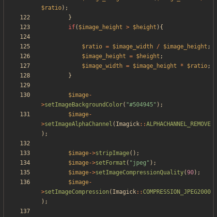
$ratio
);
}
if
(
$image_height
>
$height
){
$ratio
=
$image_width
/
$image_height
;
$image_height
=
$height
;
$image_width
=
$image_height
*
$ratio
;
}
$image
-
>
setImageBackgroundColor
(
"
#504945
"
);
$image
-
>
setImageAlphaChannel
(
Imagick
::
ALPHACHANNEL_REMOVE
);
$image
->
stripImage
();
$image
->
setFormat
(
"
jpeg
"
);
$image
->
setImageCompressionQuality
(
90
);
$image
-
>
setImageCompression
(
Imagick
::
COMPRESSION_JPEG2000
);