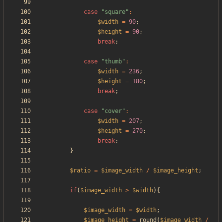
case
"
square
"
:
$width
=
90
;
$height
=
90
;
break
;
case
"
thumb
"
:
$width
=
236
;
$height
=
180
;
break
;
case
"
cover
"
:
$width
=
207
;
$height
=
270
;
break
;
}
$ratio
=
$image_width
/
$image_height
;
if
(
$image_width
>
$width
){
$image_width
=
$width
;
$image_height
=
round
(
$image_width
/