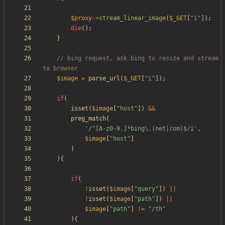
$proxy
->
stream_linear_image
(
$_GET
[
"
i
"
]);
die
();
}
// bing request, ask bing to resize and stream 
$image
=
parse_url
(
$_GET
[
"
i
"
]);
if
(
isset
(
$image
[
"
host
"
])
&&
preg_match
(
'/^[A-z0-9.]*bing\.(net|com)$/i'
,
$image
[
"
host
"
]
)
){
if
(
!
isset
(
$image
[
"
query
"
])
||
!
isset
(
$image
[
"
path
"
])
||
$image
[
"
path
"
]
!=
"
/th
"
){