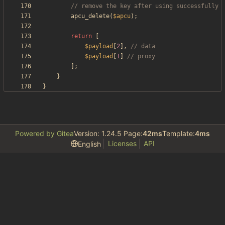
apcu_delete
(
$apcu
);
return
[
$payload
[
2
],
$payload
[
1
]
];
}
}
Powered by Gitea
Version: 1.24.5 Page:
42ms
Template:
4ms
Licenses
API
English