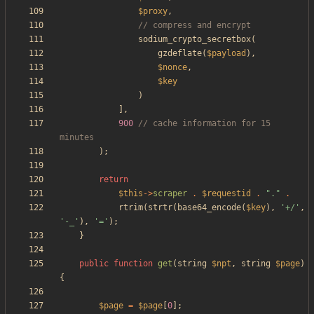
$proxy
,
sodium_crypto_secretbox
(
gzdeflate
(
$payload
),
$nonce
,
$key
)
],
900
// cache information for 15 
);
return
$this
->
scraper
.
$requestid
.
"
.
"
.
rtrim
(
strtr
(
base64_encode
(
$key
),
'+/'
,
'-_'
),
'='
);
}
public
function
get
(
string
$npt
,
string
$page
)
{
$page
=
$page
[
0
];