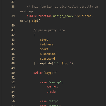
// this function is also called directly on 
public
function
assign_proxy
(
&
$curlproc
,
string
$ip
){
[
$type
,
$address
,
$port
,
$username
,
$password
]
=
explode
(
"
:
"
,
$ip
,
5
);
switch
(
$type
){
case
"
raw_ip
"
:
return
;
break
;
case
"
http
"
: