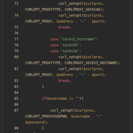
curl_setopt
(
$curlproc
,
CURLOPT_PROXYTYPE
,
CURLPROXY_SOCKS4A
);
curl_setopt
(
$curlproc
,
CURLOPT_PROXY
,
$address
.
"
:
"
.
$port
);
break
;
case
"
socks5_hostname
"
:
case
"
socks5h
"
:
case
"
socks5a
"
:
curl_setopt
(
$curlproc
,
CURLOPT_PROXYTYPE
,
CURLPROXY_SOCKS5_HOSTNAME
);
curl_setopt
(
$curlproc
,
CURLOPT_PROXY
,
$address
.
"
:
"
.
$port
);
break
;
}
if
(
$username
!=
"
"
){
curl_setopt
(
$curlproc
,
CURLOPT_PROXYUSERPWD
,
$username
.
"
:
"
.
$password
);
}