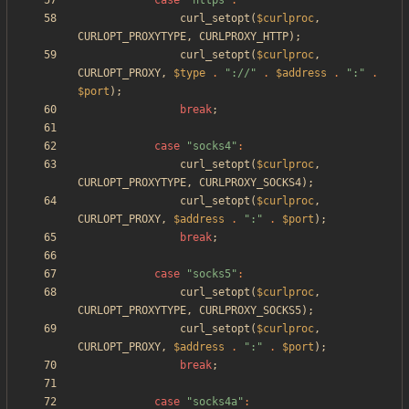
case
"
https
"
:
curl_setopt
(
$curlproc
,
CURLOPT_PROXYTYPE
,
CURLPROXY_HTTP
);
curl_setopt
(
$curlproc
,
CURLOPT_PROXY
,
$type
.
"
://
"
.
$address
.
"
:
"
.
$port
);
break
;
case
"
socks4
"
:
curl_setopt
(
$curlproc
,
CURLOPT_PROXYTYPE
,
CURLPROXY_SOCKS4
);
curl_setopt
(
$curlproc
,
CURLOPT_PROXY
,
$address
.
"
:
"
.
$port
);
break
;
case
"
socks5
"
:
curl_setopt
(
$curlproc
,
CURLOPT_PROXYTYPE
,
CURLPROXY_SOCKS5
);
curl_setopt
(
$curlproc
,
CURLOPT_PROXY
,
$address
.
"
:
"
.
$port
);
break
;
case
"
socks4a
"
: