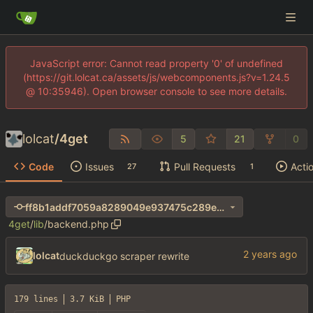
JavaScript error: Cannot read property '0' of undefined
(https://git.lolcat.ca/assets/js/webcomponents.js?v=1.24.5
@ 10:35946). Open browser console to see more details.
lolcat
/
4get
5
21
0
Code
Issues
Pull Requests
Acti
27
1
ff8b1addf7059a8289049e937475c289e1ba407d
4get
/
lib
/
backend.php
lolcat
duckduckgo scraper rewrite
179 lines
3.7 KiB
PHP