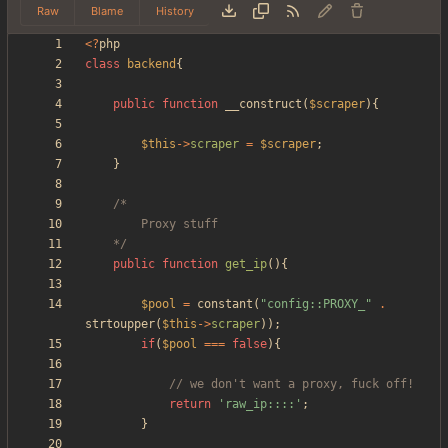
Raw
Blame
History
<
?
php
class
backend
{
public
function
__construct
(
$scraper
){
$this
->
scraper
=
$scraper
;
}
	*/
public
function
get_ip
(){
$pool
=
constant
(
"
config::PROXY_
"
.
strtoupper
(
$this
->
scraper
));
if
(
$pool
===
false
){
return
'raw_ip::::'
;
}