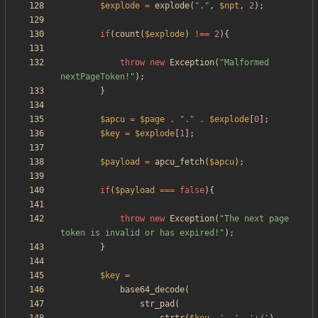
$explode
=
explode
(
"
.
"
,
$npt
,
2
);
if
(
count
(
$explode
)
!==
2
){
throw
new
Exception
(
"
Malformed 
nextPageToken!
"
);
}
$apcu
=
$page
.
"
.
"
.
$explode
[
0
];
$key
=
$explode
[
1
];
$payload
=
apcu_fetch
(
$apcu
);
if
(
$payload
===
false
){
throw
new
Exception
(
"
The next page 
token is invalid or has expired!
"
);
}
$key
=
base64_decode
(
str_pad
(