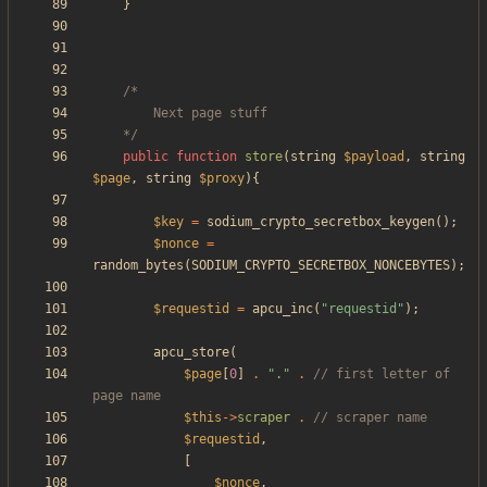
}
	*/
public
function
store
(
string
$payload
,
string
$page
,
string
$proxy
){
$key
=
sodium_crypto_secretbox_keygen
();
$nonce
=
random_bytes
(
SODIUM_CRYPTO_SECRETBOX_NONCEBYTES
);
$requestid
=
apcu_inc
(
"
requestid
"
);
apcu_store
(
$page
[
0
]
.
"
.
"
.
// first letter of 
$this
->
scraper
.
$requestid
,
[
$nonce
,