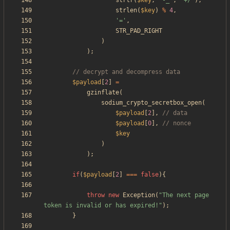
strtr
(
$key
,
'-_'
,
'+/'
),
strlen
(
$key
)
%
4
,
'='
,
STR_PAD_RIGHT
)
);
$payload
[
2
]
=
gzinflate
(
sodium_crypto_secretbox_open
(
$payload
[
2
],
$payload
[
0
],
$key
)
);
if
(
$payload
[
2
]
===
false
){
throw
new
Exception
(
"
The next page 
token is invalid or has expired!
"
);
}