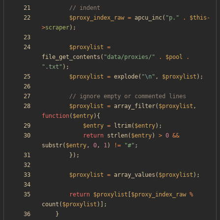
$proxy_index_raw
=
apcu_inc
(
"
p.
"
.
$this
-
>
scraper
);
$proxylist
=
file_get_contents
(
"
data/proxies/
"
.
$pool
.
"
.txt
"
);
$proxylist
=
explode
(
"
\n
"
,
$proxylist
);
$proxylist
=
array_filter
(
$proxylist
,
function
(
$entry
){
$entry
=
ltrim
(
$entry
);
return
strlen
(
$entry
)
>
0
&&
substr
(
$entry
,
0
,
1
)
!=
"
#
"
;
});
$proxylist
=
array_values
(
$proxylist
);
return
$proxylist
[
$proxy_index_raw
%
count
(
$proxylist
)];
}