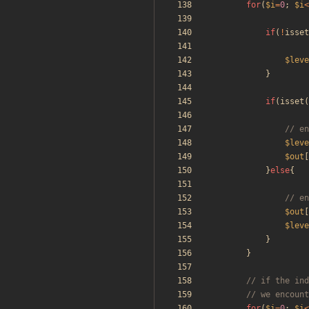
for
(
$i
=
0
;
$i
<
if
(
!
isset
$leve
}
if
(
isset
(
$leve
$out
[
}
else
{
$out
[
$leve
}
}
for
(
$i
=
0
;
$i
<