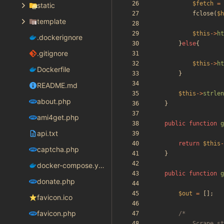
$fetch
=
static
fclose
(
$h
template
$this
->
ht
.dockerignore
}
else
{
.gitignore
$this
->
ht
Dockerfile
}
README.md
$this
->
strlen
about.php
}
ami4get.php
public
function
g
api.txt
return
$this
-
captcha.php
}
docker-compose.yaml
public
function
g
donate.php
$out
=
[];
favicon.ico
favicon.php