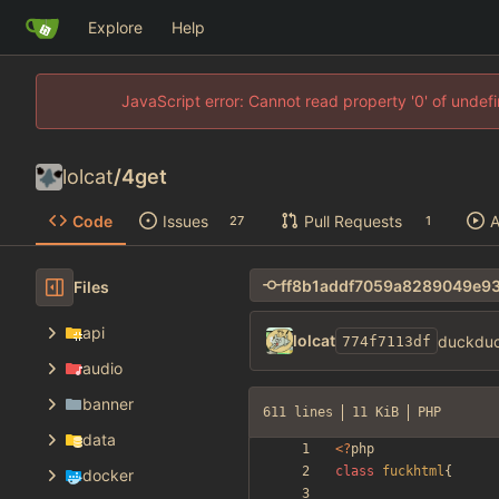
Explore
Help
JavaScript error: Cannot read property '0' of unde
lolcat
/
4get
Code
Issues
Pull Requests
A
27
1
Files
api
lolcat
duckduc
774f7113df
audio
banner
611 lines
11 KiB
PHP
data
<
?
php
class
fuckhtml
{
docker