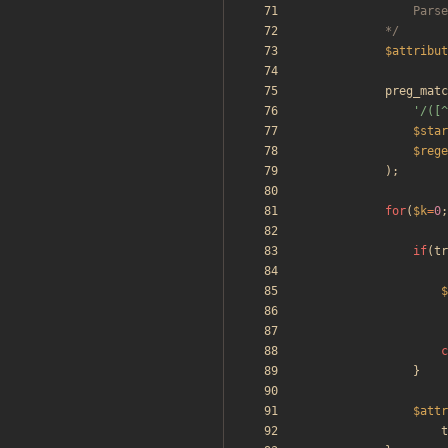
			*/
$attribut
preg_matc
'/([^
$star
$rege
);
for
(
$k
=
0
;
if
(
tr
$
c
}
$attr
t