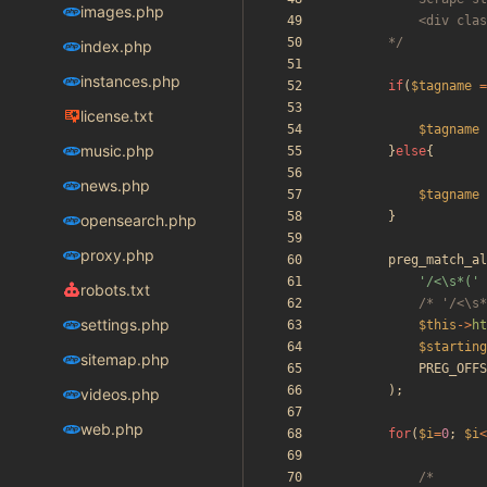
images.php
		*/
index.php
instances.php
if
(
$tagname
=
license.txt
$tagname
music.php
}
else
{
news.php
$tagname
}
opensearch.php
proxy.php
preg_match_al
'/<\s*('
robots.txt
/* '/<\s*
settings.php
$this
->
ht
$starting
sitemap.php
PREG_OFFS
);
videos.php
web.php
for
(
$i
=
0
;
$i
<