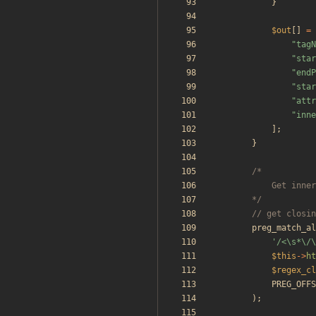
}
$out
[]
=
"
tagN
"
star
"
endP
"
star
"
attr
"
inne
];
}
		*/
preg_match_al
'/<\s*\/\
$this
->
ht
$regex_cl
PREG_OFFS
);