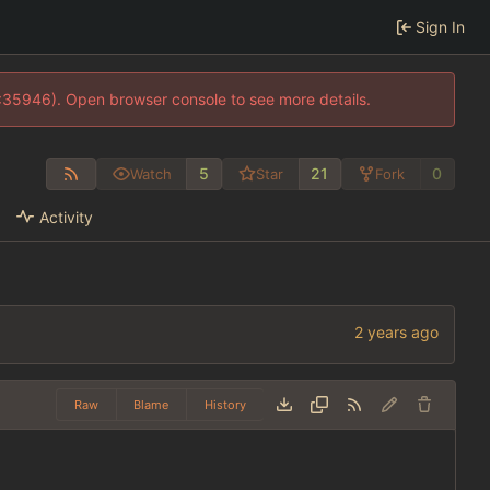
Sign In
0:35946). Open browser console to see more details.
5
21
0
Watch
Star
Fork
Activity
Raw
Blame
History