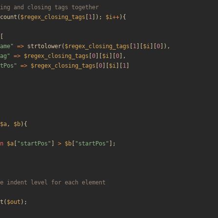
count
(
$regex_closing_tags
[
1
]);
$i
++
){
[
ame
"
=>
strtolower
(
$regex_closing_tags
[
1
][
$i
][
0
]),
ag
"
=>
$regex_closing_tags
[
0
][
$i
][
0
],
tPos
"
=>
$regex_closing_tags
[
0
][
$i
][
1
]
$a
,
$b
){
n
$a
[
"
startPos
"
]
>
$b
[
"
startPos
"
];
t
(
$out
);