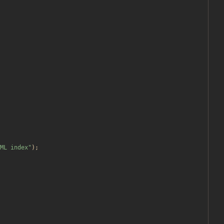
ML index
"
);