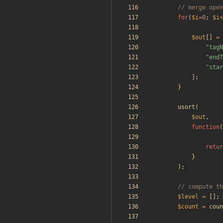
for
(
$i
=
0
;
$i
<
$out
[]
=
"
tagN
"
endT
"
star
];
}
usort
(
$out
,
function
(
retur
}
);
$level
=
[];
$count
=
coun