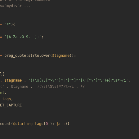
=
"
*
"
){
=
'[A-Za-z0-9._-]+'
;
=
preg_quote
(
strtolower
(
$tagname
));
l
(
.
$tagname
.
')(\s(?:[^>\'"]*|"[^"]*"|\'[^\']*\')+)?\s*>/i'
,
(' . $tagname . ')(\s[\S\s]*?)?>/i', */
ml
,
_tags
,
ET_CAPTURE
count
(
$starting_tags
[
0
]);
$i
++
){