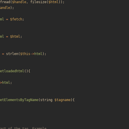
fread
(
$handle
,
filesize
(
$html
));
andle
);
ml
=
$fetch
;
ml
=
$html
;
=
strlen
(
$this
->
html
);
etloadedhtml
(){
>
html
;
etElementsByTagName
(
string
$tagname
){