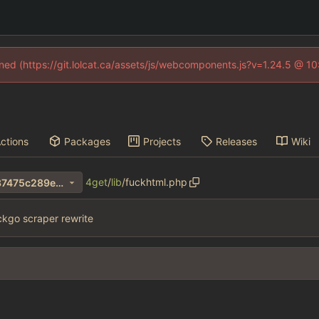
fined (https://git.lolcat.ca/assets/js/webcomponents.js?v=1.24.5 @ 1
ctions
Packages
Projects
Releases
Wiki
4get
/
lib
/
fuckhtml.php
ff8b1addf7059a8289049e937475c289e1ba407d
kgo scraper rewrite