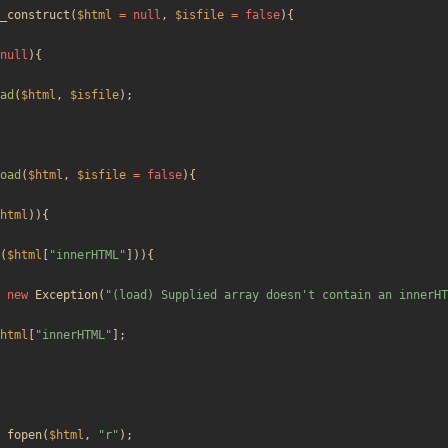
_construct
(
$html
=
null
,
$isfile
=
false
){
null
){
ad
(
$html
,
$isfile
);
oad
(
$html
,
$isfile
=
false
){
html
)){
(
$html
[
"
innerHTML
"
])){
new
Exception
(
"
(load) Supplied array doesn't contain an innerHT
html
[
"
innerHTML
"
];
fopen
(
$html
,
"
r
"
);