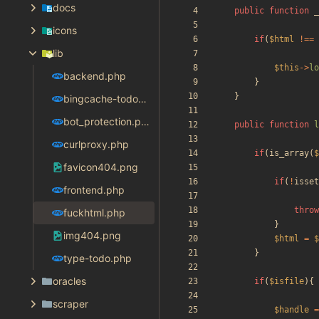
docs
public
function
_
icons
if
(
$html
!==
lib
$this
->
lo
backend.php
}
}
bingcache-todo-fix.php
bot_protection.php
public
function
l
curlproxy.php
if
(
is_array
(
$
favicon404.png
if
(
!
isset
frontend.php
throw
fuckhtml.php
}
img404.png
$html
=
$
}
type-todo.php
oracles
if
(
$isfile
){
scraper
$handle
=