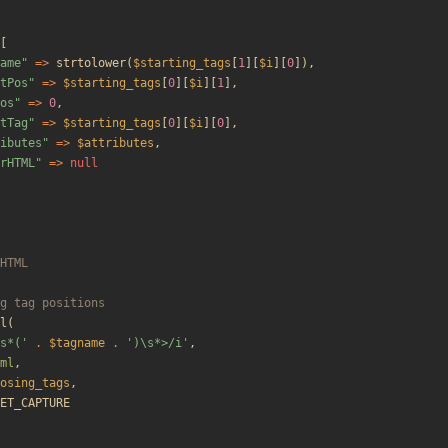
[
ame
"
=>
strtolower
(
$starting_tags
[
1
][
$i
][
0
]),
tPos
"
=>
$starting_tags
[
0
][
$i
][
1
],
os
"
=>
0
,
tTag
"
=>
$starting_tags
[
0
][
$i
][
0
],
ibutes
"
=>
$attributes
,
rHTML
"
=>
null
l
(
s*('
.
$tagname
.
')\s*>/i'
,
ml
,
osing_tags
,
ET_CAPTURE