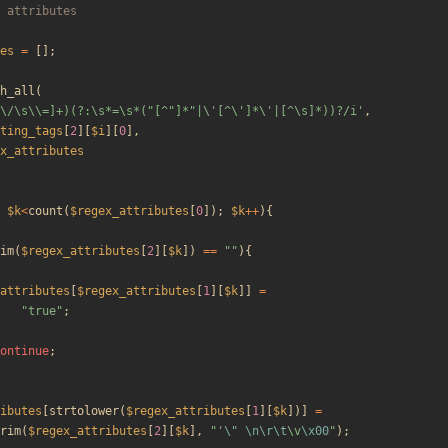
es
=
[];
h_all
(
\/\s\\=]+)(?:\s*=\s*("[^"]*"|\'[^\']*\'|[^\s]*))?/i'
,
ting_tags
[
2
][
$i
][
0
],
x_attributes
$k
<
count
(
$regex_attributes
[
0
]);
$k
++
){
im
(
$regex_attributes
[
2
][
$k
])
==
"
"
){
attributes
[
$regex_attributes
[
1
][
$k
]]
=
"
true
"
;
ontinue
;
ibutes
[
strtolower
(
$regex_attributes
[
1
][
$k
])]
=
rim
(
$regex_attributes
[
2
][
$k
],
"
'
\"
\n
\r
\t
\
v
\x00
"
);