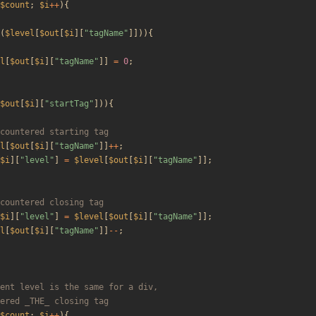
$count
;
$i
++
){
(
$level
[
$out
[
$i
][
"
tagName
"
]])){
l
[
$out
[
$i
][
"
tagName
"
]]
=
0
;
$out
[
$i
][
"
startTag
"
])){
l
[
$out
[
$i
][
"
tagName
"
]]
++
;
$i
][
"
level
"
]
=
$level
[
$out
[
$i
][
"
tagName
"
]];
$i
][
"
level
"
]
=
$level
[
$out
[
$i
][
"
tagName
"
]];
l
[
$out
[
$i
][
"
tagName
"
]]
--
;
$count
;
$i
++
){