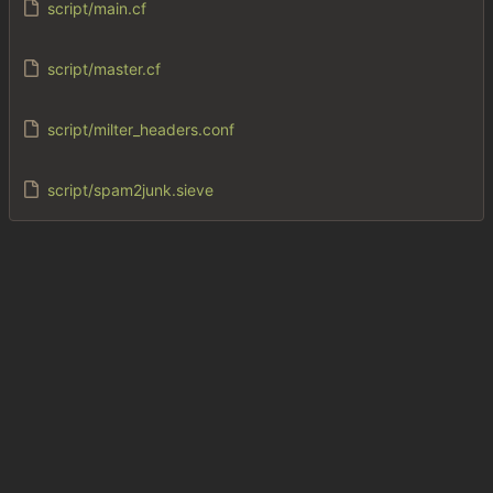
script/main.cf
script/master.cf
script/milter_headers.conf
script/spam2junk.sieve