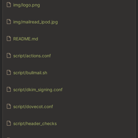
img/logo.png
img/mailread_ipod.jpg
README.md
script/actions.conf
script/bullmail.sh
script/dkim_signing.conf
script/dovecot.conf
script/header_checks