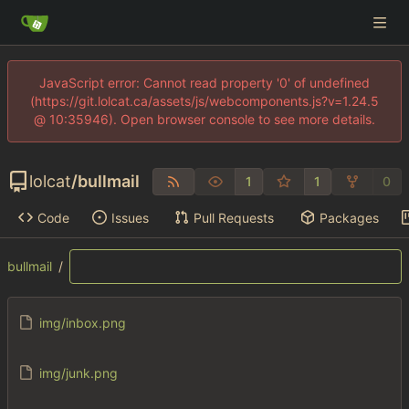
JavaScript error: Cannot read property '0' of undefined
(https://git.lolcat.ca/assets/js/webcomponents.js?v=1.24.5
@ 10:35946). Open browser console to see more details.
lolcat
/
bullmail
1
1
0
Code
Issues
Pull Requests
Packages
bullmail
/
img/inbox.png
img/junk.png