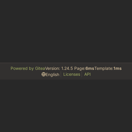
Powered by Gitea
Version: 1.24.5 Page:
6ms
Template:
1ms
Licenses
API
English