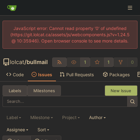
JavaScript error: Cannot read property '0' of undefined
(https://git.lolcat.ca/assets/js/webcomponents.js?v=1.24.5
@ 10:35946). Open browser console to see more details.
lolcat
/
bullmail
1
1
0
Code
Issues
Pull Requests
Packages
Labels
Milestones
New Issue
Label
Milestone
Project
Author
Assignee
Sort