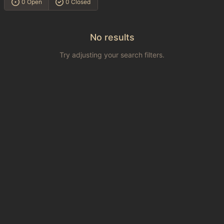
0 Open
0 Closed
No results
Try adjusting your search filters.