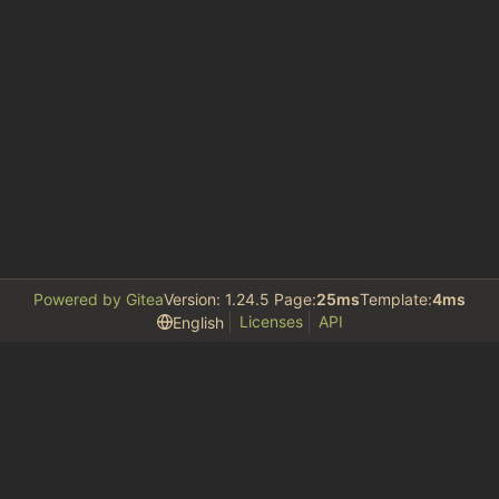
Powered by Gitea
Version: 1.24.5 Page:
25ms
Template:
4ms
Licenses
API
English