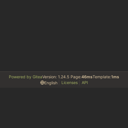
Powered by Gitea
Version: 1.24.5 Page:
46ms
Template:
1ms
Licenses
API
English