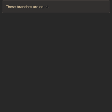
These branches are equal.