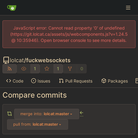
JavaScript error: Cannot read property '0' of undefined
(https://git.lolcat.ca/assets/js/webcomponents.js?v=1.24.5
@ 10:35946). Open browser console to see more details.
lolcat
/
fuckwebsockets
1
1
0
Code
Issues
Pull Requests
Packages
Compare commits
merge into:
lolcat:master
...
pull from:
lolcat:master