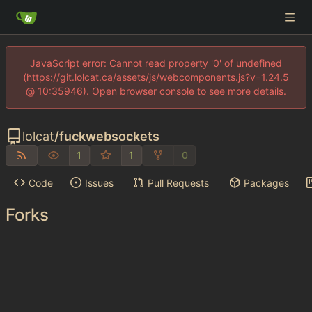
JavaScript error: Cannot read property '0' of undefined
(https://git.lolcat.ca/assets/js/webcomponents.js?v=1.24.5
@ 10:35946). Open browser console to see more details.
lolcat
/
fuckwebsockets
1
1
0
Code
Issues
Pull Requests
Packages
Forks