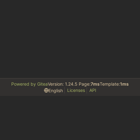
Powered by Gitea
Version: 1.24.5 Page:
7ms
Template:
1ms
Licenses
API
English