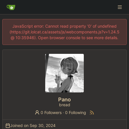
JavaScript error: Cannot read property '0' of undefined
(https://git.lolcat.ca/assets/js/webcomponents.js?v=1.24.5
@ 10:35946). Open browser console to see more details.
Pano
bread
0 Followers
·
0 Following
Joined on