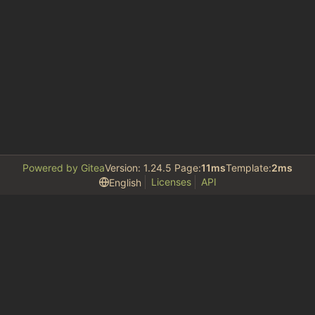
Powered by Gitea
Version: 1.24.5 Page:
11ms
Template:
2ms
Licenses
API
English