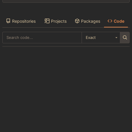
Repositories
Projects
Packages
Code
Exact