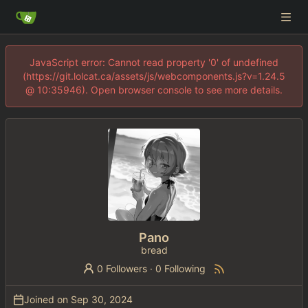
JavaScript error: Cannot read property '0' of undefined
(https://git.lolcat.ca/assets/js/webcomponents.js?v=1.24.5
@ 10:35946). Open browser console to see more details.
Pano
bread
0 Followers
·
0 Following
Joined on