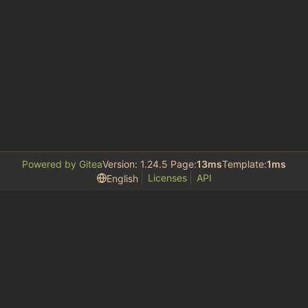
Powered by Gitea
Version: 1.24.5 Page:
13ms
Template:
1ms
Licenses
API
English