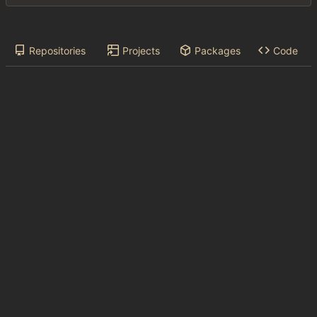
Repositories
Projects
Packages
Code