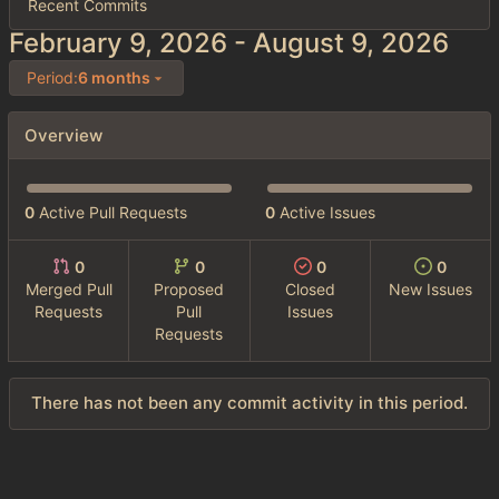
Recent Commits
-
Period:
6 months
Overview
0
Active Pull Requests
0
Active Issues
0
0
0
0
Merged Pull
Proposed
Closed
New Issues
Requests
Pull
Issues
Requests
There has not been any commit activity in this period.