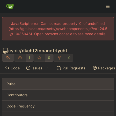
JavaScript error: Cannot read property '0' of undefined
(https://git.lolcat.ca/assets/js/webcomponents.js?v=1.24.5
@ 10:35946). Open browser console to see more details.
cynic
/
dkcht2innanetrlycht
1
0
0
Code
Issues
Pull Requests
Packages
1
Pulse
Contributors
Code Frequency