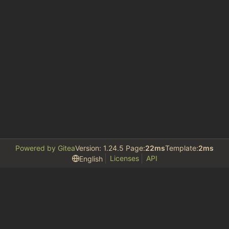
Powered by Gitea
Version: 1.24.5 Page:
22ms
Template:
2ms
Licenses
API
English