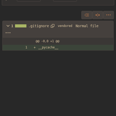
Normal file
1
.gitignore
vendored
@@ -0,0 +1 @@
__pycache__