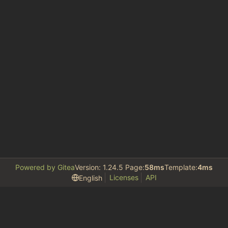
Powered by Gitea
Version: 1.24.5 Page:
58ms
Template:
4ms
Licenses
API
English