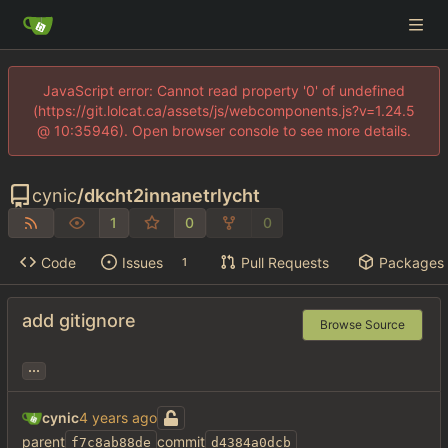
JavaScript error: Cannot read property '0' of undefined
(https://git.lolcat.ca/assets/js/webcomponents.js?v=1.24.5
@ 10:35946). Open browser console to see more details.
cynic
/
dkcht2innanetrlycht
1
0
0
Code
Issues
Pull Requests
Packages
1
add gitignore
Browse Source
...
cynic
parent
commit
f7c8ab88de
d4384a0dcb