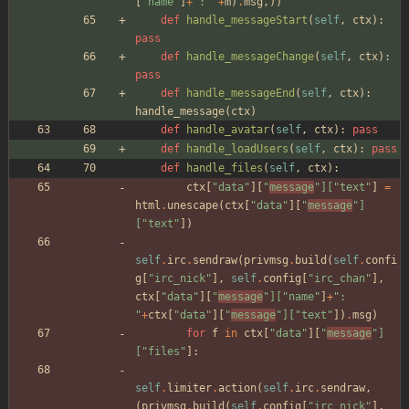
[
"
name
"
]
+
"
: 
"
+
m
)
.
msg
,
)
)
def
handle_messageStart
(
self
,
ctx
)
:
pass
def
handle_messageChange
(
self
,
ctx
)
:
pass
def
handle_messageEnd
(
self
,
ctx
)
:
handle_message
(
ctx
)
def
handle_avatar
(
self
,
ctx
)
:
pass
def
handle_loadUsers
(
self
,
ctx
)
:
pass
def
handle_files
(
self
,
ctx
)
:
ctx
[
"
data
"
]
[
"
message
"
]
[
"
text
"
]
=
html
.
unescape
(
ctx
[
"
data
"
]
[
"
message
"
]
[
"
text
"
]
)
self
.
irc
.
sendraw
(
privmsg
.
build
(
self
.
confi
g
[
"
irc_nick
"
]
,
self
.
config
[
"
irc_chan
"
]
,
ctx
[
"
data
"
]
[
"
message
"
]
[
"
name
"
]
+
"
: 
"
+
ctx
[
"
data
"
]
[
"
message
"
]
[
"
text
"
]
)
.
msg
)
for
f
in
ctx
[
"
data
"
]
[
"
message
"
]
[
"
files
"
]
:
self
.
limiter
.
action
(
self
.
irc
.
sendraw
,
(
privmsg
.
build
(
self
.
config
[
"
irc_nick
"
]
,