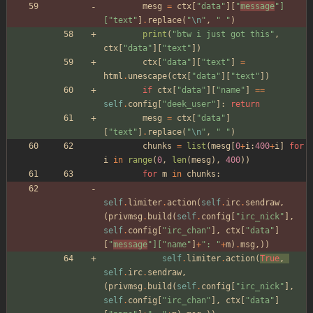
mesg
=
ctx
[
"
data
"
]
[
"
message
"
]
[
"
text
"
]
.
replace
(
"
\n
"
,
"
"
)
print
(
"
btw i just got this
"
,
ctx
[
"
data
"
]
[
"
text
"
]
)
ctx
[
"
data
"
]
[
"
text
"
]
=
html
.
unescape
(
ctx
[
"
data
"
]
[
"
text
"
]
)
if
ctx
[
"
data
"
]
[
"
name
"
]
==
self
.
config
[
"
deek_user
"
]
:
return
mesg
=
ctx
[
"
data
"
]
[
"
text
"
]
.
replace
(
"
\n
"
,
"
"
)
chunks
=
list
(
mesg
[
0
+
i
:
400
+
i
]
for
i
in
range
(
0
,
len
(
mesg
)
,
400
)
)
for
m
in
chunks
:
self
.
limiter
.
action
(
self
.
irc
.
sendraw
,
(
privmsg
.
build
(
self
.
config
[
"
irc_nick
"
]
,
self
.
config
[
"
irc_chan
"
]
,
ctx
[
"
data
"
]
[
"
message
"
]
[
"
name
"
]
+
"
: 
"
+
m
)
.
msg
,
)
)
self
.
limiter
.
action
(
True
,
self
.
irc
.
sendraw
,
(
privmsg
.
build
(
self
.
config
[
"
irc_nick
"
]
,
self
.
config
[
"
irc_chan
"
]
,
ctx
[
"
data
"
]