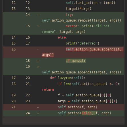
self
.
last_action
=
time
(
)
target
(
*
args
)
try
:
self
.
action_queue
.
remove
(
(
target
,
args
)
)
except
:
print
(
"
did not 
remove
"
,
target
,
args
)
else
:
print
(
"
deferred
"
)
self
.
action_queue
.
append
(
(
f
,
args
)
)
if
manual
:
self
.
action_queue
.
append
(
(
target
,
args
)
)
def
lazyrun
(
self
)
:
if
len
(
self
.
action_queue
)
<
=
0
:
return
f
=
self
.
action_queue
[
0
]
[
0
]
args
=
self
.
action_queue
[
0
]
[
1
]
self
.
action
(
f
,
args
)
self
.
action
(
False
,
f
,
args
)