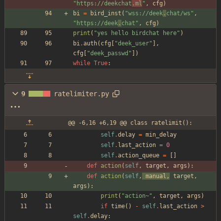
"
https://deekchat
.ml
"
,
cfg
)
bi
=
bird_inst
(
"
wss://deek
.
chat/ws
"
,
"
https://deek
.
chat
"
,
cfg
)
print
(
"
yes hello birdchat here
"
)
bi
.
auth
(
cfg
[
"
deek_user
"
]
,
cfg
[
"
deek_passwd
"
]
)
while
True
:
9
ratelimiter.py
@@ -6,16 +6,19 @@ class ratelimit():
self
.
delay
=
min_delay
self
.
last_action
=
0
self
.
action_queue
=
[
]
def
action
(
self
,
target
,
args
)
:
def
action
(
self
,
manual
,
target
,
args
)
:
print
(
"
action~
"
,
target
,
args
)
if
time
(
)
-
self
.
last_action
>
self
.
delay
: