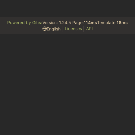
Powered by Gitea
Version: 1.24.5 Page:
114ms
Template:
18ms
Licenses
API
English