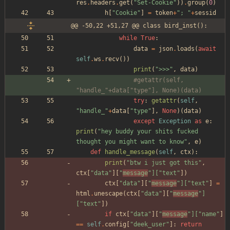
res
.
headers
.
get
(
"
Set-Cookie
"
)
)
.
group
(
0
)
h
[
"
Cookie
"
]
=
token
+
"
; 
"
+
sessid
@@ -50,22 +51,27 @@ class bird_inst():
while
True
:
data
=
json
.
loads
(
await
self
.
ws
.
recv
(
)
)
print
(
"
>>>
"
,
data
)
#getattr(self, 
"handle_"+data["type"], None)(data)
try
:
getattr
(
self
,
"
handle_
"
+
data
[
"
type
"
]
,
None
)
(
data
)
except
Exception
as
e
:
print
(
"
hey buddy your shits fucked 
thought you might want to know
"
,
e
)
def
handle_message
(
self
,
ctx
)
:
print
(
"
btw i just got this
"
,
ctx
[
"
data
"
]
[
"
message
"
]
[
"
text
"
]
)
ctx
[
"
data
"
]
[
"
message
"
]
[
"
text
"
]
=
html
.
unescape
(
ctx
[
"
data
"
]
[
"
message
"
]
[
"
text
"
]
)
if
ctx
[
"
data
"
]
[
"
message
"
]
[
"
name
"
]
==
self
.
config
[
"
deek_user
"
]
:
return