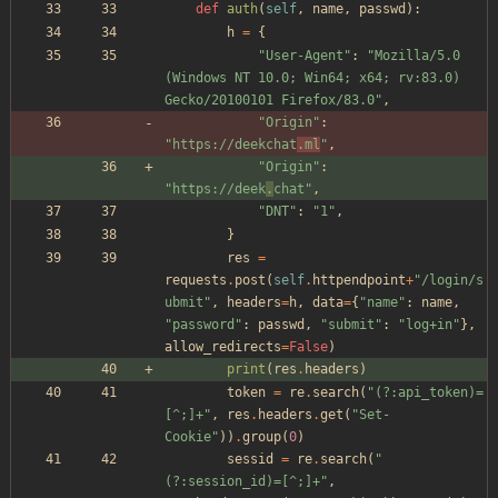
def
auth
(
self
,
name
,
passwd
)
:
h
=
{
"
User-Agent
"
:
"
Mozilla/5.0 
(Windows NT 10.0; Win64; x64; rv:83.0) 
Gecko/20100101 Firefox/83.0
"
,
"
Origin
"
:
"
https://deekchat
.ml
"
,
"
Origin
"
:
"
https://deek
.
chat
"
,
"
DNT
"
:
"
1
"
,
}
res
=
requests
.
post
(
self
.
httpendpoint
+
"
/login/s
ubmit
"
,
headers
=
h
,
data
=
{
"
name
"
:
name
,
"
password
"
:
passwd
,
"
submit
"
:
"
log+in
"
}
,
allow_redirects
=
False
)
print
(
res
.
headers
)
token
=
re
.
search
(
"
(?:api_token)=
[^;]+
"
,
res
.
headers
.
get
(
"
Set-
Cookie
"
)
)
.
group
(
0
)
sessid
=
re
.
search
(
"
(?:session_id)=[^;]+
"
,