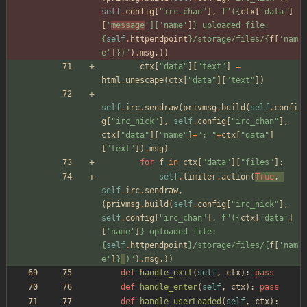
self
.
config
[
"
irc_chan
"
]
,
f
"
(
{
ctx
[
'
data
'
]
[
'
message
'
]
[
'
name
'
]
}
 uploaded file: 
{
self
.
httpendpoint
}
/storage/files/
{
f
[
'
nam
e
'
]
}
)
"
)
.
msg
,
)
)
ctx
[
"
data
"
]
[
"
text
"
]
=
html
.
unescape
(
ctx
[
"
data
"
]
[
"
text
"
]
)
self
.
irc
.
sendraw
(
privmsg
.
build
(
self
.
confi
g
[
"
irc_nick
"
]
,
self
.
config
[
"
irc_chan
"
]
,
ctx
[
"
data
"
]
[
"
name
"
]
+
"
: 
"
+
ctx
[
"
data
"
]
[
"
text
"
]
)
.
msg
)
for
f
in
ctx
[
"
data
"
]
[
"
files
"
]
:
self
.
limiter
.
action
(
True
,
self
.
irc
.
sendraw
,
(
privmsg
.
build
(
self
.
config
[
"
irc_nick
"
]
,
self
.
config
[
"
irc_chan
"
]
,
f
"
(
{
ctx
[
'
data
'
]
[
'
name
'
]
}
 uploaded file: 
{
self
.
httpendpoint
}
/storage/files/
{
f
[
'
nam
e
'
]
}
)
"
)
.
msg
,
)
)
def
handle_exit
(
self
,
ctx
)
:
pass
def
handle_enter
(
self
,
ctx
)
:
pass
def
handle_userLoaded
(
self
,
ctx
)
: