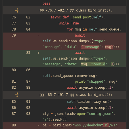
pass
@@ -76,7 +82,7 @@ class bird_inst():
async
def
_send_post
(
self
)
:
while
True
:
for
msg
in
self
.
send_queue
:
await
self
.
ws
.
send
(
json
.
dumps
(
{
"
type
"
:
"
message
"
,
"
data
"
:
{
"
message
"
:
msg
}
}
)
)
await
self
.
ws
.
send
(
json
.
dumps
(
{
"
type
"
:
"
message
"
,
"
data
"
:
msg
,
"
roomId
"
:
1
}
)
)
self
.
send_queue
.
remove
(
msg
)
print
(
"
shipped
"
,
msg
)
await
asyncio
.
sleep
(
.1
)
@@ -85,7 +91,7 @@ class bird_inst():
self
.
limiter
.
lazyrun
(
)
await
asyncio
.
sleep
(
.1
)
cfg
=
json
.
loads
(
open
(
"
config.json
"
,
"
r
"
)
.
read
(
)
)
bi
=
bird_inst
(
"
wss://deekchat
.ml
/ws
"
,