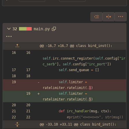
32
main.py
@@ -16,7 +16,7 @@ class bird_inst():
self
.
irc
.
connect_register
(
self
.
config
[
"
ir
c_serb
"
]
,
self
.
config
[
"
irc_port
"
]
)
self
.
send_queue
=
[
]
self
.
limiter
=
ratelimiter
.
ratelimit
(
.
1
)
self
.
limiter
=
ratelimiter
.
ratelimit
(
.
5
)
def
irc_handler
(
msg
,
ctx
)
:
#print("<><><><>", str(msg))
@@ -33,10 +33,11 @@ class bird_inst():