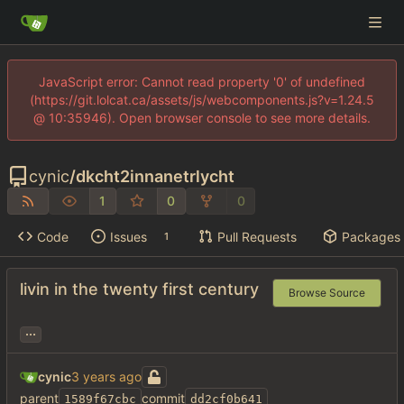
JavaScript error: Cannot read property '0' of undefined
(https://git.lolcat.ca/assets/js/webcomponents.js?v=1.24.5
@ 10:35946). Open browser console to see more details.
cynic
/
dkcht2innanetrlycht
1
0
0
Code
Issues
Pull Requests
Packages
1
livin in the twenty first century
Browse Source
...
cynic
parent
commit
1589f67cbc
dd2cf0b641