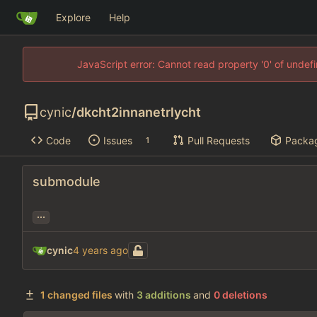
Explore
Help
JavaScript error: Cannot read property '0' of unde
cynic
/
dkcht2innanetrlycht
Code
Issues
Pull Requests
Packa
1
submodule
...
cynic
1 changed files
with
3 additions
and
0 deletions