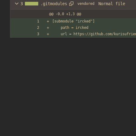
Normal file
3
.gitmodules
vendored
@@ -0,0 +1,3 @@
[submodule "ircked"]
	path = ircked
	url = https://github.com/kurisufrie