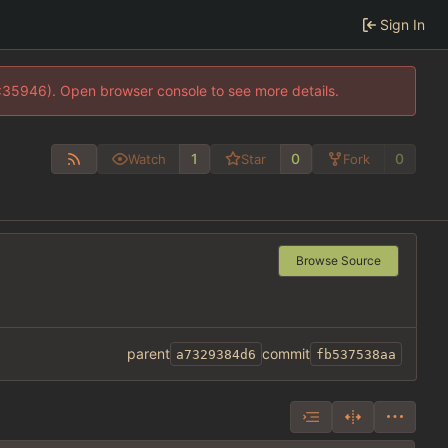
Sign In
0:35946). Open browser console to see more details.
1
0
0
Watch
Star
Fork
Browse Source
parent
commit
a7329384d6
fb537538aa