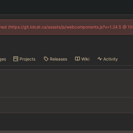
fined (https://git.lolcat.ca/assets/js/webcomponents.js?v=1.24.5 @ 1
ges
Projects
Releases
Wiki
Activity