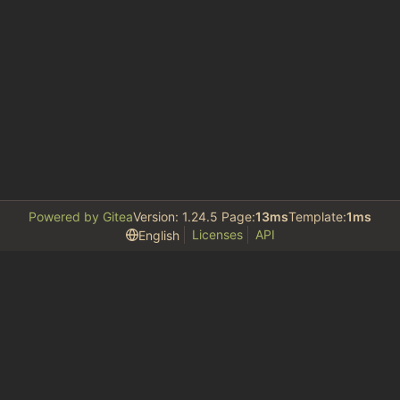
Powered by Gitea
Version: 1.24.5 Page:
13ms
Template:
1ms
Licenses
API
English