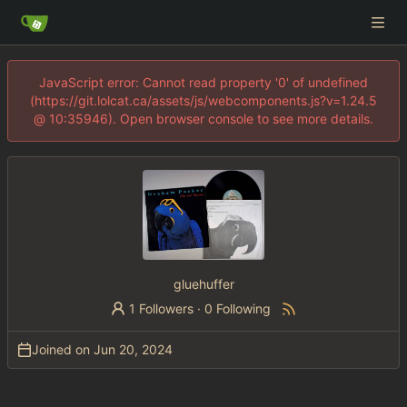
JavaScript error: Cannot read property '0' of undefined
(https://git.lolcat.ca/assets/js/webcomponents.js?v=1.24.5
@ 10:35946). Open browser console to see more details.
gluehuffer
1 Followers
·
0 Following
Joined on