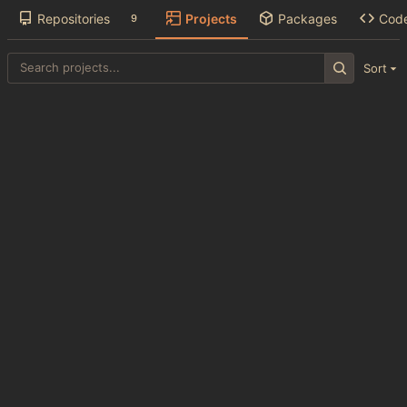
Repositories
Projects
Packages
Cod
9
Sort