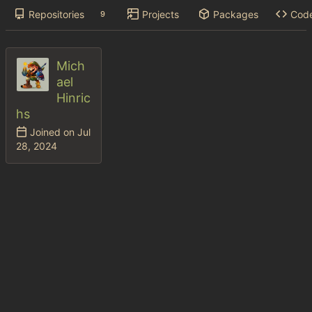
Repositories
Projects
Packages
Cod
9
Mich
ael
Hinric
hs
Joined on