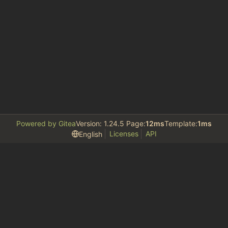
Powered by Gitea
Version: 1.24.5 Page:
12ms
Template:
1ms
Licenses
API
English