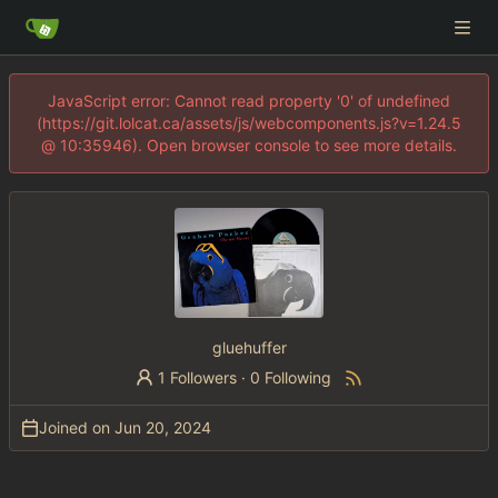
JavaScript error: Cannot read property '0' of undefined
(https://git.lolcat.ca/assets/js/webcomponents.js?v=1.24.5
@ 10:35946). Open browser console to see more details.
gluehuffer
1 Followers
·
0 Following
Joined on