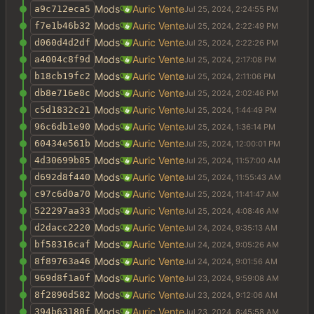
Mods
Auric Vente
a9c712eca5
Mods
Auric Vente
f7e1b46b32
Mods
Auric Vente
d060d4d2df
Mods
Auric Vente
a4004c8f9d
Mods
Auric Vente
b18cb19fc2
Mods
Auric Vente
db8e716e8c
Mods
Auric Vente
c5d1832c21
Mods
Auric Vente
96c6db1e90
Mods
Auric Vente
60434e561b
Mods
Auric Vente
4d30699b85
Mods
Auric Vente
d692d8f440
Mods
Auric Vente
c97c6d0a70
Mods
Auric Vente
522297aa33
Mods
Auric Vente
d2dacc2220
Mods
Auric Vente
bf58316caf
Mods
Auric Vente
8f89763a46
Mods
Auric Vente
969d8f1a0f
Mods
Auric Vente
8f2890d582
Mods
Auric Vente
394b63180f