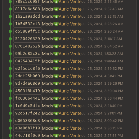
Mods
Auric Vente
788c5c698f
Mods
Auric Vente
8117a6a588
Mods
Auric Vente
1b21a9adcd
Mods
Auric Vente
1b54532cf3
Mods
Auric Vente
d55889ff5c
Mods
Auric Vente
5120420329
Mods
Auric Vente
876140252b
Mods
Auric Vente
99b2e85c3c
Mods
Auric Vente
042543415f
Mods
Auric Vente
e2f5d1c8f6
Mods
Auric Vente
2ddf25b069
Mods
Auric Vente
9d7d4a68d9
Mods
Auric Vente
4503f8b419
Mods
Auric Vente
fc63064441
Mods
Auric Vente
1c0d9c5dfc
Mods
Auric Vente
92d517f2e2
Mods
Auric Vente
d0053368e3
Mods
Auric Vente
a3e06b7f19
Mods
Auric Vente
44c718f0c9