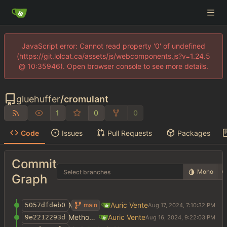
JavaScript error: Cannot read property '0' of undefined
(https://git.lolcat.ca/assets/js/webcomponents.js?v=1.24.5
@ 10:35946). Open browser console to see more details.
gluehuffer
/
cromulant
1
0
0
Code
Issues
Pull Requests
Packages
Commit
Mono
Select branches
Graph
Method weight args
Auric Vente
main
5057dfdeb0
Method weight args
Auric Vente
9e2212293d