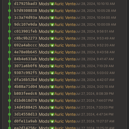
Mods
Auric Vente
d17925bad3
Mods
Auric Vente
b7d9308838
Mods
Auric Vente
1c3a74d93a
Mods
Auric Vente
9dc107e9da
Mods
Auric Vente
c013901feb
Mods
Auric Vente
c8bc9b2273
Mods
Auric Vente
692a4abccc
Mods
Auric Vente
4e78e0b645
Mods
Auric Vente
84b4e633ab
Mods
Auric Vente
3071a6b0f6
Mods
Auric Vente
9307c992f5
Mods
Auric Vente
dfa16b52bd
Mods
Auric Vente
4b88a71d04
Mods
Auric Vente
b803feedc6
Mods
Auric Vente
d1bd618d70
Mods
Auric Vente
14d4588425
Mods
Auric Vente
3d14558d13
Mods
Auric Vente
d0fe11a9ab
Mods
Auric Vente
ea2d14256c