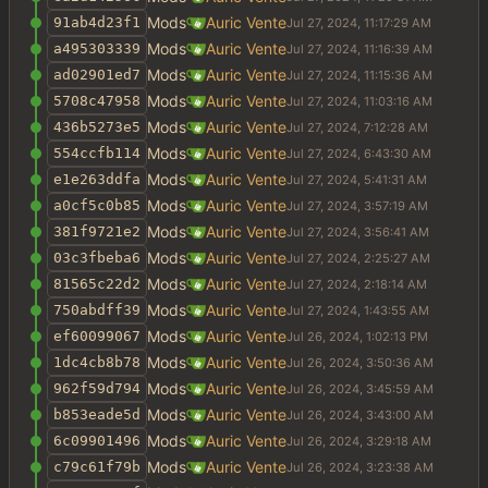
Mods
Auric Vente
91ab4d23f1
Mods
Auric Vente
a495303339
Mods
Auric Vente
ad02901ed7
Mods
Auric Vente
5708c47958
Mods
Auric Vente
436b5273e5
Mods
Auric Vente
554ccfb114
Mods
Auric Vente
e1e263ddfa
Mods
Auric Vente
a0cf5c0b85
Mods
Auric Vente
381f9721e2
Mods
Auric Vente
03c3fbeba6
Mods
Auric Vente
81565c22d2
Mods
Auric Vente
750abdff39
Mods
Auric Vente
ef60099067
Mods
Auric Vente
1dc4cb8b78
Mods
Auric Vente
962f59d794
Mods
Auric Vente
b853eade5d
Mods
Auric Vente
6c09901496
Mods
Auric Vente
c79c61f79b