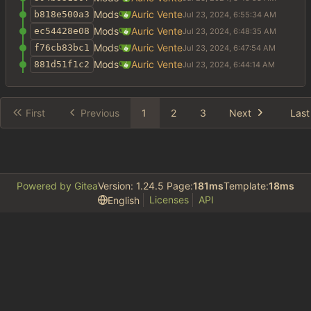
Mods
Auric Vente
b818e500a3
Mods
Auric Vente
ec54428e08
Mods
Auric Vente
f76cb83bc1
Mods
Auric Vente
881d51f1c2
First
Previous
1
2
3
Next
Last
Powered by Gitea
Version: 1.24.5 Page:
181ms
Template:
18ms
Licenses
API
English