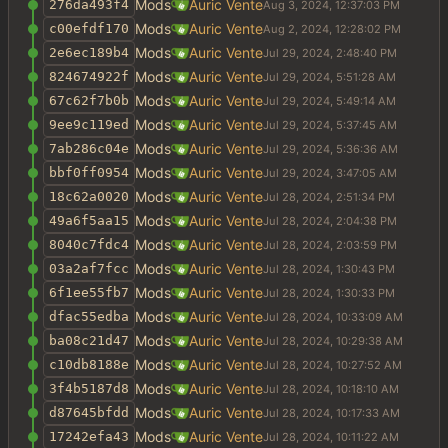
Mods
Auric Vente
276da493f4
Mods
Auric Vente
c00efdf170
Mods
Auric Vente
2e6ec189b4
Mods
Auric Vente
824674922f
Mods
Auric Vente
67c62f7b0b
Mods
Auric Vente
9ee9c119ed
Mods
Auric Vente
7ab286c04e
Mods
Auric Vente
bbf0ff0954
Mods
Auric Vente
18c62a0020
Mods
Auric Vente
49a6f5aa15
Mods
Auric Vente
8040c7fdc4
Mods
Auric Vente
03a2af7fcc
Mods
Auric Vente
6f1ee55fb7
Mods
Auric Vente
dfac55edba
Mods
Auric Vente
ba08c21d47
Mods
Auric Vente
c10db8188e
Mods
Auric Vente
3f4b5187d8
Mods
Auric Vente
d87645bfdd
Mods
Auric Vente
17242efa43