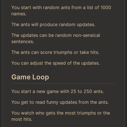
You start with random ants from a list of 1000
names.
The ants will produce random updates.
The updates can be random non-sensical
sentences.
The ants can score triumphs or take hits.
You can adjust the speed of the updates.
Game Loop
You start a new game with 25 to 250 ants.
You get to read funny updates from the ants.
You watch who gets the most triumphs or the
most hits.