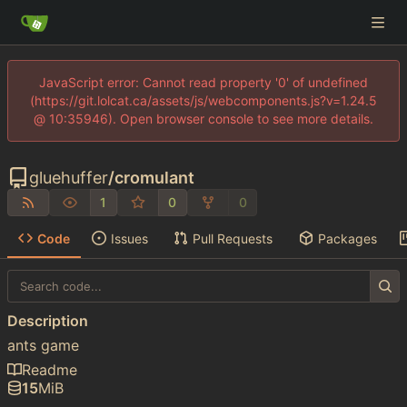
JavaScript error: Cannot read property '0' of undefined
(https://git.lolcat.ca/assets/js/webcomponents.js?v=1.24.5
@ 10:35946). Open browser console to see more details.
gluehuffer
/
cromulant
1
0
0
Code
Issues
Pull Requests
Packages
Description
ants game
Readme
15
MiB