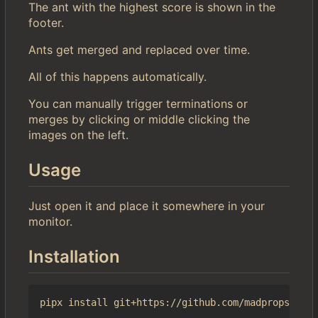
The ant with the highest score is shown in the
footer.
Ants get merged and replaced over time.
All of this happens automatically.
You can manually trigger terminations or
merges by clicking or middle clicking the
images on the left.
Usage
Just open it and place it somewhere in your
monitor.
Installation