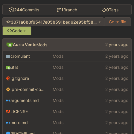
244
Commits
1
Branch
0
Tags
Go to file
3071a6b0f65417e05b591bed62e95bf580ee067b
Code
Auric Vente
Mods
cromulant
Mods
utils
Mods
.gitignore
Mods
.pre-commit-config.yaml
Mods
arguments.md
Mods
LICENSE
Mods
more.md
Mods
README.md
Mods