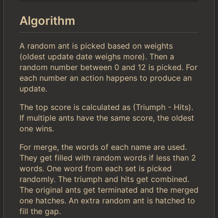
Algorithm
A random ant is picked based on weights
(oldest update date weighs more). Then a
random number between 0 and 12 is picked. For
each number an action happens to produce an
update.
The top score is calculated as (Triumph - Hits).
If multiple ants have the same score, the oldest
one wins.
For merge, the words of each name are used.
They get filled with random words if less than 2
words. One word from each set is picked
randomly. The triumph and hits get combined.
The original ants get terminated and the merged
one hatches. An extra random ant is hatched to
fill the gap.