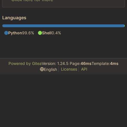
Languages
Python
99.6%
Shell
0.4%
Powered by Gitea
Version: 1.24.5 Page:
46ms
Template:
4ms
Licenses
API
English