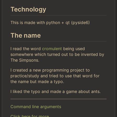
Technology
This is made with python + qt (pyside6)
The name
I read the word
cromulent
being used
somewhere which turned out to be invented by
The Simpsons.
I created a new programming project to
practice/study and tried to use that word for
the name but made a typo.
I liked the typo and made a game about ants.
Command line arguments
Click here for more