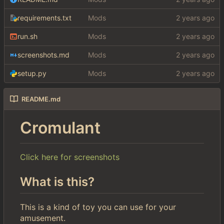
requirements.txt
Mods
run.sh
Mods
screenshots.md
Mods
setup.py
Mods
README.md
Cromulant
Click here for screenshots
What is this?
This is a kind of toy you can use for your
amusement.