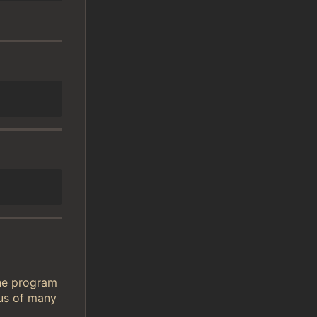
The program
tus of many