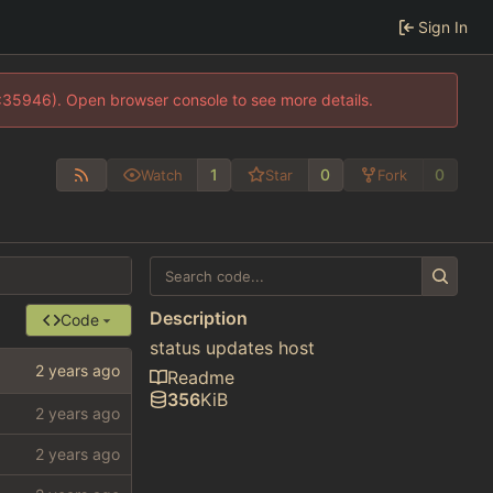
Sign In
0:35946). Open browser console to see more details.
1
0
0
Watch
Star
Fork
Description
Code
status updates host
Readme
356
KiB