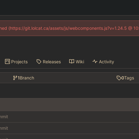
fined (https://git.lolcat.ca/assets/js/webcomponents.js?v=1.24.5 @ 1
Projects
Releases
Wiki
Activity
1
Branch
0
Tags
ommit
ommit