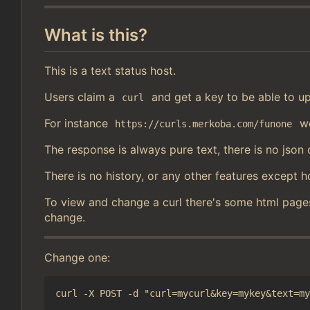
What is this?
This is a text status host.
Users claim a
and get a key to be able to up
curl
For instance
wo
https://curls.merkoba.com/funone
The response is always pure text, there is no json 
There is no history, or any other features except h
To view and change a curl there's some html page
change.
Change one: