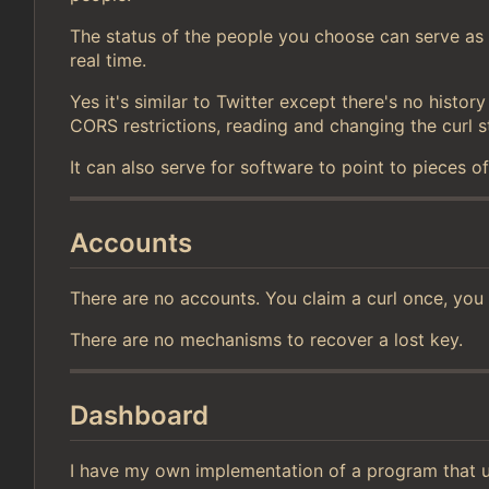
The status of the people you choose can serve as c
real time.
Yes it's similar to Twitter except there's no histo
CORS restrictions, reading and changing the curl s
It can also serve for software to point to pieces o
Accounts
There are no accounts. You claim a curl once, you
There are no mechanisms to recover a lost key.
Dashboard
I have my own implementation of a program that u