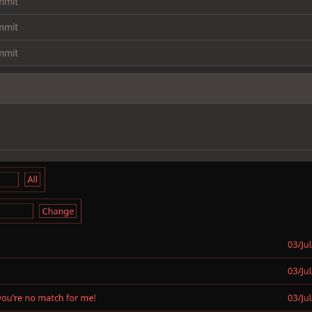
ommit
ommit
ommit