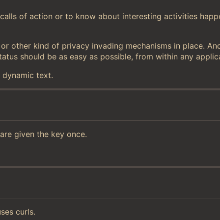
alls of action or to know about interesting activities happ
ry or other kind of privacy invading mechanisms in place. An
tatus should be as easy as possible, from within any applic
f dynamic text.
 are given the key once.
ses curls.