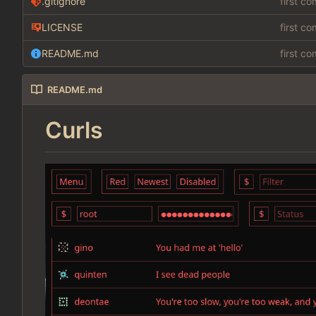
.gitignore
first c
LICENSE
first c
README.md
first c
README.md
Curls