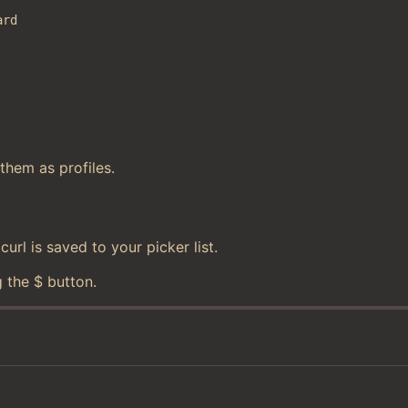
ard
them as profiles.
rl is saved to your picker list.
 the $ button.