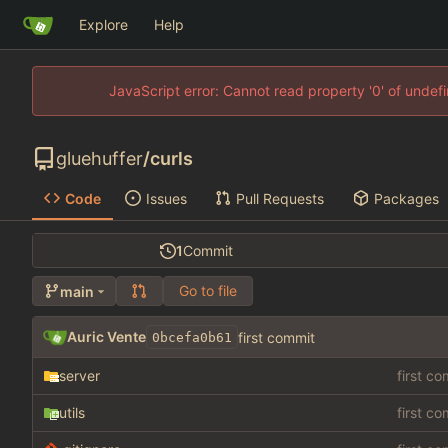
Explore
Help
JavaScript error: Cannot read property '0' of unde
gluehuffer
/
curls
Code
Issues
Pull Requests
Packages
1
Commit
Go to file
main
Auric Vente
first commit
0bcefa0b61
server
first c
utils
first c