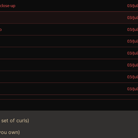
set of curls)
 you own)