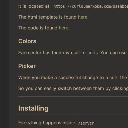
It is located at:
https://curls.merkoba.com/dashbo
The html template is found
here
.
The code is found
here
.
Colors
Each color has their own set of curls. You can use 
Picker
When you make a successful change to a curl, the cu
So you can easily switch between them by clicking
Installing
Everything happens inside
/server