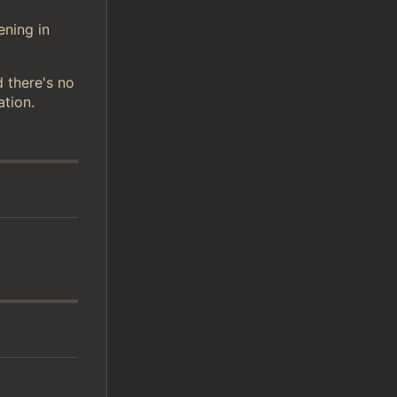
ening in
d there's no
ation.