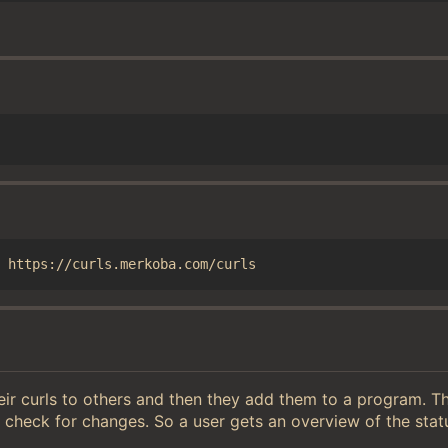
heir curls to others and then they add them to a program. 
 check for changes. So a user gets an overview of the sta