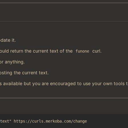
date it.
uld return the current text of the
curl.
funone
or anything.
osting the current text.
s available but you are encouraged to use your own tools 