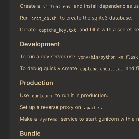
Create a
and install dependencies u
virtual env
Run
to create the sqlite3 database.
init_db.sh
Create
and fill it with a secret k
captcha_key.txt
Development
To run a dev server use
venv/bin/python -m flask
To debug quickly create
and fi
captcha_cheat.txt
Production
Use
to run it in production.
gunicorn
Set up a reverse proxy on
.
apache
Make a
service to start gunicorn with a n
systemd
Bundle