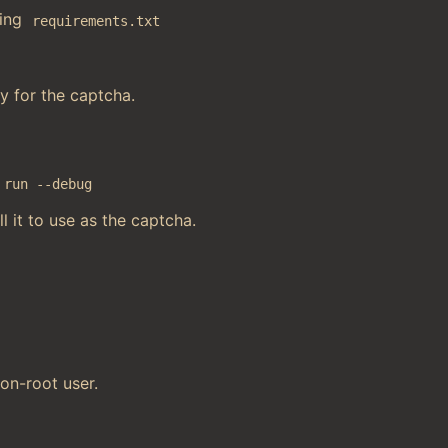
sing
requirements.txt
ey for the captcha.
 run --debug
ll it to use as the captcha.
on-root user.