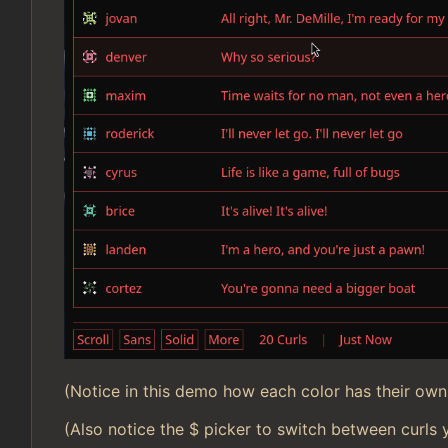
(Notice in this demo how each color has their own 
(Also notice the $ picker to switch between curls