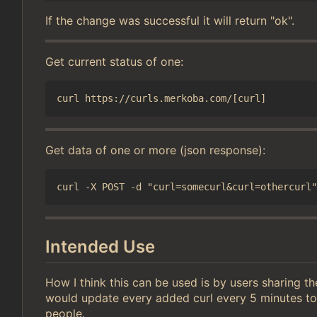
If the change was successful it will return "ok".
Get current status of one:
Get data of one or more (json response):
Intended Use
How I think this can be used is by users sharing t
would update every added curl every 5 minutes to
people.