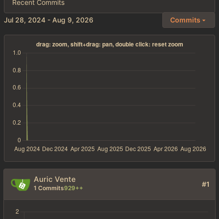
Recent Commits
-
Commits
Auric Vente
#1
1 Commits
929++