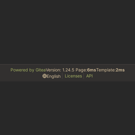
Powered by Gitea
Version: 1.24.5 Page:
6ms
Template:
2ms
Licenses
API
English