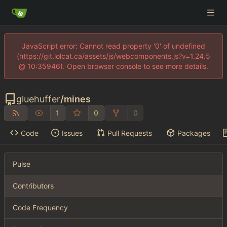
JavaScript error: Cannot read property '0' of undefined
(https://git.lolcat.ca/assets/js/webcomponents.js?v=1.24.5
@ 10:35946). Open browser console to see more details.
gluehuffer
/
mines
1
0
0
Code
Issues
Pull Requests
Packages
Pulse
Contributors
Code Frequency