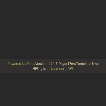
Powered by Gitea
Version: 1.24.5 Page:
17ms
Template:
5ms
Licenses
API
English