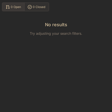
0 Open
0 Closed
No results
Try adjusting your search filters.