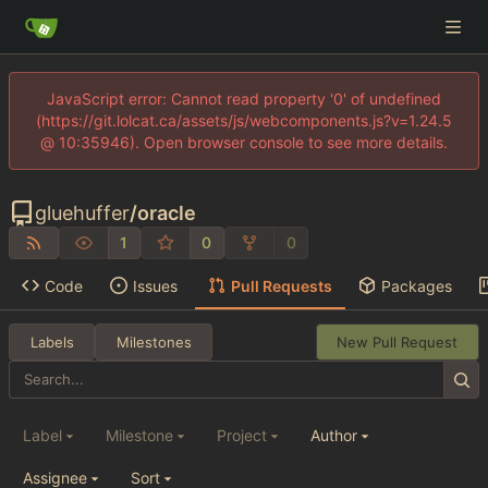
JavaScript error: Cannot read property '0' of undefined
(https://git.lolcat.ca/assets/js/webcomponents.js?v=1.24.5
@ 10:35946). Open browser console to see more details.
gluehuffer
/
oracle
1
0
0
Code
Issues
Pull Requests
Packages
Labels
Milestones
New Pull Request
Label
Milestone
Project
Author
Assignee
Sort