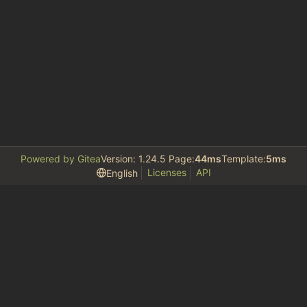
Powered by Gitea
Version: 1.24.5 Page:
44ms
Template:
5ms
Licenses
API
English