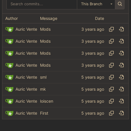
This Branch
Author
Message
Date
Auric Vente
Mods
Auric Vente
Mods
Auric Vente
Mods
Auric Vente
Mods
Auric Vente
sml
Auric Vente
mk
Auric Vente
loiscen
Auric Vente
First