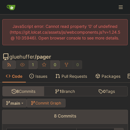
JavaScript error: Cannot read property '0' of undefined
(https://git.lolcat.ca/assets/js/webcomponents.js?v=1.24.5
@ 10:35946). Open browser console to see more details.
gluehuffer
/
pager
1
0
0
Code
Issues
Pull Requests
Packages
8
Commits
1
Branch
0
Tags
main
Commit Graph
8 Commits