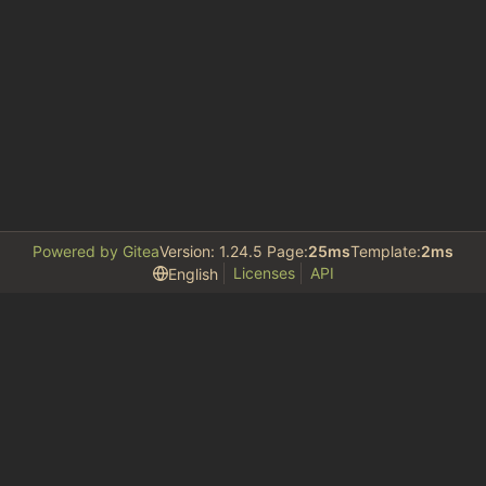
Powered by Gitea
Version: 1.24.5 Page:
25ms
Template:
2ms
Licenses
API
English