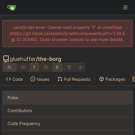
JavaScript error: Cannot read property '0' of undefined
(https://git.lolcat.ca/assets/js/webcomponents.js?v=1.24.5
@ 10:35946). Open browser console to see more details.
gluehuffer
/
the-borg
1
0
0
Code
Issues
Pull Requests
Packages
Pulse
Contributors
Code Frequency