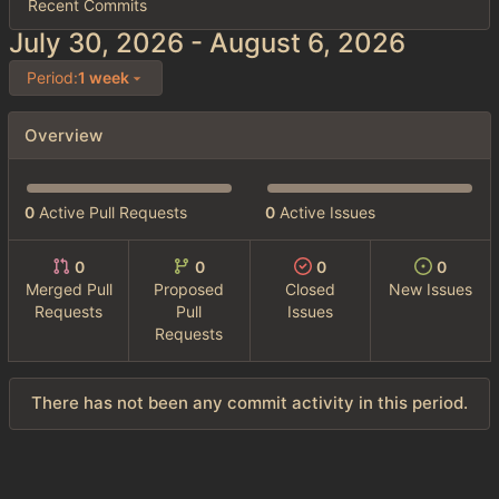
Recent Commits
-
Period:
1 week
Overview
0
Active Pull Requests
0
Active Issues
0
0
0
0
Merged Pull
Proposed
Closed
New Issues
Requests
Pull
Issues
Requests
There has not been any commit activity in this period.