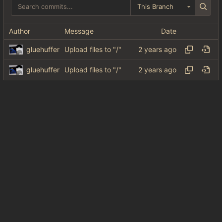
This Branch
Author
Message
Date
gluehuffer
Upload files to "/"
gluehuffer
Upload files to "/"