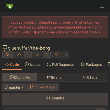
JavaScript error: Cannot read property '0' of undefined
(https://git.lolcat.ca/assets/js/webcomponents.js?v=1.24.5
@ 10:35946). Open browser console to see more details.
gluehuffer
/
the-borg
1
0
0
Code
Issues
Pull Requests
Packages
2
Commits
1
Branch
0
Tags
master
Commit Graph
2 Commits