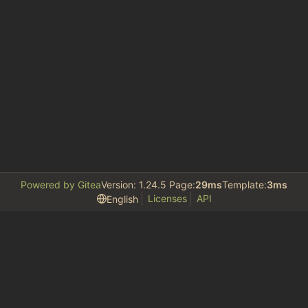
Powered by Gitea
Version: 1.24.5 Page:
29ms
Template:
3ms
Licenses
API
English