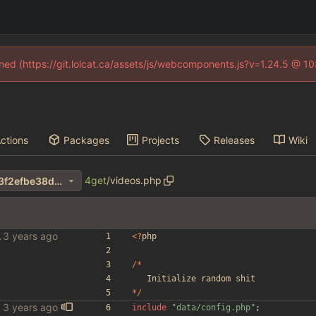
fined (https://git.lolcat.ca/assets/js/webcomponents.js?v=1.24.5 @ 1
ctions
Packages
Projects
Releases
Wiki
4get
/
videos.php
81dc93802c32aa6f593a12b3f2efbe38dc9e31f7
le scraper
<
?
php
/*
Initialize
random
shit
*/
include
"
data/config.php
"
;