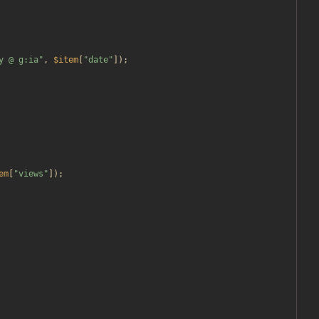
y @ g:ia
"
,
$item
[
"
date
"
]);
em
[
"
views
"
]);