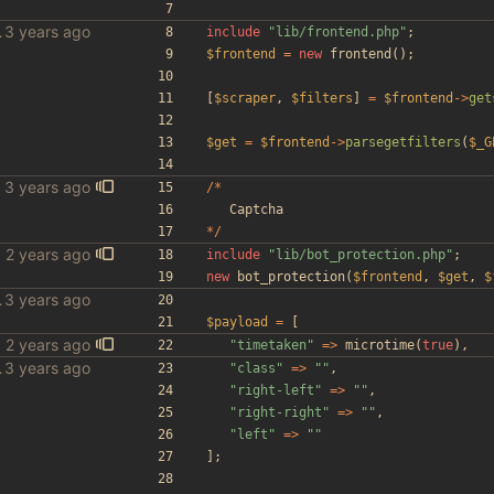
le scraper
include
"
lib/frontend.php
"
;
$frontend
=
new
frontend
();
[
$scraper
,
$filters
]
=
$frontend
->
get
$get
=
$frontend
->
parsegetfilters
(
$_G
/*
Captcha
*/
include
"
lib/bot_protection.php
"
;
new
bot_protection
(
$frontend
,
$get
,
$
le scraper
$payload
=
[
"
timetaken
"
=>
microtime
(
true
),
le scraper
"
class
"
=>
"
"
,
"
right-left
"
=>
"
"
,
"
right-right
"
=>
"
"
,
"
left
"
=>
"
"
];