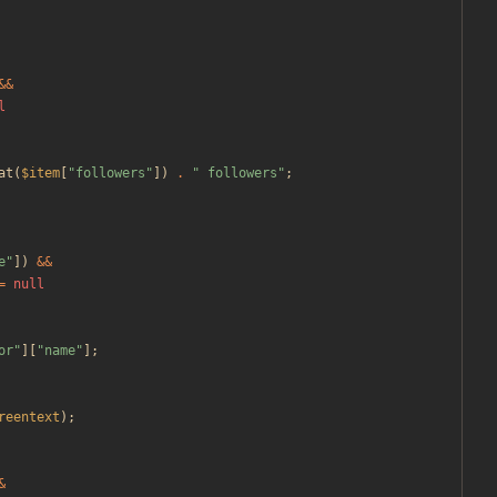
&&
l
at
(
$item
[
"
followers
"
])
.
"
 followers
"
;
e
"
])
&&
=
null
or
"
][
"
name
"
];
reentext
);
&