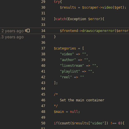
try
{
$results
=
$scraper
->
video
(
$get
);
}
catch
(
Exception
$error
){
$frontend
->
drawscrapererror
(
$error
le scraper
}
$categories
=
[
"
video
"
=>
"
"
,
"
author
"
=>
"
"
,
"
livestream
"
=>
"
"
,
"
playlist
"
=>
"
"
,
"
reel
"
=>
"
"
];
/*
Set
the
main
container
*/
$main
=
null
;
if
(
count
(
$results
[
"
video
"
])
!==
0
){