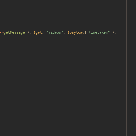
->
getMessage
(),
$get
,
"
videos
"
,
$payload
[
"
timetaken
"
]);