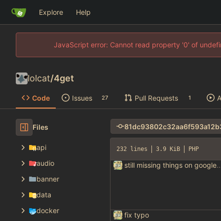
Explore
Help
JavaScript error: Cannot read property '0' of unde
lolcat
/
4get
Code
Issues
Pull Requests
A
27
1
Files
api
232 lines
3.9 KiB
PHP
audio
still missing things on goog
banner
data
docker
fix typo