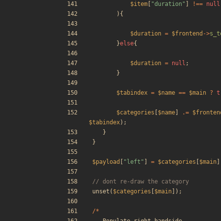
$item
[
"
duration
"
]
!==
null
){
$duration
=
$frontend
->
s_t
}
else
{
$duration
=
null
;
}
$tabindex
=
$name
==
$main
?
t
$categories
[
$name
]
.=
$fronten
$tabindex
);
}
}
$payload
[
"
left
"
]
=
$categories
[
$main
]
unset
(
$categories
[
$main
]);
/*