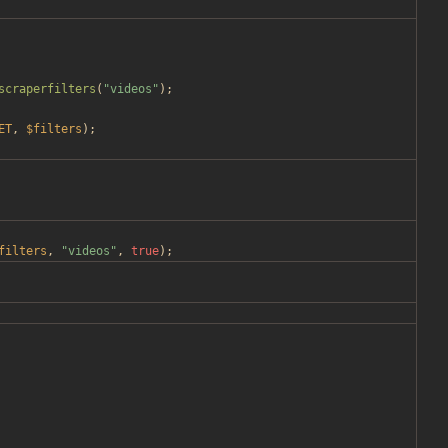
scraperfilters
(
"
videos
"
);
ET
,
$filters
);
filters
,
"
videos
"
,
true
);