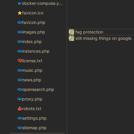
docker-compose.yaml
favicon.ico
favicon.php
images.php
fag protection
still missing things on goog
index.php
instances.php
license.txt
music.php
news.php
opensearch.php
proxy.php
robots.txt
settings.php
sitemap.php