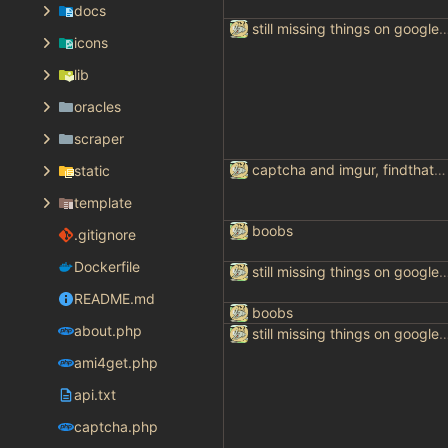
docs
still missing things on goog
icons
lib
oracles
scraper
captcha and imgur, findthatmeme, yep imagesearch
static
template
boobs
.gitignore
Dockerfile
still missing things on goog
README.md
boobs
about.php
still missing things on goog
ami4get.php
api.txt
captcha.php