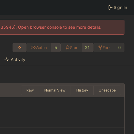
Sign In
0:35946). Open browser console to see more details.
5
21
0
Watch
Star
Fork
Activity
Raw
Normal View
History
Unescape