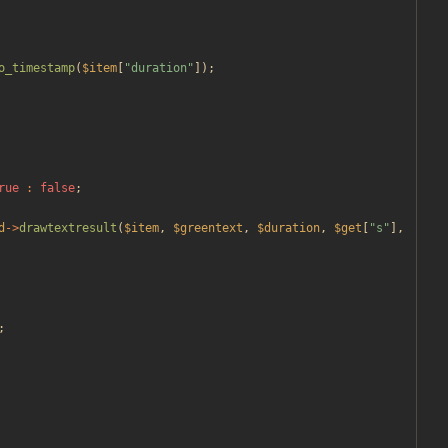
o_timestamp
(
$item
[
"
duration
"
]);
rue
:
false
;
d
->
drawtextresult
(
$item
,
$greentext
,
$duration
,
$get
[
"
s
"
],
;