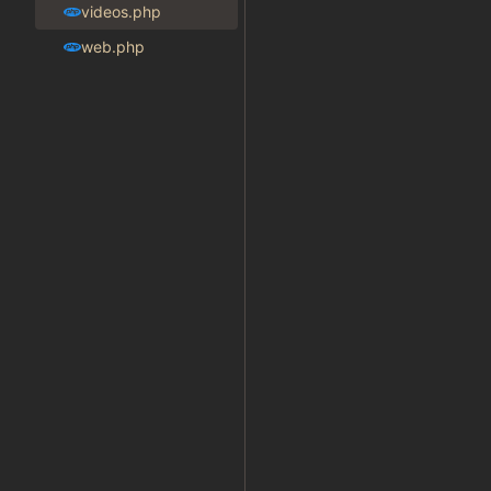
videos.php
web.php