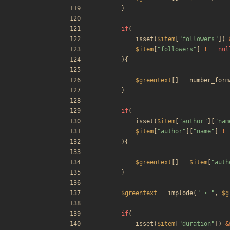
}
if
(
isset
(
$item
[
"
followers
"
])
$item
[
"
followers
"
]
!==
nul
){
$greentext
[]
=
number_form
}
if
(
isset
(
$item
[
"
author
"
][
"
nam
$item
[
"
author
"
][
"
name
"
]
!=
){
$greentext
[]
=
$item
[
"
auth
}
$greentext
=
implode
(
"
 • 
"
,
$g
if
(
isset
(
$item
[
"
duration
"
])
&