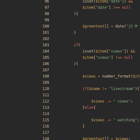
isset
(
$item
[
"
date
"
])
&&
$item
[
"
date
"
]
!==
null
){
$greentext
[]
=
date
(
"
jS M 
}
if
(
isset
(
$item
[
"
views
"
])
&&
$item
[
"
views
"
]
!==
null
){
$views
=
number_format
(
$it
if
(
$name
!=
"
livestream
"
){
$views
.=
"
 views
"
;
}
else
{
$views
.=
"
 watching
"
;
}
$greentext
[]
=
$views
;