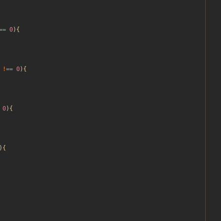
==
0
){
!==
0
){
0
){
){