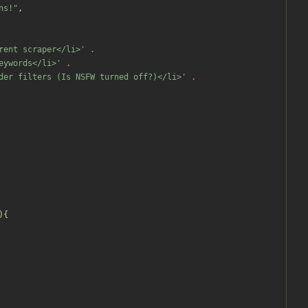
ns!
"
,
rent scraper</li>'
.
eywords</li>'
.
der filters (Is NSFW turned off?)</li>'
.
){