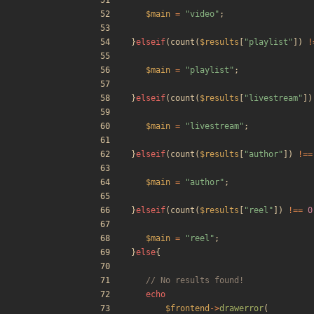
$main
=
"
video
"
;
}
elseif
(
count
(
$results
[
"
playlist
"
])
!
$main
=
"
playlist
"
;
}
elseif
(
count
(
$results
[
"
livestream
"
])
$main
=
"
livestream
"
;
}
elseif
(
count
(
$results
[
"
author
"
])
!==
$main
=
"
author
"
;
}
elseif
(
count
(
$results
[
"
reel
"
])
!==
0
$main
=
"
reel
"
;
}
else
{
echo
$frontend
->
drawerror
(