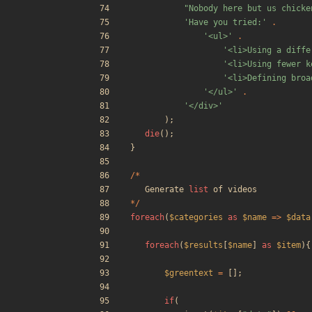
"
Nobody here but us chicke
'Have you tried:'
.
'<ul>'
.
'<li>Using a diffe
'<li>Using fewer k
'<li>Defining broa
'</ul>'
.
'</div>'
);
die
();
}
/*
Generate
list
of
videos
*/
foreach
(
$categories
as
$name
=>
$data
foreach
(
$results
[
$name
]
as
$item
){
$greentext
=
[];
if
(