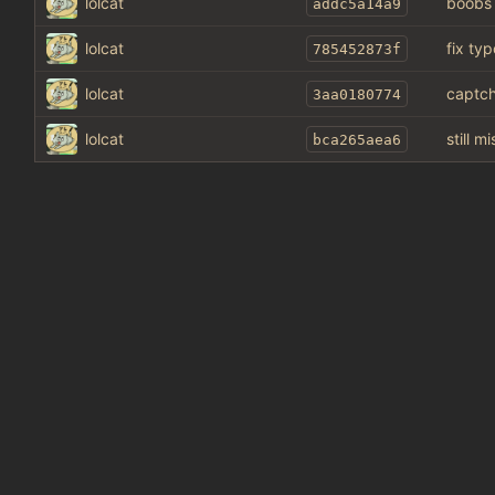
lolcat
boobs
addc5a14a9
lolcat
fix typ
785452873f
lolcat
captch
3aa0180774
lolcat
still 
bca265aea6