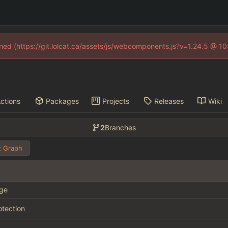
fined (https://git.lolcat.ca/assets/js/webcomponents.js?v=1.24.5 @ 1
ctions
Packages
Projects
Releases
Wiki
2
Branches
 Graph
ge
otection