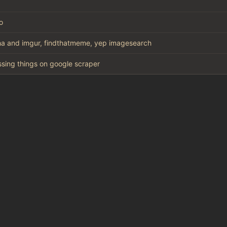
o
a and imgur, findthatmeme, yep imagesearch
missing things on google scraper