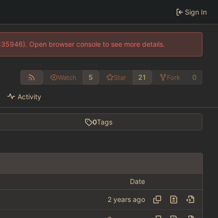
Sign In
0:35946). Open browser console to see more details.
5
21
0
Watch
Star
Fork
Activity
0
Tags
Date