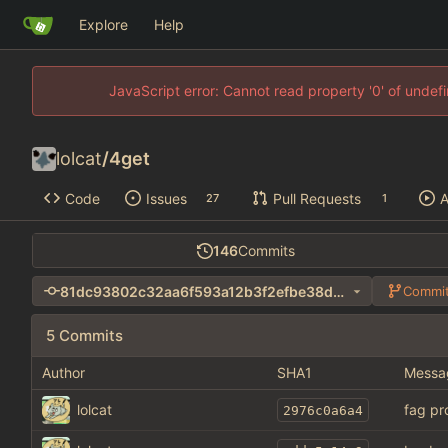
Explore
Help
JavaScript error: Cannot read property '0' of unde
lolcat
/
4get
Code
Issues
Pull Requests
A
27
1
146
Commits
81dc93802c32aa6f593a12b3f2efbe38dc9e31f7
Commit
5 Commits
Author
SHA1
Messa
lolcat
fag pr
2976c0a6a4