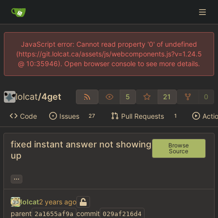
JavaScript error: Cannot read property '0' of undefined
(https://git.lolcat.ca/assets/js/webcomponents.js?v=1.24.5
@ 10:35946). Open browser console to see more details.
lolcat
/
4get
5
21
0
Code
Issues
Pull Requests
Acti
27
1
fixed instant answer not showing
Browse
Source
up
...
lolcat
parent
commit
2a1655af9a
029af216d4