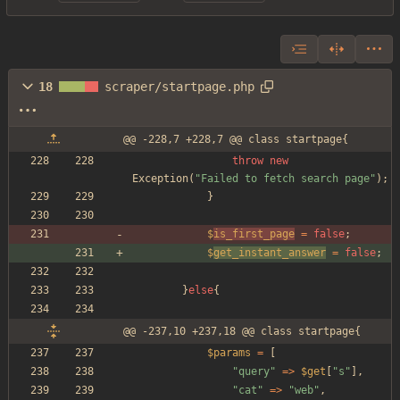
18
scraper/startpage.php
@@ -228,7 +228,7 @@ class startpage{
throw
new
Exception
(
"
Failed to fetch search page
"
);
}
$
is_first_page
=
false
;
$
get_instant_answer
=
false
;
}
else
{
@@ -237,10 +237,18 @@ class startpage{
$params
=
[
"
query
"
=>
$get
[
"
s
"
],
"
cat
"
=>
"
web
"
,