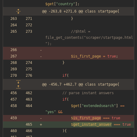
$get
[
"
country
"
];
@@ -263,8 +271,6 @@ class startpage{
}
//$html = 
file_get_contents("scraper/startpage.html
");
$is_first_page
=
true
;
}
if
(
@@ -456,7 +462,7 @@ class startpage{
// parse instant answers
if
(
$get
[
"
extendedsearch
"
]
==
"
yes
"
&&
$
is_first_page
===
true
$
get_instant_answer
===
true
){