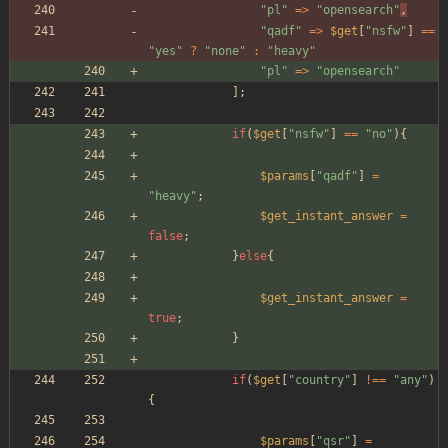
"
pl
"
=>
"
opensearch
"
,
"
qadf
"
=>
$get
[
"
nsfw
"
]
==
"
yes
"
?
"
none
"
:
"
heavy
"
"
pl
"
=>
"
opensearch
"
];
if
(
$get
[
"
nsfw
"
]
==
"
no
"
){
$params
[
"
qadf
"
]
=
"
heavy
"
;
$get_instant_answer
=
false
;
}
else
{
$get_instant_answer
=
true
;
}
if
(
$get
[
"
country
"
]
!==
"
any
"
)
{
$params
[
"
qsr
"
]
=