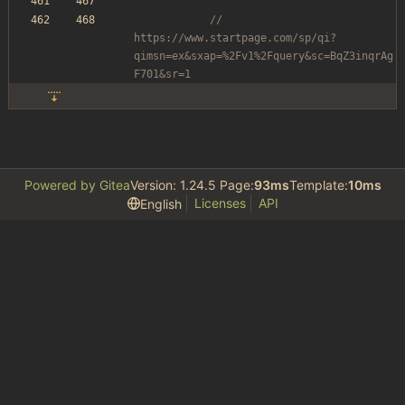
// 
https://www.startpage.com/sp/qi?
qimsn=ex&sxap=%2Fv1%2Fquery&sc=BqZ3inqrAg
F701&sr=1
Powered by Gitea
Version: 1.24.5 Page:
93ms
Template:
10ms
Licenses
API
English