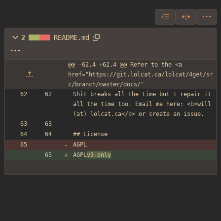
2
README.md
@@ -62,4 +62,4 @@ Refer to the <a 
href="https://git.lolcat.ca/lolcat/4get/sr
c/branch/master/docs/"
Shit breaks all the time but I repair it 
all the time too. Email me here: 
<
b
>
will 
(at) lolcat.ca
</
b
>
 or create an issue.
## License
AGPL
AGPL
v3-only