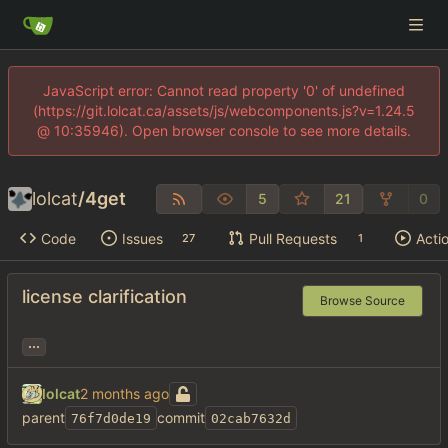
JavaScript error: Cannot read property '0' of undefined
(https://git.lolcat.ca/assets/js/webcomponents.js?v=1.24.5
@ 10:35946). Open browser console to see more details.
lolcat
/
4get
5
21
0
Code
Issues
Pull Requests
Acti
27
1
license clarification
Browse Source
...
lolcat
parent
commit
76f7d0de19
02cab7632d