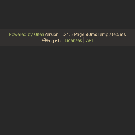
Powered by Gitea
Version: 1.24.5 Page:
90ms
Template:
5ms
Licenses
API
English